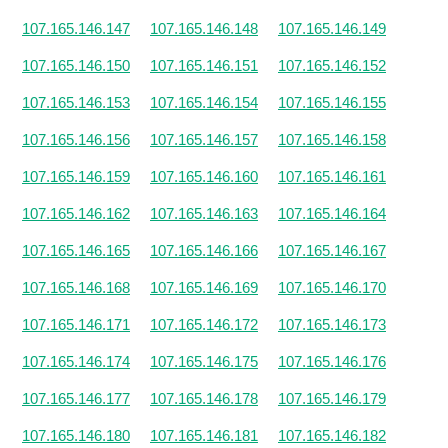
107.165.146.147
107.165.146.148
107.165.146.149
107.165.146.150
107.165.146.151
107.165.146.152
107.165.146.153
107.165.146.154
107.165.146.155
107.165.146.156
107.165.146.157
107.165.146.158
107.165.146.159
107.165.146.160
107.165.146.161
107.165.146.162
107.165.146.163
107.165.146.164
107.165.146.165
107.165.146.166
107.165.146.167
107.165.146.168
107.165.146.169
107.165.146.170
107.165.146.171
107.165.146.172
107.165.146.173
107.165.146.174
107.165.146.175
107.165.146.176
107.165.146.177
107.165.146.178
107.165.146.179
107.165.146.180
107.165.146.181
107.165.146.182