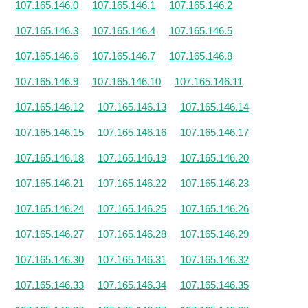
107.165.146.0
107.165.146.1
107.165.146.2
107.165.146.3
107.165.146.4
107.165.146.5
107.165.146.6
107.165.146.7
107.165.146.8
107.165.146.9
107.165.146.10
107.165.146.11
107.165.146.12
107.165.146.13
107.165.146.14
107.165.146.15
107.165.146.16
107.165.146.17
107.165.146.18
107.165.146.19
107.165.146.20
107.165.146.21
107.165.146.22
107.165.146.23
107.165.146.24
107.165.146.25
107.165.146.26
107.165.146.27
107.165.146.28
107.165.146.29
107.165.146.30
107.165.146.31
107.165.146.32
107.165.146.33
107.165.146.34
107.165.146.35