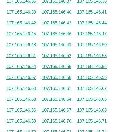
107.165.146.36
107.165.146.37
107.165.146.38
107.165.146.39
107.165.146.40
107.165.146.41
107.165.146.42
107.165.146.43
107.165.146.44
107.165.146.45
107.165.146.46
107.165.146.47
107.165.146.48
107.165.146.49
107.165.146.50
107.165.146.51
107.165.146.52
107.165.146.53
107.165.146.54
107.165.146.55
107.165.146.56
107.165.146.57
107.165.146.58
107.165.146.59
107.165.146.60
107.165.146.61
107.165.146.62
107.165.146.63
107.165.146.64
107.165.146.65
107.165.146.66
107.165.146.67
107.165.146.68
107.165.146.69
107.165.146.70
107.165.146.71
107.165.146.72
107.165.146.73
107.165.146.74