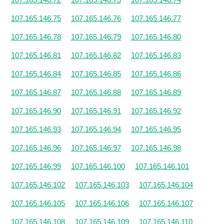
107.165.146.75
107.165.146.76
107.165.146.77
107.165.146.78
107.165.146.79
107.165.146.80
107.165.146.81
107.165.146.82
107.165.146.83
107.165.146.84
107.165.146.85
107.165.146.86
107.165.146.87
107.165.146.88
107.165.146.89
107.165.146.90
107.165.146.91
107.165.146.92
107.165.146.93
107.165.146.94
107.165.146.95
107.165.146.96
107.165.146.97
107.165.146.98
107.165.146.99
107.165.146.100
107.165.146.101
107.165.146.102
107.165.146.103
107.165.146.104
107.165.146.105
107.165.146.106
107.165.146.107
107.165.146.108
107.165.146.109
107.165.146.110