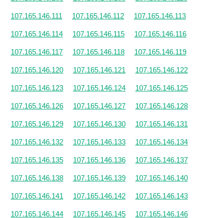
107.165.146.111
107.165.146.112
107.165.146.113
107.165.146.114
107.165.146.115
107.165.146.116
107.165.146.117
107.165.146.118
107.165.146.119
107.165.146.120
107.165.146.121
107.165.146.122
107.165.146.123
107.165.146.124
107.165.146.125
107.165.146.126
107.165.146.127
107.165.146.128
107.165.146.129
107.165.146.130
107.165.146.131
107.165.146.132
107.165.146.133
107.165.146.134
107.165.146.135
107.165.146.136
107.165.146.137
107.165.146.138
107.165.146.139
107.165.146.140
107.165.146.141
107.165.146.142
107.165.146.143
107.165.146.144
107.165.146.145
107.165.146.146