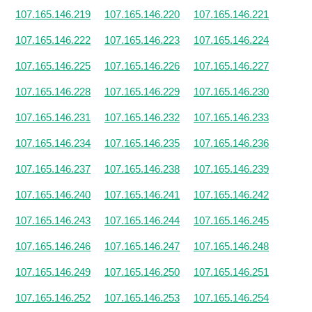
107.165.146.219
107.165.146.220
107.165.146.221
107.165.146.222
107.165.146.223
107.165.146.224
107.165.146.225
107.165.146.226
107.165.146.227
107.165.146.228
107.165.146.229
107.165.146.230
107.165.146.231
107.165.146.232
107.165.146.233
107.165.146.234
107.165.146.235
107.165.146.236
107.165.146.237
107.165.146.238
107.165.146.239
107.165.146.240
107.165.146.241
107.165.146.242
107.165.146.243
107.165.146.244
107.165.146.245
107.165.146.246
107.165.146.247
107.165.146.248
107.165.146.249
107.165.146.250
107.165.146.251
107.165.146.252
107.165.146.253
107.165.146.254