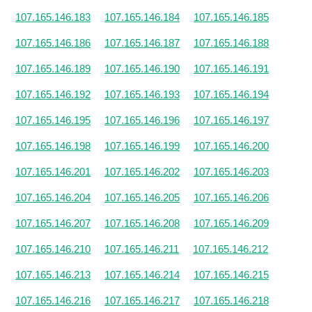
107.165.146.183
107.165.146.184
107.165.146.185
107.165.146.186
107.165.146.187
107.165.146.188
107.165.146.189
107.165.146.190
107.165.146.191
107.165.146.192
107.165.146.193
107.165.146.194
107.165.146.195
107.165.146.196
107.165.146.197
107.165.146.198
107.165.146.199
107.165.146.200
107.165.146.201
107.165.146.202
107.165.146.203
107.165.146.204
107.165.146.205
107.165.146.206
107.165.146.207
107.165.146.208
107.165.146.209
107.165.146.210
107.165.146.211
107.165.146.212
107.165.146.213
107.165.146.214
107.165.146.215
107.165.146.216
107.165.146.217
107.165.146.218