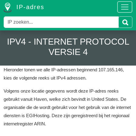
IP-adres
IPV4 - INTERNET PROTOCOL
VERSIE 4
Hieronder tonen we alle IP-adressen beginnend 107.165.146,
kies de volgende reeks uit IPv4 adressen.
Volgens onze locatie gegevens wordt deze IP-adres reeks
gebruikt vanuit Haven, welke zich bevindt in United States.
De
organisatie die de wordt gebruikt voor het gebruik van de internet
diensten is EGIHosting.
Deze zijn geregistreerd bij het regionaal
internetregister ARIN.