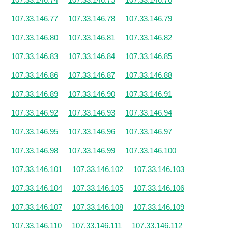
107.33.146.77
107.33.146.78
107.33.146.79
107.33.146.80
107.33.146.81
107.33.146.82
107.33.146.83
107.33.146.84
107.33.146.85
107.33.146.86
107.33.146.87
107.33.146.88
107.33.146.89
107.33.146.90
107.33.146.91
107.33.146.92
107.33.146.93
107.33.146.94
107.33.146.95
107.33.146.96
107.33.146.97
107.33.146.98
107.33.146.99
107.33.146.100
107.33.146.101
107.33.146.102
107.33.146.103
107.33.146.104
107.33.146.105
107.33.146.106
107.33.146.107
107.33.146.108
107.33.146.109
107.33.146.110
107.33.146.111
107.33.146.112