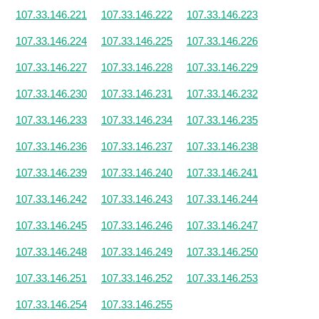
107.33.146.221
107.33.146.222
107.33.146.223
107.33.146.224
107.33.146.225
107.33.146.226
107.33.146.227
107.33.146.228
107.33.146.229
107.33.146.230
107.33.146.231
107.33.146.232
107.33.146.233
107.33.146.234
107.33.146.235
107.33.146.236
107.33.146.237
107.33.146.238
107.33.146.239
107.33.146.240
107.33.146.241
107.33.146.242
107.33.146.243
107.33.146.244
107.33.146.245
107.33.146.246
107.33.146.247
107.33.146.248
107.33.146.249
107.33.146.250
107.33.146.251
107.33.146.252
107.33.146.253
107.33.146.254
107.33.146.255