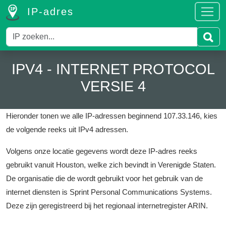
IP-adres
IPV4 - INTERNET PROTOCOL
VERSIE 4
Hieronder tonen we alle IP-adressen beginnend 107.33.146, kies
de volgende reeks uit IPv4 adressen.
Volgens onze locatie gegevens wordt deze IP-adres reeks
gebruikt vanuit Houston, welke zich bevindt in Verenigde Staten.
De organisatie die de wordt gebruikt voor het gebruik van de
internet diensten is Sprint Personal Communications Systems.
Deze zijn geregistreerd bij het regionaal internetregister ARIN.