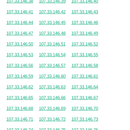
107.33.146.38
107.33.146.39
107.33.146.40
107.33.146.41
107.33.146.42
107.33.146.43
107.33.146.44
107.33.146.45
107.33.146.46
107.33.146.47
107.33.146.48
107.33.146.49
107.33.146.50
107.33.146.51
107.33.146.52
107.33.146.53
107.33.146.54
107.33.146.55
107.33.146.56
107.33.146.57
107.33.146.58
107.33.146.59
107.33.146.60
107.33.146.61
107.33.146.62
107.33.146.63
107.33.146.64
107.33.146.65
107.33.146.66
107.33.146.67
107.33.146.68
107.33.146.69
107.33.146.70
107.33.146.71
107.33.146.72
107.33.146.73
107.33.146.74
107.33.146.75
107.33.146.76