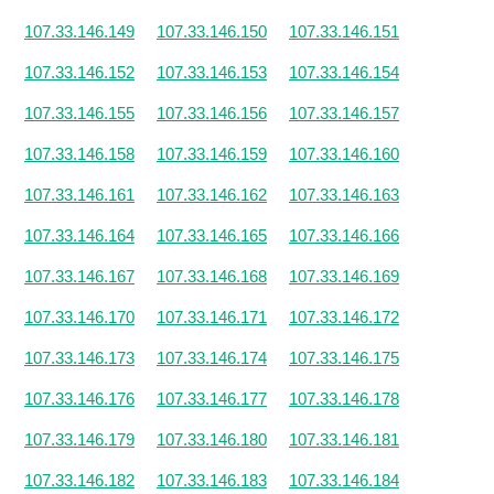
107.33.146.149
107.33.146.150
107.33.146.151
107.33.146.152
107.33.146.153
107.33.146.154
107.33.146.155
107.33.146.156
107.33.146.157
107.33.146.158
107.33.146.159
107.33.146.160
107.33.146.161
107.33.146.162
107.33.146.163
107.33.146.164
107.33.146.165
107.33.146.166
107.33.146.167
107.33.146.168
107.33.146.169
107.33.146.170
107.33.146.171
107.33.146.172
107.33.146.173
107.33.146.174
107.33.146.175
107.33.146.176
107.33.146.177
107.33.146.178
107.33.146.179
107.33.146.180
107.33.146.181
107.33.146.182
107.33.146.183
107.33.146.184