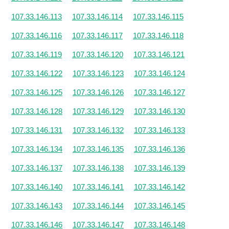
107.33.146.113
107.33.146.114
107.33.146.115
107.33.146.116
107.33.146.117
107.33.146.118
107.33.146.119
107.33.146.120
107.33.146.121
107.33.146.122
107.33.146.123
107.33.146.124
107.33.146.125
107.33.146.126
107.33.146.127
107.33.146.128
107.33.146.129
107.33.146.130
107.33.146.131
107.33.146.132
107.33.146.133
107.33.146.134
107.33.146.135
107.33.146.136
107.33.146.137
107.33.146.138
107.33.146.139
107.33.146.140
107.33.146.141
107.33.146.142
107.33.146.143
107.33.146.144
107.33.146.145
107.33.146.146
107.33.146.147
107.33.146.148