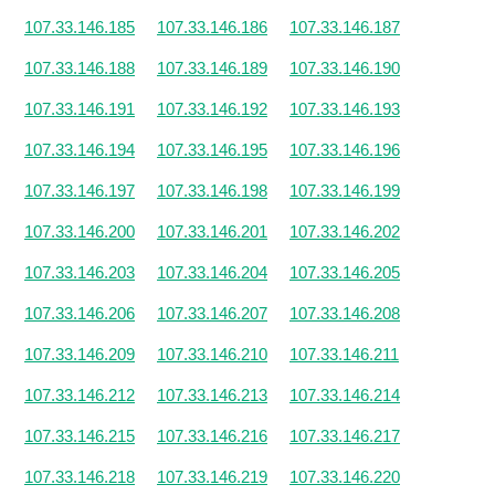
107.33.146.185
107.33.146.186
107.33.146.187
107.33.146.188
107.33.146.189
107.33.146.190
107.33.146.191
107.33.146.192
107.33.146.193
107.33.146.194
107.33.146.195
107.33.146.196
107.33.146.197
107.33.146.198
107.33.146.199
107.33.146.200
107.33.146.201
107.33.146.202
107.33.146.203
107.33.146.204
107.33.146.205
107.33.146.206
107.33.146.207
107.33.146.208
107.33.146.209
107.33.146.210
107.33.146.211
107.33.146.212
107.33.146.213
107.33.146.214
107.33.146.215
107.33.146.216
107.33.146.217
107.33.146.218
107.33.146.219
107.33.146.220