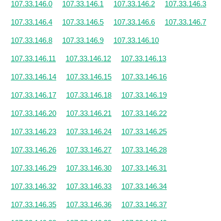
107.33.146.0
107.33.146.1
107.33.146.2
107.33.146.3
107.33.146.4
107.33.146.5
107.33.146.6
107.33.146.7
107.33.146.8
107.33.146.9
107.33.146.10
107.33.146.11
107.33.146.12
107.33.146.13
107.33.146.14
107.33.146.15
107.33.146.16
107.33.146.17
107.33.146.18
107.33.146.19
107.33.146.20
107.33.146.21
107.33.146.22
107.33.146.23
107.33.146.24
107.33.146.25
107.33.146.26
107.33.146.27
107.33.146.28
107.33.146.29
107.33.146.30
107.33.146.31
107.33.146.32
107.33.146.33
107.33.146.34
107.33.146.35
107.33.146.36
107.33.146.37