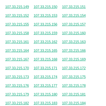
107.33.215.149
107.33.215.150
107.33.215.151
107.33.215.152
107.33.215.153
107.33.215.154
107.33.215.155
107.33.215.156
107.33.215.157
107.33.215.158
107.33.215.159
107.33.215.160
107.33.215.161
107.33.215.162
107.33.215.163
107.33.215.164
107.33.215.165
107.33.215.166
107.33.215.167
107.33.215.168
107.33.215.169
107.33.215.170
107.33.215.171
107.33.215.172
107.33.215.173
107.33.215.174
107.33.215.175
107.33.215.176
107.33.215.177
107.33.215.178
107.33.215.179
107.33.215.180
107.33.215.181
107.33.215.182
107.33.215.183
107.33.215.184