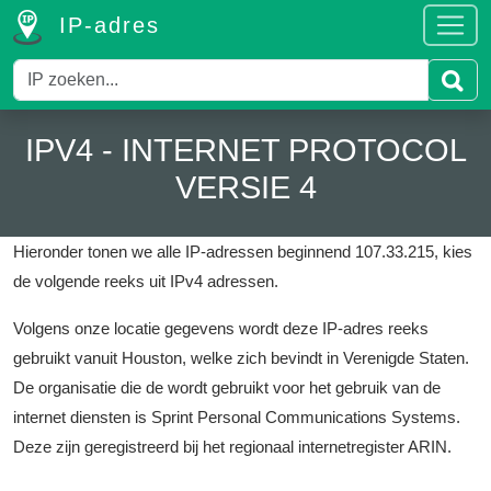
IP-adres
IPV4 - INTERNET PROTOCOL
VERSIE 4
Hieronder tonen we alle IP-adressen beginnend 107.33.215, kies
de volgende reeks uit IPv4 adressen.
Volgens onze locatie gegevens wordt deze IP-adres reeks
gebruikt vanuit Houston, welke zich bevindt in Verenigde Staten.
De organisatie die de wordt gebruikt voor het gebruik van de
internet diensten is Sprint Personal Communications Systems.
Deze zijn geregistreerd bij het regionaal internetregister ARIN.