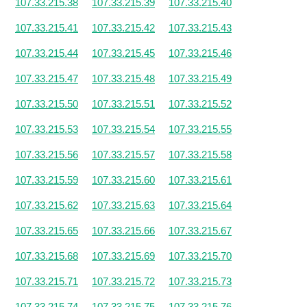
107.33.215.38
107.33.215.39
107.33.215.40
107.33.215.41
107.33.215.42
107.33.215.43
107.33.215.44
107.33.215.45
107.33.215.46
107.33.215.47
107.33.215.48
107.33.215.49
107.33.215.50
107.33.215.51
107.33.215.52
107.33.215.53
107.33.215.54
107.33.215.55
107.33.215.56
107.33.215.57
107.33.215.58
107.33.215.59
107.33.215.60
107.33.215.61
107.33.215.62
107.33.215.63
107.33.215.64
107.33.215.65
107.33.215.66
107.33.215.67
107.33.215.68
107.33.215.69
107.33.215.70
107.33.215.71
107.33.215.72
107.33.215.73
107.33.215.74
107.33.215.75
107.33.215.76