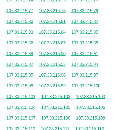
107.33.215.77
107.33.215.78
107.33.215.79
107.33.215.80
107.33.215.81
107.33.215.82
107.33.215.83
107.33.215.84
107.33.215.85
107.33.215.86
107.33.215.87
107.33.215.88
107.33.215.89
107.33.215.90
107.33.215.91
107.33.215.92
107.33.215.93
107.33.215.94
107.33.215.95
107.33.215.96
107.33.215.97
107.33.215.98
107.33.215.99
107.33.215.100
107.33.215.101
107.33.215.102
107.33.215.103
107.33.215.104
107.33.215.105
107.33.215.106
107.33.215.107
107.33.215.108
107.33.215.109
107.33.215.110
107.33.215.111
107.33.215.112