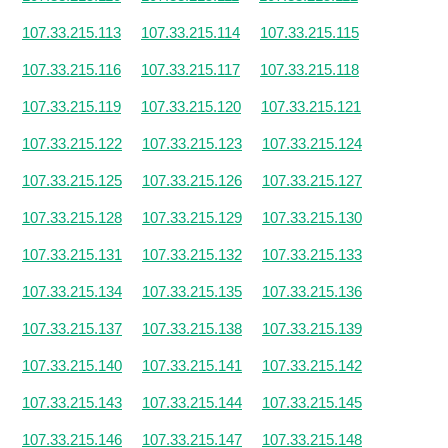
107.33.215.113
107.33.215.114
107.33.215.115
107.33.215.116
107.33.215.117
107.33.215.118
107.33.215.119
107.33.215.120
107.33.215.121
107.33.215.122
107.33.215.123
107.33.215.124
107.33.215.125
107.33.215.126
107.33.215.127
107.33.215.128
107.33.215.129
107.33.215.130
107.33.215.131
107.33.215.132
107.33.215.133
107.33.215.134
107.33.215.135
107.33.215.136
107.33.215.137
107.33.215.138
107.33.215.139
107.33.215.140
107.33.215.141
107.33.215.142
107.33.215.143
107.33.215.144
107.33.215.145
107.33.215.146
107.33.215.147
107.33.215.148