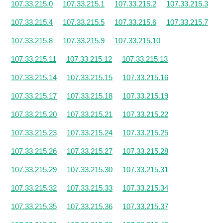
107.33.215.0
107.33.215.1
107.33.215.2
107.33.215.3
107.33.215.4
107.33.215.5
107.33.215.6
107.33.215.7
107.33.215.8
107.33.215.9
107.33.215.10
107.33.215.11
107.33.215.12
107.33.215.13
107.33.215.14
107.33.215.15
107.33.215.16
107.33.215.17
107.33.215.18
107.33.215.19
107.33.215.20
107.33.215.21
107.33.215.22
107.33.215.23
107.33.215.24
107.33.215.25
107.33.215.26
107.33.215.27
107.33.215.28
107.33.215.29
107.33.215.30
107.33.215.31
107.33.215.32
107.33.215.33
107.33.215.34
107.33.215.35
107.33.215.36
107.33.215.37