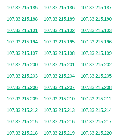
107.33.215.185
107.33.215.186
107.33.215.187
107.33.215.188
107.33.215.189
107.33.215.190
107.33.215.191
107.33.215.192
107.33.215.193
107.33.215.194
107.33.215.195
107.33.215.196
107.33.215.197
107.33.215.198
107.33.215.199
107.33.215.200
107.33.215.201
107.33.215.202
107.33.215.203
107.33.215.204
107.33.215.205
107.33.215.206
107.33.215.207
107.33.215.208
107.33.215.209
107.33.215.210
107.33.215.211
107.33.215.212
107.33.215.213
107.33.215.214
107.33.215.215
107.33.215.216
107.33.215.217
107.33.215.218
107.33.215.219
107.33.215.220