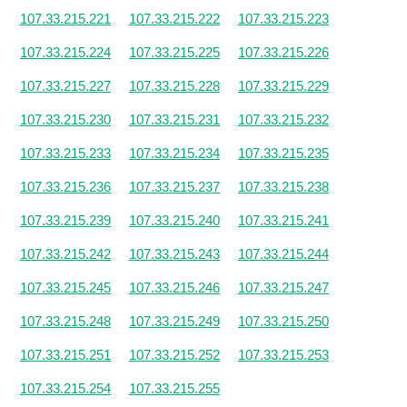
107.33.215.221
107.33.215.222
107.33.215.223
107.33.215.224
107.33.215.225
107.33.215.226
107.33.215.227
107.33.215.228
107.33.215.229
107.33.215.230
107.33.215.231
107.33.215.232
107.33.215.233
107.33.215.234
107.33.215.235
107.33.215.236
107.33.215.237
107.33.215.238
107.33.215.239
107.33.215.240
107.33.215.241
107.33.215.242
107.33.215.243
107.33.215.244
107.33.215.245
107.33.215.246
107.33.215.247
107.33.215.248
107.33.215.249
107.33.215.250
107.33.215.251
107.33.215.252
107.33.215.253
107.33.215.254
107.33.215.255