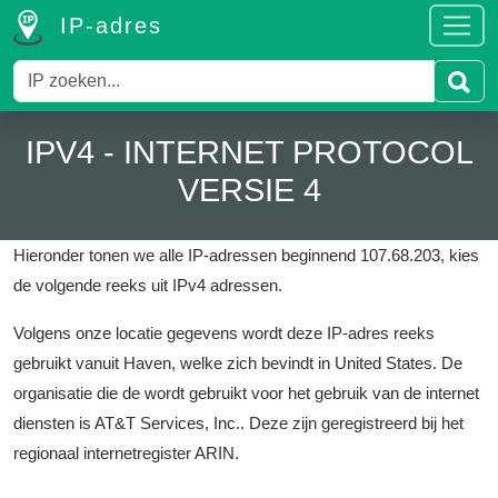
IP-adres
IPV4 - INTERNET PROTOCOL
VERSIE 4
Hieronder tonen we alle IP-adressen beginnend 107.68.203, kies
de volgende reeks uit IPv4 adressen.
Volgens onze locatie gegevens wordt deze IP-adres reeks
gebruikt vanuit Haven, welke zich bevindt in United States.
De
organisatie die de wordt gebruikt voor het gebruik van de internet
diensten is AT&T Services, Inc..
Deze zijn geregistreerd bij het
regionaal internetregister ARIN.