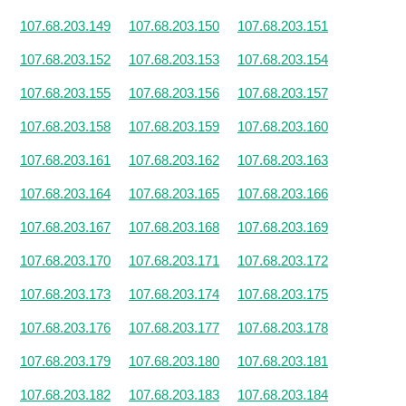
107.68.203.149
107.68.203.150
107.68.203.151
107.68.203.152
107.68.203.153
107.68.203.154
107.68.203.155
107.68.203.156
107.68.203.157
107.68.203.158
107.68.203.159
107.68.203.160
107.68.203.161
107.68.203.162
107.68.203.163
107.68.203.164
107.68.203.165
107.68.203.166
107.68.203.167
107.68.203.168
107.68.203.169
107.68.203.170
107.68.203.171
107.68.203.172
107.68.203.173
107.68.203.174
107.68.203.175
107.68.203.176
107.68.203.177
107.68.203.178
107.68.203.179
107.68.203.180
107.68.203.181
107.68.203.182
107.68.203.183
107.68.203.184