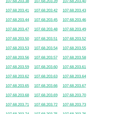
107.68.203.38
107.68.203.39
107.68.203.40
107.68.203.41
107.68.203.42
107.68.203.43
107.68.203.44
107.68.203.45
107.68.203.46
107.68.203.47
107.68.203.48
107.68.203.49
107.68.203.50
107.68.203.51
107.68.203.52
107.68.203.53
107.68.203.54
107.68.203.55
107.68.203.56
107.68.203.57
107.68.203.58
107.68.203.59
107.68.203.60
107.68.203.61
107.68.203.62
107.68.203.63
107.68.203.64
107.68.203.65
107.68.203.66
107.68.203.67
107.68.203.68
107.68.203.69
107.68.203.70
107.68.203.71
107.68.203.72
107.68.203.73
107.68.203.74
107.68.203.75
107.68.203.76