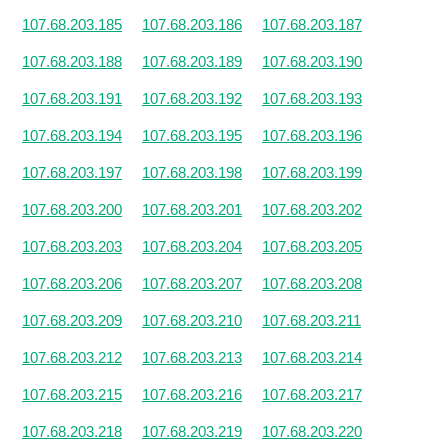
107.68.203.185
107.68.203.186
107.68.203.187
107.68.203.188
107.68.203.189
107.68.203.190
107.68.203.191
107.68.203.192
107.68.203.193
107.68.203.194
107.68.203.195
107.68.203.196
107.68.203.197
107.68.203.198
107.68.203.199
107.68.203.200
107.68.203.201
107.68.203.202
107.68.203.203
107.68.203.204
107.68.203.205
107.68.203.206
107.68.203.207
107.68.203.208
107.68.203.209
107.68.203.210
107.68.203.211
107.68.203.212
107.68.203.213
107.68.203.214
107.68.203.215
107.68.203.216
107.68.203.217
107.68.203.218
107.68.203.219
107.68.203.220