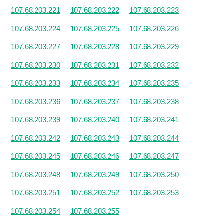
107.68.203.221
107.68.203.222
107.68.203.223
107.68.203.224
107.68.203.225
107.68.203.226
107.68.203.227
107.68.203.228
107.68.203.229
107.68.203.230
107.68.203.231
107.68.203.232
107.68.203.233
107.68.203.234
107.68.203.235
107.68.203.236
107.68.203.237
107.68.203.238
107.68.203.239
107.68.203.240
107.68.203.241
107.68.203.242
107.68.203.243
107.68.203.244
107.68.203.245
107.68.203.246
107.68.203.247
107.68.203.248
107.68.203.249
107.68.203.250
107.68.203.251
107.68.203.252
107.68.203.253
107.68.203.254
107.68.203.255