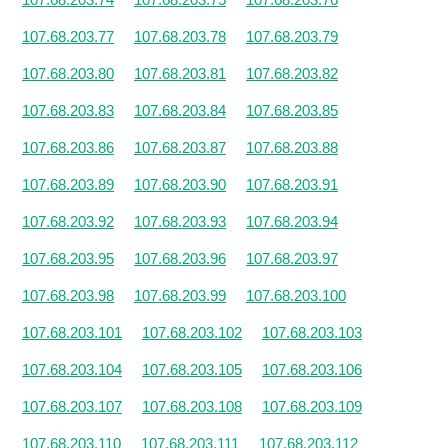
107.68.203.77
107.68.203.78
107.68.203.79
107.68.203.80
107.68.203.81
107.68.203.82
107.68.203.83
107.68.203.84
107.68.203.85
107.68.203.86
107.68.203.87
107.68.203.88
107.68.203.89
107.68.203.90
107.68.203.91
107.68.203.92
107.68.203.93
107.68.203.94
107.68.203.95
107.68.203.96
107.68.203.97
107.68.203.98
107.68.203.99
107.68.203.100
107.68.203.101
107.68.203.102
107.68.203.103
107.68.203.104
107.68.203.105
107.68.203.106
107.68.203.107
107.68.203.108
107.68.203.109
107.68.203.110
107.68.203.111
107.68.203.112