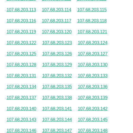
107.68.203.113
107.68.203.114
107.68.203.115
107.68.203.116
107.68.203.117
107.68.203.118
107.68.203.119
107.68.203.120
107.68.203.121
107.68.203.122
107.68.203.123
107.68.203.124
107.68.203.125
107.68.203.126
107.68.203.127
107.68.203.128
107.68.203.129
107.68.203.130
107.68.203.131
107.68.203.132
107.68.203.133
107.68.203.134
107.68.203.135
107.68.203.136
107.68.203.137
107.68.203.138
107.68.203.139
107.68.203.140
107.68.203.141
107.68.203.142
107.68.203.143
107.68.203.144
107.68.203.145
107.68.203.146
107.68.203.147
107.68.203.148