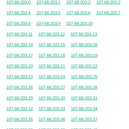
107.68.203.0
107.68.203.1
107.68.203.2
107.68.203.3
107.68.203.4
107.68.203.5
107.68.203.6
107.68.203.7
107.68.203.8
107.68.203.9
107.68.203.10
107.68.203.11
107.68.203.12
107.68.203.13
107.68.203.14
107.68.203.15
107.68.203.16
107.68.203.17
107.68.203.18
107.68.203.19
107.68.203.20
107.68.203.21
107.68.203.22
107.68.203.23
107.68.203.24
107.68.203.25
107.68.203.26
107.68.203.27
107.68.203.28
107.68.203.29
107.68.203.30
107.68.203.31
107.68.203.32
107.68.203.33
107.68.203.34
107.68.203.35
107.68.203.36
107.68.203.37