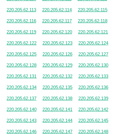
220.205.62.113
220.205.62.114
220.205.62.115
220.205.62.116
220.205.62.117
220.205.62.118
220.205.62.119
220.205.62.120
220.205.62.121
220.205.62.122
220.205.62.123
220.205.62.124
220.205.62.125
220.205.62.126
220.205.62.127
220.205.62.128
220.205.62.129
220.205.62.130
220.205.62.131
220.205.62.132
220.205.62.133
220.205.62.134
220.205.62.135
220.205.62.136
220.205.62.137
220.205.62.138
220.205.62.139
220.205.62.140
220.205.62.141
220.205.62.142
220.205.62.143
220.205.62.144
220.205.62.145
220.205.62.146
220.205.62.147
220.205.62.148