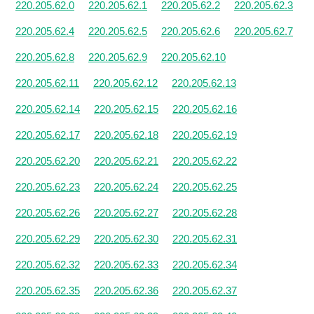
220.205.62.0
220.205.62.1
220.205.62.2
220.205.62.3
220.205.62.4
220.205.62.5
220.205.62.6
220.205.62.7
220.205.62.8
220.205.62.9
220.205.62.10
220.205.62.11
220.205.62.12
220.205.62.13
220.205.62.14
220.205.62.15
220.205.62.16
220.205.62.17
220.205.62.18
220.205.62.19
220.205.62.20
220.205.62.21
220.205.62.22
220.205.62.23
220.205.62.24
220.205.62.25
220.205.62.26
220.205.62.27
220.205.62.28
220.205.62.29
220.205.62.30
220.205.62.31
220.205.62.32
220.205.62.33
220.205.62.34
220.205.62.35
220.205.62.36
220.205.62.37