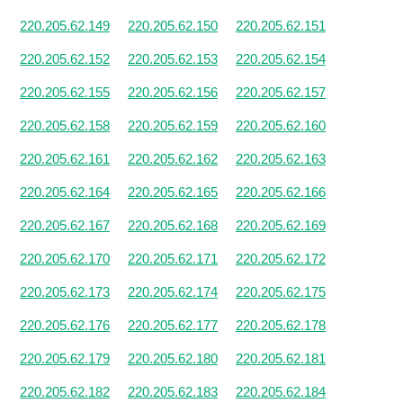
220.205.62.149
220.205.62.150
220.205.62.151
220.205.62.152
220.205.62.153
220.205.62.154
220.205.62.155
220.205.62.156
220.205.62.157
220.205.62.158
220.205.62.159
220.205.62.160
220.205.62.161
220.205.62.162
220.205.62.163
220.205.62.164
220.205.62.165
220.205.62.166
220.205.62.167
220.205.62.168
220.205.62.169
220.205.62.170
220.205.62.171
220.205.62.172
220.205.62.173
220.205.62.174
220.205.62.175
220.205.62.176
220.205.62.177
220.205.62.178
220.205.62.179
220.205.62.180
220.205.62.181
220.205.62.182
220.205.62.183
220.205.62.184