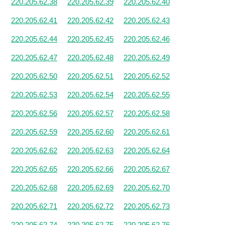
220.205.62.38
220.205.62.39
220.205.62.40
220.205.62.41
220.205.62.42
220.205.62.43
220.205.62.44
220.205.62.45
220.205.62.46
220.205.62.47
220.205.62.48
220.205.62.49
220.205.62.50
220.205.62.51
220.205.62.52
220.205.62.53
220.205.62.54
220.205.62.55
220.205.62.56
220.205.62.57
220.205.62.58
220.205.62.59
220.205.62.60
220.205.62.61
220.205.62.62
220.205.62.63
220.205.62.64
220.205.62.65
220.205.62.66
220.205.62.67
220.205.62.68
220.205.62.69
220.205.62.70
220.205.62.71
220.205.62.72
220.205.62.73
220.205.62.74
220.205.62.75
220.205.62.76