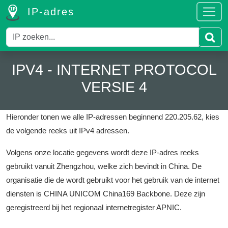
IP-adres
IPV4 - INTERNET PROTOCOL
VERSIE 4
Hieronder tonen we alle IP-adressen beginnend 220.205.62, kies
de volgende reeks uit IPv4 adressen.
Volgens onze locatie gegevens wordt deze IP-adres reeks
gebruikt vanuit Zhengzhou, welke zich bevindt in China.
De
organisatie die de wordt gebruikt voor het gebruik van de internet
diensten is CHINA UNICOM China169 Backbone.
Deze zijn
geregistreerd bij het regionaal internetregister APNIC.