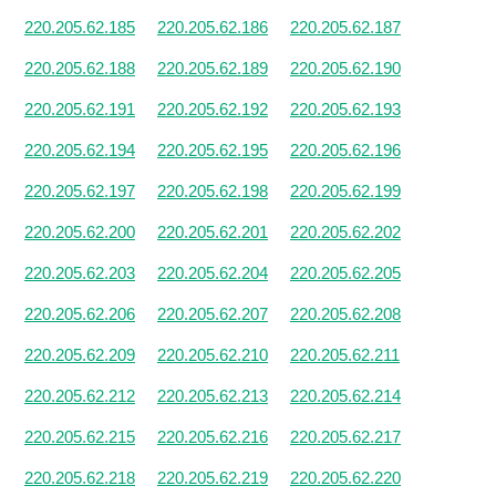
220.205.62.185
220.205.62.186
220.205.62.187
220.205.62.188
220.205.62.189
220.205.62.190
220.205.62.191
220.205.62.192
220.205.62.193
220.205.62.194
220.205.62.195
220.205.62.196
220.205.62.197
220.205.62.198
220.205.62.199
220.205.62.200
220.205.62.201
220.205.62.202
220.205.62.203
220.205.62.204
220.205.62.205
220.205.62.206
220.205.62.207
220.205.62.208
220.205.62.209
220.205.62.210
220.205.62.211
220.205.62.212
220.205.62.213
220.205.62.214
220.205.62.215
220.205.62.216
220.205.62.217
220.205.62.218
220.205.62.219
220.205.62.220