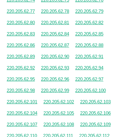
220.205.62.77
220.205.62.78
220.205.62.79
220.205.62.80
220.205.62.81
220.205.62.82
220.205.62.83
220.205.62.84
220.205.62.85
220.205.62.86
220.205.62.87
220.205.62.88
220.205.62.89
220.205.62.90
220.205.62.91
220.205.62.92
220.205.62.93
220.205.62.94
220.205.62.95
220.205.62.96
220.205.62.97
220.205.62.98
220.205.62.99
220.205.62.100
220.205.62.101
220.205.62.102
220.205.62.103
220.205.62.104
220.205.62.105
220.205.62.106
220.205.62.107
220.205.62.108
220.205.62.109
220.205.62.110
220.205.62.111
220.205.62.112