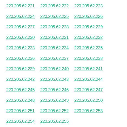
220.205.62.221
220.205.62.222
220.205.62.223
220.205.62.224
220.205.62.225
220.205.62.226
220.205.62.227
220.205.62.228
220.205.62.229
220.205.62.230
220.205.62.231
220.205.62.232
220.205.62.233
220.205.62.234
220.205.62.235
220.205.62.236
220.205.62.237
220.205.62.238
220.205.62.239
220.205.62.240
220.205.62.241
220.205.62.242
220.205.62.243
220.205.62.244
220.205.62.245
220.205.62.246
220.205.62.247
220.205.62.248
220.205.62.249
220.205.62.250
220.205.62.251
220.205.62.252
220.205.62.253
220.205.62.254
220.205.62.255