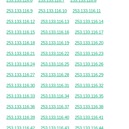
253.133.116.6
253.133.116.7
253.133.116.8
253.133.116.9
253.133.116.10
253.133.116.11
253.133.116.12
253.133.116.13
253.133.116.14
253.133.116.15
253.133.116.16
253.133.116.17
253.133.116.18
253.133.116.19
253.133.116.20
253.133.116.21
253.133.116.22
253.133.116.23
253.133.116.24
253.133.116.25
253.133.116.26
253.133.116.27
253.133.116.28
253.133.116.29
253.133.116.30
253.133.116.31
253.133.116.32
253.133.116.33
253.133.116.34
253.133.116.35
253.133.116.36
253.133.116.37
253.133.116.38
253.133.116.39
253.133.116.40
253.133.116.41
253.133.116.42
253.133.116.43
253.133.116.44