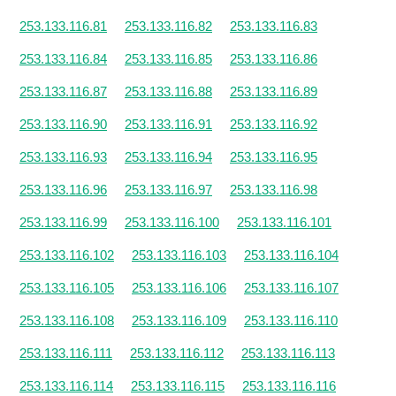
253.133.116.81
253.133.116.82
253.133.116.83
253.133.116.84
253.133.116.85
253.133.116.86
253.133.116.87
253.133.116.88
253.133.116.89
253.133.116.90
253.133.116.91
253.133.116.92
253.133.116.93
253.133.116.94
253.133.116.95
253.133.116.96
253.133.116.97
253.133.116.98
253.133.116.99
253.133.116.100
253.133.116.101
253.133.116.102
253.133.116.103
253.133.116.104
253.133.116.105
253.133.116.106
253.133.116.107
253.133.116.108
253.133.116.109
253.133.116.110
253.133.116.111
253.133.116.112
253.133.116.113
253.133.116.114
253.133.116.115
253.133.116.116