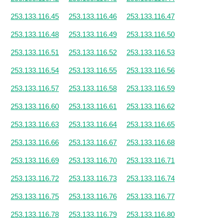
253.133.116.45
253.133.116.46
253.133.116.47
253.133.116.48
253.133.116.49
253.133.116.50
253.133.116.51
253.133.116.52
253.133.116.53
253.133.116.54
253.133.116.55
253.133.116.56
253.133.116.57
253.133.116.58
253.133.116.59
253.133.116.60
253.133.116.61
253.133.116.62
253.133.116.63
253.133.116.64
253.133.116.65
253.133.116.66
253.133.116.67
253.133.116.68
253.133.116.69
253.133.116.70
253.133.116.71
253.133.116.72
253.133.116.73
253.133.116.74
253.133.116.75
253.133.116.76
253.133.116.77
253.133.116.78
253.133.116.79
253.133.116.80