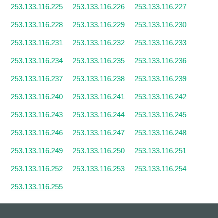
253.133.116.225
253.133.116.226
253.133.116.227
253.133.116.228
253.133.116.229
253.133.116.230
253.133.116.231
253.133.116.232
253.133.116.233
253.133.116.234
253.133.116.235
253.133.116.236
253.133.116.237
253.133.116.238
253.133.116.239
253.133.116.240
253.133.116.241
253.133.116.242
253.133.116.243
253.133.116.244
253.133.116.245
253.133.116.246
253.133.116.247
253.133.116.248
253.133.116.249
253.133.116.250
253.133.116.251
253.133.116.252
253.133.116.253
253.133.116.254
253.133.116.255