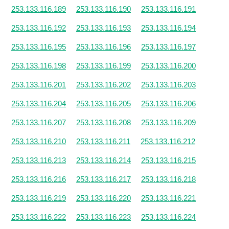
253.133.116.189
253.133.116.190
253.133.116.191
253.133.116.192
253.133.116.193
253.133.116.194
253.133.116.195
253.133.116.196
253.133.116.197
253.133.116.198
253.133.116.199
253.133.116.200
253.133.116.201
253.133.116.202
253.133.116.203
253.133.116.204
253.133.116.205
253.133.116.206
253.133.116.207
253.133.116.208
253.133.116.209
253.133.116.210
253.133.116.211
253.133.116.212
253.133.116.213
253.133.116.214
253.133.116.215
253.133.116.216
253.133.116.217
253.133.116.218
253.133.116.219
253.133.116.220
253.133.116.221
253.133.116.222
253.133.116.223
253.133.116.224