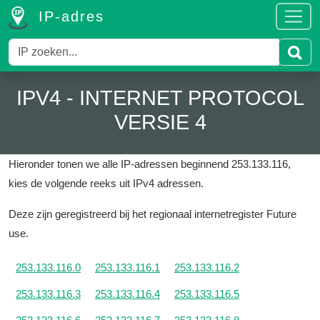
IP-adres
IPV4 - INTERNET PROTOCOL
VERSIE 4
Hieronder tonen we alle IP-adressen beginnend 253.133.116,
kies de volgende reeks uit IPv4 adressen.
Deze zijn geregistreerd bij het regionaal internetregister Future
use.
253.133.116.0
253.133.116.1
253.133.116.2
253.133.116.3
253.133.116.4
253.133.116.5