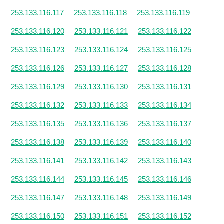
253.133.116.117
253.133.116.118
253.133.116.119
253.133.116.120
253.133.116.121
253.133.116.122
253.133.116.123
253.133.116.124
253.133.116.125
253.133.116.126
253.133.116.127
253.133.116.128
253.133.116.129
253.133.116.130
253.133.116.131
253.133.116.132
253.133.116.133
253.133.116.134
253.133.116.135
253.133.116.136
253.133.116.137
253.133.116.138
253.133.116.139
253.133.116.140
253.133.116.141
253.133.116.142
253.133.116.143
253.133.116.144
253.133.116.145
253.133.116.146
253.133.116.147
253.133.116.148
253.133.116.149
253.133.116.150
253.133.116.151
253.133.116.152