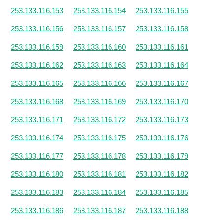
253.133.116.153
253.133.116.154
253.133.116.155
253.133.116.156
253.133.116.157
253.133.116.158
253.133.116.159
253.133.116.160
253.133.116.161
253.133.116.162
253.133.116.163
253.133.116.164
253.133.116.165
253.133.116.166
253.133.116.167
253.133.116.168
253.133.116.169
253.133.116.170
253.133.116.171
253.133.116.172
253.133.116.173
253.133.116.174
253.133.116.175
253.133.116.176
253.133.116.177
253.133.116.178
253.133.116.179
253.133.116.180
253.133.116.181
253.133.116.182
253.133.116.183
253.133.116.184
253.133.116.185
253.133.116.186
253.133.116.187
253.133.116.188