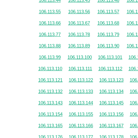
106.113.44
106.113.45
106.113.46
106.1
106.113.55
106.113.56
106.113.57
106.1
106.113.66
106.113.67
106.113.68
106.1
106.113.77
106.113.78
106.113.79
106.1
106.113.88
106.113.89
106.113.90
106.1
106.113.99
106.113.100
106.113.101
106.
106.113.110
106.113.111
106.113.112
106.
106.113.121
106.113.122
106.113.123
106
106.113.132
106.113.133
106.113.134
106
106.113.143
106.113.144
106.113.145
106
106.113.154
106.113.155
106.113.156
106
106.113.165
106.113.166
106.113.167
106
106.113.176
106.113.177
106.113.178
106