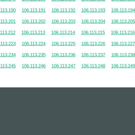
.113.190
106.113.191
106.113.192
106.113.193
106.113.194
.113.201
106.113.202
106.113.203
106.113.204
106.113.205
.113.212
106.113.213
106.113.214
106.113.215
106.113.216
.113.223
106.113.224
106.113.225
106.113.226
106.113.227
.113.234
106.113.235
106.113.236
106.113.237
106.113.238
.113.245
106.113.246
106.113.247
106.113.248
106.113.249