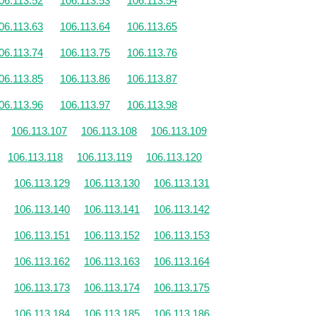
06.113.52
106.113.53
106.113.54
06.113.63
106.113.64
106.113.65
06.113.74
106.113.75
106.113.76
06.113.85
106.113.86
106.113.87
06.113.96
106.113.97
106.113.98
106.113.107
106.113.108
106.113.109
106.113.118
106.113.119
106.113.120
106.113.129
106.113.130
106.113.131
106.113.140
106.113.141
106.113.142
106.113.151
106.113.152
106.113.153
106.113.162
106.113.163
106.113.164
106.113.173
106.113.174
106.113.175
106.113.184
106.113.185
106.113.186