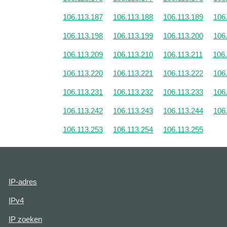
106.113.187
106.113.188
106.113.189
106
106.113.198
106.113.199
106.113.200
106
106.113.209
106.113.210
106.113.211
106
106.113.220
106.113.221
106.113.222
106
106.113.231
106.113.232
106.113.233
106
106.113.242
106.113.243
106.113.244
106
106.113.253
106.113.254
106.113.255
IP-adres
IPv4
IP zoeken