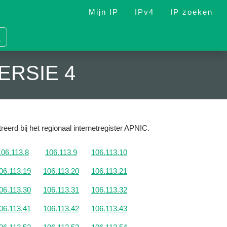
Mijn IP
IPv4
IP zoeken
ERSIE 4
reerd bij het regionaal internetregister APNIC.
106.113.8
106.113.9
106.113.10
06.113.19
106.113.20
106.113.21
06.113.30
106.113.31
106.113.32
06.113.41
106.113.42
106.113.43