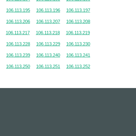
106.113.195
106.113.196
106.113.197
106.113.206
106.113.207
106.113.208
106.113.217
106.113.218
106.113.219
106.113.228
106.113.229
106.113.230
106.113.239
106.113.240
106.113.241
106.113.250
106.113.251
106.113.252