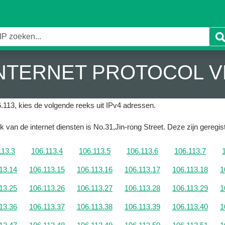
 INTERNET PROTOCOL V
.113, kies de volgende reeks uit IPv4 adressen.
k van de internet diensten is No.31,Jin-rong Street.
Deze zijn geregist
113.3
106.113.4
106.113.5
106.113.6
106.113.7
13.14
106.113.15
106.113.16
106.113.17
106.113.18
1
13.25
106.113.26
106.113.27
106.113.28
106.113.29
1
13.36
106.113.37
106.113.38
106.113.39
106.113.40
1