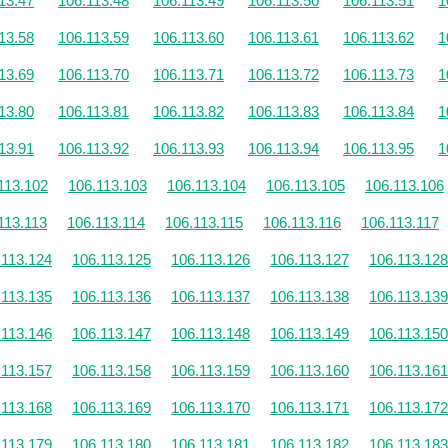
13.47
106.113.48
106.113.49
106.113.50
106.113.51
1
13.58
106.113.59
106.113.60
106.113.61
106.113.62
1
13.69
106.113.70
106.113.71
106.113.72
106.113.73
1
13.80
106.113.81
106.113.82
106.113.83
106.113.84
1
13.91
106.113.92
106.113.93
106.113.94
106.113.95
1
113.102
106.113.103
106.113.104
106.113.105
106.113.106
113.113
106.113.114
106.113.115
106.113.116
106.113.117
.113.124
106.113.125
106.113.126
106.113.127
106.113.128
.113.135
106.113.136
106.113.137
106.113.138
106.113.139
.113.146
106.113.147
106.113.148
106.113.149
106.113.150
.113.157
106.113.158
106.113.159
106.113.160
106.113.161
.113.168
106.113.169
106.113.170
106.113.171
106.113.172
.113.179
106.113.180
106.113.181
106.113.182
106.113.183