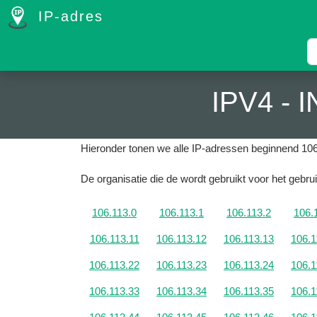
IP-adres
IPV4 -
Hieronder tonen we alle IP-adressen beginnend 106
De organisatie die de wordt gebruikt voor het gebrui
106.113.0
106.113.1
106.113.2
106.
106.113.11
106.113.12
106.113.13
106.1
106.113.22
106.113.23
106.113.24
106.1
106.113.33
106.113.34
106.113.35
106.1