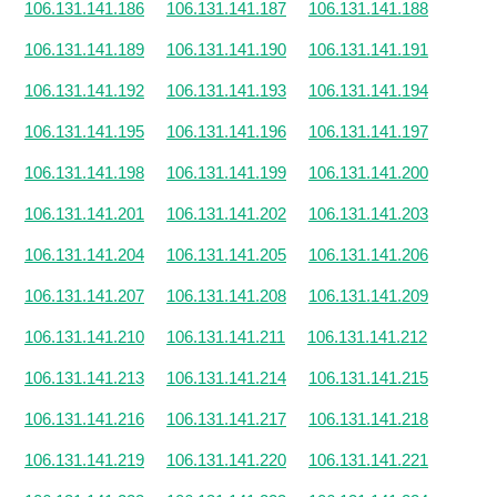
106.131.141.186
106.131.141.187
106.131.141.188
106.131.141.189
106.131.141.190
106.131.141.191
106.131.141.192
106.131.141.193
106.131.141.194
106.131.141.195
106.131.141.196
106.131.141.197
106.131.141.198
106.131.141.199
106.131.141.200
106.131.141.201
106.131.141.202
106.131.141.203
106.131.141.204
106.131.141.205
106.131.141.206
106.131.141.207
106.131.141.208
106.131.141.209
106.131.141.210
106.131.141.211
106.131.141.212
106.131.141.213
106.131.141.214
106.131.141.215
106.131.141.216
106.131.141.217
106.131.141.218
106.131.141.219
106.131.141.220
106.131.141.221