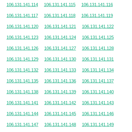
106.131.141.114
106.131.141.115
106.131.141.116
106.131.141.117
106.131.141.118
106.131.141.119
106.131.141.120
106.131.141.121
106.131.141.122
106.131.141.123
106.131.141.124
106.131.141.125
106.131.141.126
106.131.141.127
106.131.141.128
106.131.141.129
106.131.141.130
106.131.141.131
106.131.141.132
106.131.141.133
106.131.141.134
106.131.141.135
106.131.141.136
106.131.141.137
106.131.141.138
106.131.141.139
106.131.141.140
106.131.141.141
106.131.141.142
106.131.141.143
106.131.141.144
106.131.141.145
106.131.141.146
106.131.141.147
106.131.141.148
106.131.141.149