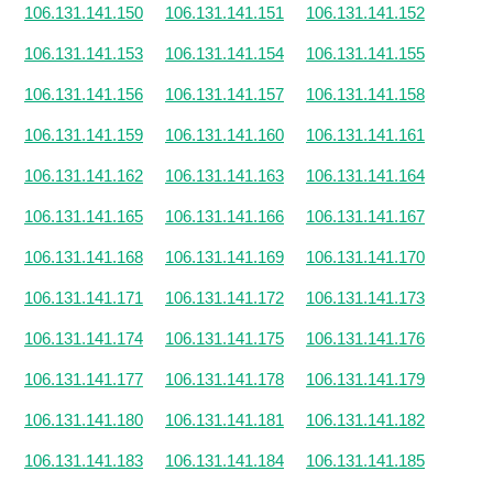
106.131.141.150
106.131.141.151
106.131.141.152
106.131.141.153
106.131.141.154
106.131.141.155
106.131.141.156
106.131.141.157
106.131.141.158
106.131.141.159
106.131.141.160
106.131.141.161
106.131.141.162
106.131.141.163
106.131.141.164
106.131.141.165
106.131.141.166
106.131.141.167
106.131.141.168
106.131.141.169
106.131.141.170
106.131.141.171
106.131.141.172
106.131.141.173
106.131.141.174
106.131.141.175
106.131.141.176
106.131.141.177
106.131.141.178
106.131.141.179
106.131.141.180
106.131.141.181
106.131.141.182
106.131.141.183
106.131.141.184
106.131.141.185