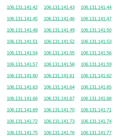
106.131.141.42
106.131.141.43
106.131.141.44
106.131.141.45
106.131.141.46
106.131.141.47
106.131.141.48
106.131.141.49
106.131.141.50
106.131.141.51
106.131.141.52
106.131.141.53
106.131.141.54
106.131.141.55
106.131.141.56
106.131.141.57
106.131.141.58
106.131.141.59
106.131.141.60
106.131.141.61
106.131.141.62
106.131.141.63
106.131.141.64
106.131.141.65
106.131.141.66
106.131.141.67
106.131.141.68
106.131.141.69
106.131.141.70
106.131.141.71
106.131.141.72
106.131.141.73
106.131.141.74
106.131.141.75
106.131.141.76
106.131.141.77