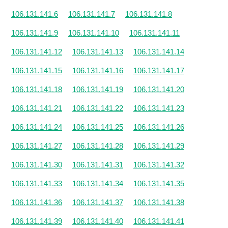
106.131.141.6
106.131.141.7
106.131.141.8
106.131.141.9
106.131.141.10
106.131.141.11
106.131.141.12
106.131.141.13
106.131.141.14
106.131.141.15
106.131.141.16
106.131.141.17
106.131.141.18
106.131.141.19
106.131.141.20
106.131.141.21
106.131.141.22
106.131.141.23
106.131.141.24
106.131.141.25
106.131.141.26
106.131.141.27
106.131.141.28
106.131.141.29
106.131.141.30
106.131.141.31
106.131.141.32
106.131.141.33
106.131.141.34
106.131.141.35
106.131.141.36
106.131.141.37
106.131.141.38
106.131.141.39
106.131.141.40
106.131.141.41