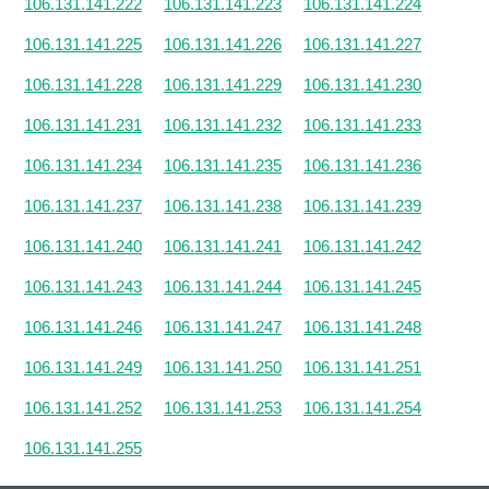
106.131.141.222
106.131.141.223
106.131.141.224
106.131.141.225
106.131.141.226
106.131.141.227
106.131.141.228
106.131.141.229
106.131.141.230
106.131.141.231
106.131.141.232
106.131.141.233
106.131.141.234
106.131.141.235
106.131.141.236
106.131.141.237
106.131.141.238
106.131.141.239
106.131.141.240
106.131.141.241
106.131.141.242
106.131.141.243
106.131.141.244
106.131.141.245
106.131.141.246
106.131.141.247
106.131.141.248
106.131.141.249
106.131.141.250
106.131.141.251
106.131.141.252
106.131.141.253
106.131.141.254
106.131.141.255