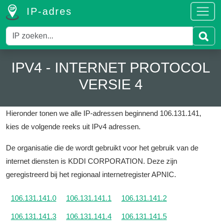
IP-adres
IPV4 - INTERNET PROTOCOL
VERSIE 4
Hieronder tonen we alle IP-adressen beginnend 106.131.141,
kies de volgende reeks uit IPv4 adressen.
De organisatie die de wordt gebruikt voor het gebruik van de
internet diensten is KDDI CORPORATION.
Deze zijn
geregistreerd bij het regionaal internetregister APNIC.
106.131.141.0
106.131.141.1
106.131.141.2
106.131.141.3
106.131.141.4
106.131.141.5