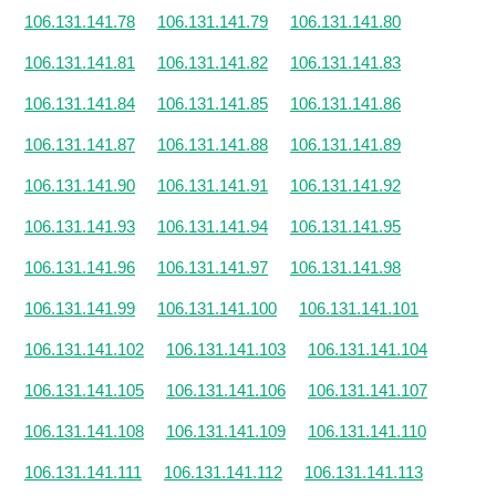
106.131.141.78
106.131.141.79
106.131.141.80
106.131.141.81
106.131.141.82
106.131.141.83
106.131.141.84
106.131.141.85
106.131.141.86
106.131.141.87
106.131.141.88
106.131.141.89
106.131.141.90
106.131.141.91
106.131.141.92
106.131.141.93
106.131.141.94
106.131.141.95
106.131.141.96
106.131.141.97
106.131.141.98
106.131.141.99
106.131.141.100
106.131.141.101
106.131.141.102
106.131.141.103
106.131.141.104
106.131.141.105
106.131.141.106
106.131.141.107
106.131.141.108
106.131.141.109
106.131.141.110
106.131.141.111
106.131.141.112
106.131.141.113