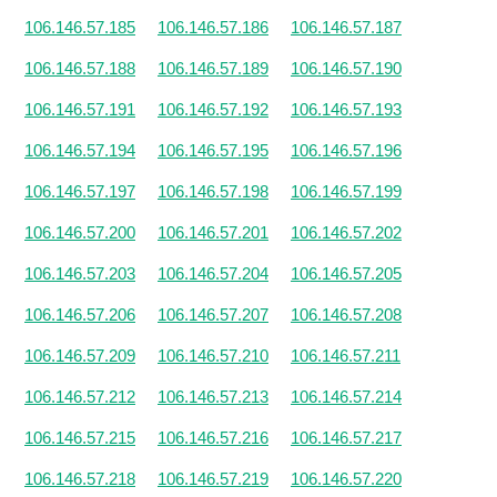
106.146.57.185
106.146.57.186
106.146.57.187
106.146.57.188
106.146.57.189
106.146.57.190
106.146.57.191
106.146.57.192
106.146.57.193
106.146.57.194
106.146.57.195
106.146.57.196
106.146.57.197
106.146.57.198
106.146.57.199
106.146.57.200
106.146.57.201
106.146.57.202
106.146.57.203
106.146.57.204
106.146.57.205
106.146.57.206
106.146.57.207
106.146.57.208
106.146.57.209
106.146.57.210
106.146.57.211
106.146.57.212
106.146.57.213
106.146.57.214
106.146.57.215
106.146.57.216
106.146.57.217
106.146.57.218
106.146.57.219
106.146.57.220