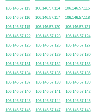
106.146.57.113
106.146.57.114
106.146.57.115
106.146.57.116
106.146.57.117
106.146.57.118
106.146.57.119
106.146.57.120
106.146.57.121
106.146.57.122
106.146.57.123
106.146.57.124
106.146.57.125
106.146.57.126
106.146.57.127
106.146.57.128
106.146.57.129
106.146.57.130
106.146.57.131
106.146.57.132
106.146.57.133
106.146.57.134
106.146.57.135
106.146.57.136
106.146.57.137
106.146.57.138
106.146.57.139
106.146.57.140
106.146.57.141
106.146.57.142
106.146.57.143
106.146.57.144
106.146.57.145
106.146.57.146
106.146.57.147
106.146.57.148