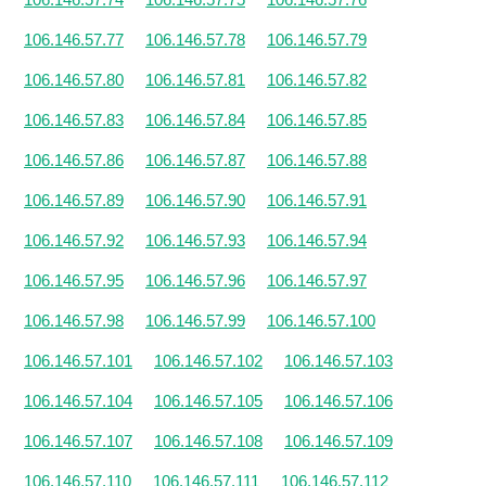
106.146.57.77
106.146.57.78
106.146.57.79
106.146.57.80
106.146.57.81
106.146.57.82
106.146.57.83
106.146.57.84
106.146.57.85
106.146.57.86
106.146.57.87
106.146.57.88
106.146.57.89
106.146.57.90
106.146.57.91
106.146.57.92
106.146.57.93
106.146.57.94
106.146.57.95
106.146.57.96
106.146.57.97
106.146.57.98
106.146.57.99
106.146.57.100
106.146.57.101
106.146.57.102
106.146.57.103
106.146.57.104
106.146.57.105
106.146.57.106
106.146.57.107
106.146.57.108
106.146.57.109
106.146.57.110
106.146.57.111
106.146.57.112