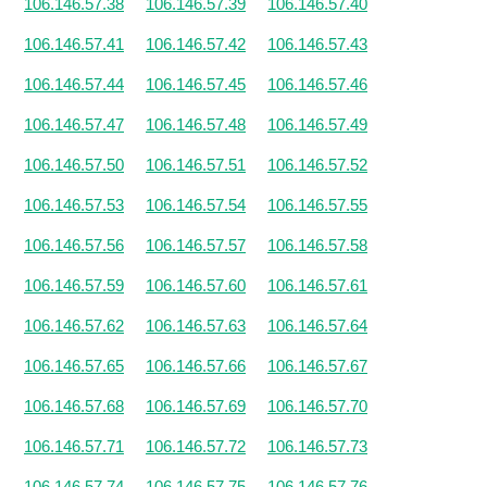
106.146.57.38
106.146.57.39
106.146.57.40
106.146.57.41
106.146.57.42
106.146.57.43
106.146.57.44
106.146.57.45
106.146.57.46
106.146.57.47
106.146.57.48
106.146.57.49
106.146.57.50
106.146.57.51
106.146.57.52
106.146.57.53
106.146.57.54
106.146.57.55
106.146.57.56
106.146.57.57
106.146.57.58
106.146.57.59
106.146.57.60
106.146.57.61
106.146.57.62
106.146.57.63
106.146.57.64
106.146.57.65
106.146.57.66
106.146.57.67
106.146.57.68
106.146.57.69
106.146.57.70
106.146.57.71
106.146.57.72
106.146.57.73
106.146.57.74
106.146.57.75
106.146.57.76