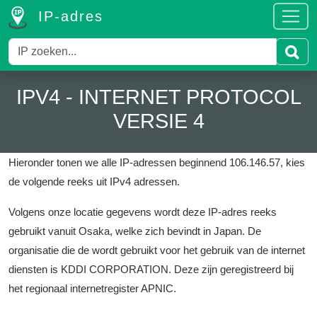
IP-adres
IPV4 - INTERNET PROTOCOL
VERSIE 4
Hieronder tonen we alle IP-adressen beginnend 106.146.57, kies
de volgende reeks uit IPv4 adressen.
Volgens onze locatie gegevens wordt deze IP-adres reeks
gebruikt vanuit Osaka, welke zich bevindt in Japan.
De
organisatie die de wordt gebruikt voor het gebruik van de internet
diensten is KDDI CORPORATION.
Deze zijn geregistreerd bij
het regionaal internetregister APNIC.