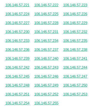
106.146.57.221
106.146.57.222
106.146.57.223
106.146.57.224
106.146.57.225
106.146.57.226
106.146.57.227
106.146.57.228
106.146.57.229
106.146.57.230
106.146.57.231
106.146.57.232
106.146.57.233
106.146.57.234
106.146.57.235
106.146.57.236
106.146.57.237
106.146.57.238
106.146.57.239
106.146.57.240
106.146.57.241
106.146.57.242
106.146.57.243
106.146.57.244
106.146.57.245
106.146.57.246
106.146.57.247
106.146.57.248
106.146.57.249
106.146.57.250
106.146.57.251
106.146.57.252
106.146.57.253
106.146.57.254
106.146.57.255