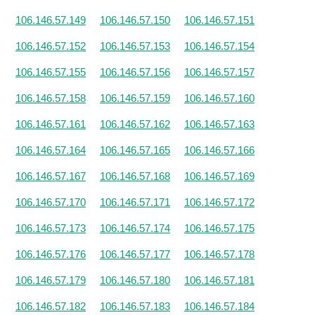
106.146.57.149
106.146.57.150
106.146.57.151
106.146.57.152
106.146.57.153
106.146.57.154
106.146.57.155
106.146.57.156
106.146.57.157
106.146.57.158
106.146.57.159
106.146.57.160
106.146.57.161
106.146.57.162
106.146.57.163
106.146.57.164
106.146.57.165
106.146.57.166
106.146.57.167
106.146.57.168
106.146.57.169
106.146.57.170
106.146.57.171
106.146.57.172
106.146.57.173
106.146.57.174
106.146.57.175
106.146.57.176
106.146.57.177
106.146.57.178
106.146.57.179
106.146.57.180
106.146.57.181
106.146.57.182
106.146.57.183
106.146.57.184