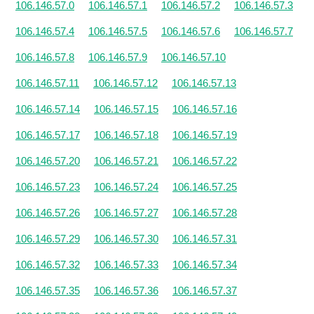
106.146.57.0
106.146.57.1
106.146.57.2
106.146.57.3
106.146.57.4
106.146.57.5
106.146.57.6
106.146.57.7
106.146.57.8
106.146.57.9
106.146.57.10
106.146.57.11
106.146.57.12
106.146.57.13
106.146.57.14
106.146.57.15
106.146.57.16
106.146.57.17
106.146.57.18
106.146.57.19
106.146.57.20
106.146.57.21
106.146.57.22
106.146.57.23
106.146.57.24
106.146.57.25
106.146.57.26
106.146.57.27
106.146.57.28
106.146.57.29
106.146.57.30
106.146.57.31
106.146.57.32
106.146.57.33
106.146.57.34
106.146.57.35
106.146.57.36
106.146.57.37