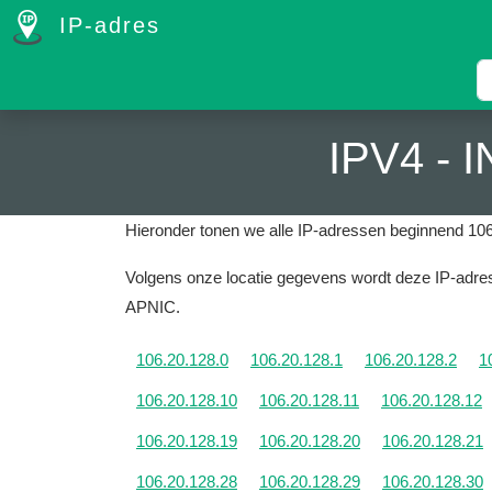
IP-adres
IPV4 -
Hieronder tonen we alle IP-adressen beginnend 106
Volgens onze locatie gegevens wordt deze IP-adres
APNIC.
106.20.128.0
106.20.128.1
106.20.128.2
1
106.20.128.10
106.20.128.11
106.20.128.12
106.20.128.19
106.20.128.20
106.20.128.21
106.20.128.28
106.20.128.29
106.20.128.30