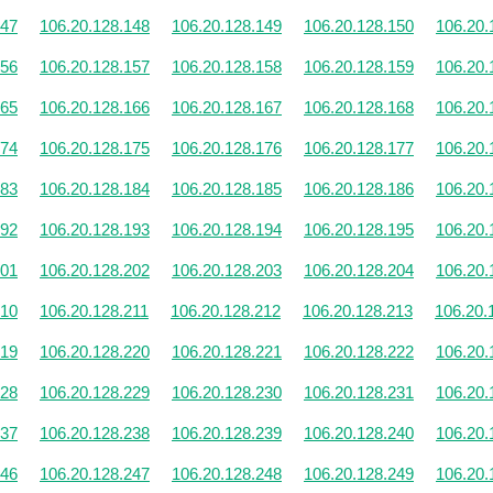
147
106.20.128.148
106.20.128.149
106.20.128.150
106.20.
156
106.20.128.157
106.20.128.158
106.20.128.159
106.20.
165
106.20.128.166
106.20.128.167
106.20.128.168
106.20.
174
106.20.128.175
106.20.128.176
106.20.128.177
106.20.
183
106.20.128.184
106.20.128.185
106.20.128.186
106.20.
192
106.20.128.193
106.20.128.194
106.20.128.195
106.20.
201
106.20.128.202
106.20.128.203
106.20.128.204
106.20.
210
106.20.128.211
106.20.128.212
106.20.128.213
106.20.
219
106.20.128.220
106.20.128.221
106.20.128.222
106.20.
228
106.20.128.229
106.20.128.230
106.20.128.231
106.20.
237
106.20.128.238
106.20.128.239
106.20.128.240
106.20.
246
106.20.128.247
106.20.128.248
106.20.128.249
106.20.