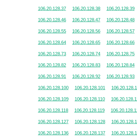
106.20.128.37
106.20.128.38
106.20.128.39
106.20.128.46
106.20.128.47
106.20.128.48
106.20.128.55
106.20.128.56
106.20.128.57
106.20.128.64
106.20.128.65
106.20.128.66
106.20.128.73
106.20.128.74
106.20.128.75
106.20.128.82
106.20.128.83
106.20.128.84
106.20.128.91
106.20.128.92
106.20.128.93
106.20.128.100
106.20.128.101
106.20.128.
106.20.128.109
106.20.128.110
106.20.128.1
106.20.128.118
106.20.128.119
106.20.128.1
106.20.128.127
106.20.128.128
106.20.128.
106.20.128.136
106.20.128.137
106.20.128.