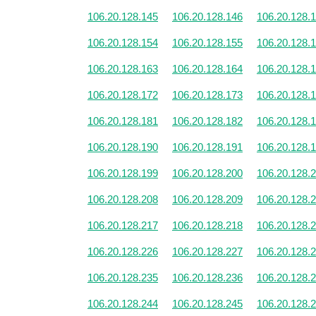
106.20.128.145
106.20.128.146
106.20.128.
106.20.128.154
106.20.128.155
106.20.128.
106.20.128.163
106.20.128.164
106.20.128.
106.20.128.172
106.20.128.173
106.20.128.
106.20.128.181
106.20.128.182
106.20.128.
106.20.128.190
106.20.128.191
106.20.128.
106.20.128.199
106.20.128.200
106.20.128.
106.20.128.208
106.20.128.209
106.20.128.
106.20.128.217
106.20.128.218
106.20.128.
106.20.128.226
106.20.128.227
106.20.128.
106.20.128.235
106.20.128.236
106.20.128.
106.20.128.244
106.20.128.245
106.20.128.