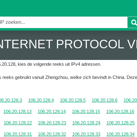
 INTERNET PROTOCOL V
.20.128, kies de volgende reeks uit IPv4 adressen.
 reeks gebruikt vanuit Zhengzhou, welke zich bevindt in China.
Deze 
06.20.128.3
106.20.128.4
106.20.128.5
106.20.128.6
106.20
106.20.128.13
106.20.128.14
106.20.128.15
106.20.128.16
106.20.128.22
106.20.128.23
106.20.128.24
106.20.128.25
106.20.128.31
106.20.128.32
106.20.128.33
106.20.128.34