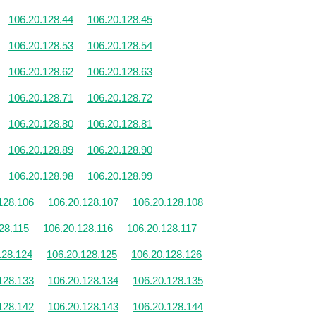
106.20.128.44
106.20.128.45
106.20.128.53
106.20.128.54
106.20.128.62
106.20.128.63
106.20.128.71
106.20.128.72
106.20.128.80
106.20.128.81
106.20.128.89
106.20.128.90
106.20.128.98
106.20.128.99
128.106
106.20.128.107
106.20.128.108
28.115
106.20.128.116
106.20.128.117
128.124
106.20.128.125
106.20.128.126
128.133
106.20.128.134
106.20.128.135
128.142
106.20.128.143
106.20.128.144