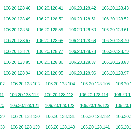
106.20.128.40
106.20.128.41
106.20.128.42
106.20.128.43
106.20.128.49
106.20.128.50
106.20.128.51
106.20.128.52
106.20.128.58
106.20.128.59
106.20.128.60
106.20.128.61
106.20.128.67
106.20.128.68
106.20.128.69
106.20.128.70
106.20.128.76
106.20.128.77
106.20.128.78
106.20.128.79
106.20.128.85
106.20.128.86
106.20.128.87
106.20.128.88
106.20.128.94
106.20.128.95
106.20.128.96
106.20.128.97
102
106.20.128.103
106.20.128.104
106.20.128.105
106.20.
11
106.20.128.112
106.20.128.113
106.20.128.114
106.20.1
20
106.20.128.121
106.20.128.122
106.20.128.123
106.20.
129
106.20.128.130
106.20.128.131
106.20.128.132
106.20.
138
106.20.128.139
106.20.128.140
106.20.128.141
106.20.