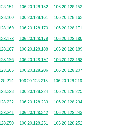
128.151
106.20.128.152
106.20.128.153
128.160
106.20.128.161
106.20.128.162
128.169
106.20.128.170
106.20.128.171
128.178
106.20.128.179
106.20.128.180
128.187
106.20.128.188
106.20.128.189
128.196
106.20.128.197
106.20.128.198
128.205
106.20.128.206
106.20.128.207
128.214
106.20.128.215
106.20.128.216
128.223
106.20.128.224
106.20.128.225
128.232
106.20.128.233
106.20.128.234
128.241
106.20.128.242
106.20.128.243
128.250
106.20.128.251
106.20.128.252