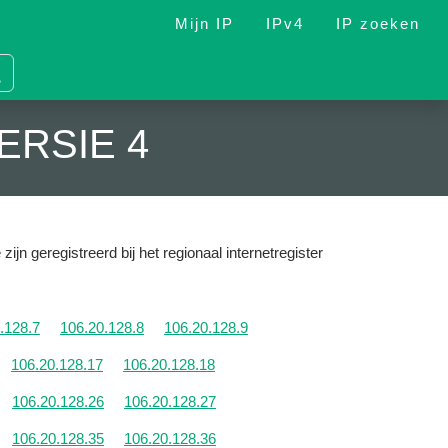
Mijn IP
IPv4
IP zoeken
ERSIE 4
zijn geregistreerd bij het regionaal internetregister
.128.7
106.20.128.8
106.20.128.9
106.20.128.17
106.20.128.18
106.20.128.26
106.20.128.27
106.20.128.35
106.20.128.36