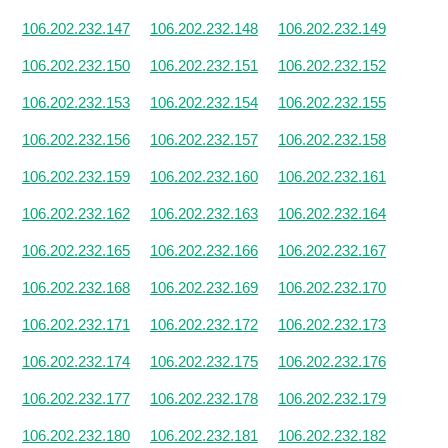
106.202.232.147
106.202.232.148
106.202.232.149
106.202.232.150
106.202.232.151
106.202.232.152
106.202.232.153
106.202.232.154
106.202.232.155
106.202.232.156
106.202.232.157
106.202.232.158
106.202.232.159
106.202.232.160
106.202.232.161
106.202.232.162
106.202.232.163
106.202.232.164
106.202.232.165
106.202.232.166
106.202.232.167
106.202.232.168
106.202.232.169
106.202.232.170
106.202.232.171
106.202.232.172
106.202.232.173
106.202.232.174
106.202.232.175
106.202.232.176
106.202.232.177
106.202.232.178
106.202.232.179
106.202.232.180
106.202.232.181
106.202.232.182