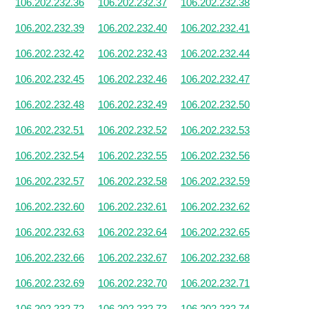
106.202.232.36
106.202.232.37
106.202.232.38
106.202.232.39
106.202.232.40
106.202.232.41
106.202.232.42
106.202.232.43
106.202.232.44
106.202.232.45
106.202.232.46
106.202.232.47
106.202.232.48
106.202.232.49
106.202.232.50
106.202.232.51
106.202.232.52
106.202.232.53
106.202.232.54
106.202.232.55
106.202.232.56
106.202.232.57
106.202.232.58
106.202.232.59
106.202.232.60
106.202.232.61
106.202.232.62
106.202.232.63
106.202.232.64
106.202.232.65
106.202.232.66
106.202.232.67
106.202.232.68
106.202.232.69
106.202.232.70
106.202.232.71
106.202.232.72
106.202.232.73
106.202.232.74