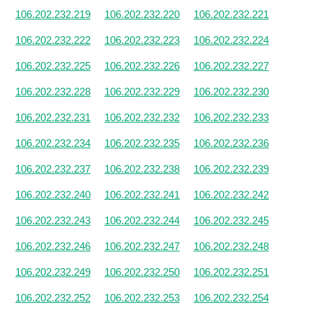
106.202.232.219
106.202.232.220
106.202.232.221
106.202.232.222
106.202.232.223
106.202.232.224
106.202.232.225
106.202.232.226
106.202.232.227
106.202.232.228
106.202.232.229
106.202.232.230
106.202.232.231
106.202.232.232
106.202.232.233
106.202.232.234
106.202.232.235
106.202.232.236
106.202.232.237
106.202.232.238
106.202.232.239
106.202.232.240
106.202.232.241
106.202.232.242
106.202.232.243
106.202.232.244
106.202.232.245
106.202.232.246
106.202.232.247
106.202.232.248
106.202.232.249
106.202.232.250
106.202.232.251
106.202.232.252
106.202.232.253
106.202.232.254