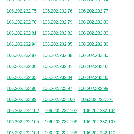
106.202.232.75
106.202.232.76
106.202.232.77
106.202.232.78
106.202.232.79
106.202.232.80
106.202.232.81
106.202.232.82
106.202.232.83
106.202.232.84
106.202.232.85
106.202.232.86
106.202.232.87
106.202.232.88
106.202.232.89
106.202.232.90
106.202.232.91
106.202.232.92
106.202.232.93
106.202.232.94
106.202.232.95
106.202.232.96
106.202.232.97
106.202.232.98
106.202.232.99
106.202.232.100
106.202.232.101
106.202.232.102
106.202.232.103
106.202.232.104
106.202.232.105
106.202.232.106
106.202.232.107
106.202.232.108
106.202.232.109
106.202.232.110