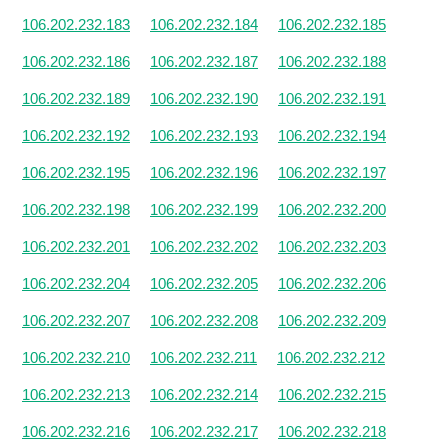
106.202.232.183
106.202.232.184
106.202.232.185
106.202.232.186
106.202.232.187
106.202.232.188
106.202.232.189
106.202.232.190
106.202.232.191
106.202.232.192
106.202.232.193
106.202.232.194
106.202.232.195
106.202.232.196
106.202.232.197
106.202.232.198
106.202.232.199
106.202.232.200
106.202.232.201
106.202.232.202
106.202.232.203
106.202.232.204
106.202.232.205
106.202.232.206
106.202.232.207
106.202.232.208
106.202.232.209
106.202.232.210
106.202.232.211
106.202.232.212
106.202.232.213
106.202.232.214
106.202.232.215
106.202.232.216
106.202.232.217
106.202.232.218