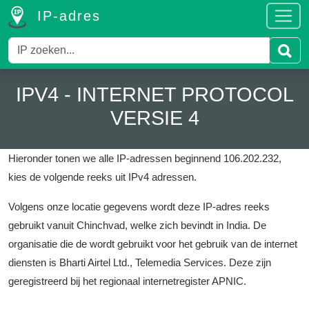
IP-adres
IPV4 - INTERNET PROTOCOL
VERSIE 4
Hieronder tonen we alle IP-adressen beginnend 106.202.232,
kies de volgende reeks uit IPv4 adressen.
Volgens onze locatie gegevens wordt deze IP-adres reeks
gebruikt vanuit Chinchvad, welke zich bevindt in India.
De
organisatie die de wordt gebruikt voor het gebruik van de internet
diensten is Bharti Airtel Ltd., Telemedia Services.
Deze zijn
geregistreerd bij het regionaal internetregister APNIC.