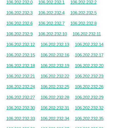
106.202.232.0
106.202.232.1
106.202.232.2
106.202.232.3
106.202.232.4
106.202.232.5
106.202.232.6
106.202.232.7
106.202.232.8
106.202.232.9
106.202.232.10
106.202.232.11
106.202.232.12
106.202.232.13
106.202.232.14
106.202.232.15
106.202.232.16
106.202.232.17
106.202.232.18
106.202.232.19
106.202.232.20
106.202.232.21
106.202.232.22
106.202.232.23
106.202.232.24
106.202.232.25
106.202.232.26
106.202.232.27
106.202.232.28
106.202.232.29
106.202.232.30
106.202.232.31
106.202.232.32
106.202.232.33
106.202.232.34
106.202.232.35