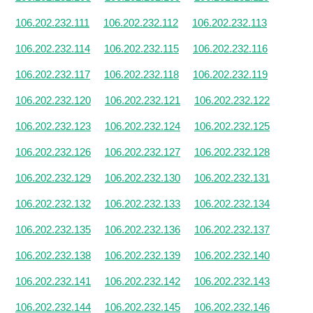
106.202.232.111
106.202.232.112
106.202.232.113
106.202.232.114
106.202.232.115
106.202.232.116
106.202.232.117
106.202.232.118
106.202.232.119
106.202.232.120
106.202.232.121
106.202.232.122
106.202.232.123
106.202.232.124
106.202.232.125
106.202.232.126
106.202.232.127
106.202.232.128
106.202.232.129
106.202.232.130
106.202.232.131
106.202.232.132
106.202.232.133
106.202.232.134
106.202.232.135
106.202.232.136
106.202.232.137
106.202.232.138
106.202.232.139
106.202.232.140
106.202.232.141
106.202.232.142
106.202.232.143
106.202.232.144
106.202.232.145
106.202.232.146