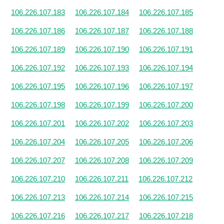
106.226.107.183
106.226.107.184
106.226.107.185
106.226.107.186
106.226.107.187
106.226.107.188
106.226.107.189
106.226.107.190
106.226.107.191
106.226.107.192
106.226.107.193
106.226.107.194
106.226.107.195
106.226.107.196
106.226.107.197
106.226.107.198
106.226.107.199
106.226.107.200
106.226.107.201
106.226.107.202
106.226.107.203
106.226.107.204
106.226.107.205
106.226.107.206
106.226.107.207
106.226.107.208
106.226.107.209
106.226.107.210
106.226.107.211
106.226.107.212
106.226.107.213
106.226.107.214
106.226.107.215
106.226.107.216
106.226.107.217
106.226.107.218