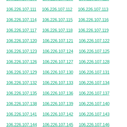
106.226.107.111
106.226.107.112
106.226.107.113
106.226.107.114
106.226.107.115
106.226.107.116
106.226.107.117
106.226.107.118
106.226.107.119
106.226.107.120
106.226.107.121
106.226.107.122
106.226.107.123
106.226.107.124
106.226.107.125
106.226.107.126
106.226.107.127
106.226.107.128
106.226.107.129
106.226.107.130
106.226.107.131
106.226.107.132
106.226.107.133
106.226.107.134
106.226.107.135
106.226.107.136
106.226.107.137
106.226.107.138
106.226.107.139
106.226.107.140
106.226.107.141
106.226.107.142
106.226.107.143
106.226.107.144
106.226.107.145
106.226.107.146