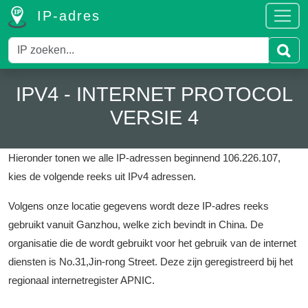
IP-adres
IPV4 - INTERNET PROTOCOL
VERSIE 4
Hieronder tonen we alle IP-adressen beginnend 106.226.107,
kies de volgende reeks uit IPv4 adressen.
Volgens onze locatie gegevens wordt deze IP-adres reeks
gebruikt vanuit Ganzhou, welke zich bevindt in China.
De
organisatie die de wordt gebruikt voor het gebruik van de internet
diensten is No.31,Jin-rong Street.
Deze zijn geregistreerd bij het
regionaal internetregister APNIC.