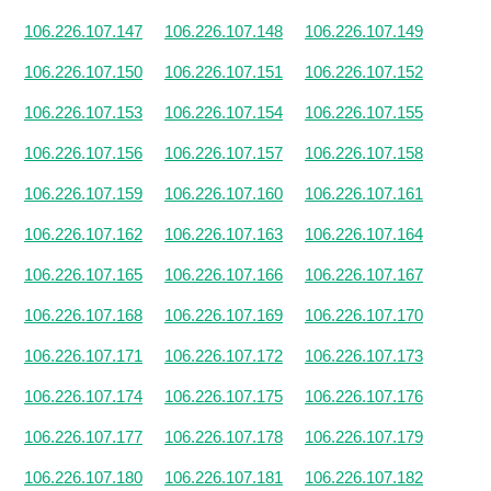
106.226.107.147
106.226.107.148
106.226.107.149
106.226.107.150
106.226.107.151
106.226.107.152
106.226.107.153
106.226.107.154
106.226.107.155
106.226.107.156
106.226.107.157
106.226.107.158
106.226.107.159
106.226.107.160
106.226.107.161
106.226.107.162
106.226.107.163
106.226.107.164
106.226.107.165
106.226.107.166
106.226.107.167
106.226.107.168
106.226.107.169
106.226.107.170
106.226.107.171
106.226.107.172
106.226.107.173
106.226.107.174
106.226.107.175
106.226.107.176
106.226.107.177
106.226.107.178
106.226.107.179
106.226.107.180
106.226.107.181
106.226.107.182