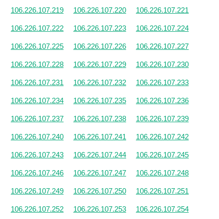
106.226.107.219
106.226.107.220
106.226.107.221
106.226.107.222
106.226.107.223
106.226.107.224
106.226.107.225
106.226.107.226
106.226.107.227
106.226.107.228
106.226.107.229
106.226.107.230
106.226.107.231
106.226.107.232
106.226.107.233
106.226.107.234
106.226.107.235
106.226.107.236
106.226.107.237
106.226.107.238
106.226.107.239
106.226.107.240
106.226.107.241
106.226.107.242
106.226.107.243
106.226.107.244
106.226.107.245
106.226.107.246
106.226.107.247
106.226.107.248
106.226.107.249
106.226.107.250
106.226.107.251
106.226.107.252
106.226.107.253
106.226.107.254