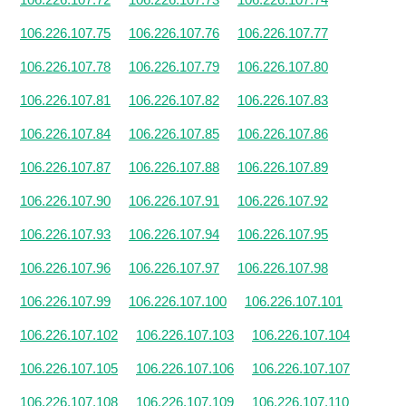
106.226.107.75
106.226.107.76
106.226.107.77
106.226.107.78
106.226.107.79
106.226.107.80
106.226.107.81
106.226.107.82
106.226.107.83
106.226.107.84
106.226.107.85
106.226.107.86
106.226.107.87
106.226.107.88
106.226.107.89
106.226.107.90
106.226.107.91
106.226.107.92
106.226.107.93
106.226.107.94
106.226.107.95
106.226.107.96
106.226.107.97
106.226.107.98
106.226.107.99
106.226.107.100
106.226.107.101
106.226.107.102
106.226.107.103
106.226.107.104
106.226.107.105
106.226.107.106
106.226.107.107
106.226.107.108
106.226.107.109
106.226.107.110