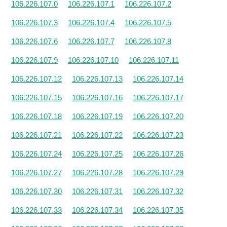
106.226.107.0
106.226.107.1
106.226.107.2
106.226.107.3
106.226.107.4
106.226.107.5
106.226.107.6
106.226.107.7
106.226.107.8
106.226.107.9
106.226.107.10
106.226.107.11
106.226.107.12
106.226.107.13
106.226.107.14
106.226.107.15
106.226.107.16
106.226.107.17
106.226.107.18
106.226.107.19
106.226.107.20
106.226.107.21
106.226.107.22
106.226.107.23
106.226.107.24
106.226.107.25
106.226.107.26
106.226.107.27
106.226.107.28
106.226.107.29
106.226.107.30
106.226.107.31
106.226.107.32
106.226.107.33
106.226.107.34
106.226.107.35