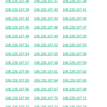
106.226.107.36
106.226.107.37
106.226.107.38
106.226.107.39
106.226.107.40
106.226.107.41
106.226.107.42
106.226.107.43
106.226.107.44
106.226.107.45
106.226.107.46
106.226.107.47
106.226.107.48
106.226.107.49
106.226.107.50
106.226.107.51
106.226.107.52
106.226.107.53
106.226.107.54
106.226.107.55
106.226.107.56
106.226.107.57
106.226.107.58
106.226.107.59
106.226.107.60
106.226.107.61
106.226.107.62
106.226.107.63
106.226.107.64
106.226.107.65
106.226.107.66
106.226.107.67
106.226.107.68
106.226.107.69
106.226.107.70
106.226.107.71
106.226.107.72
106.226.107.73
106.226.107.74