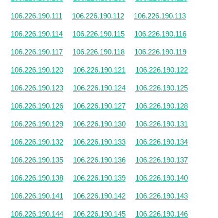
106.226.190.111
106.226.190.112
106.226.190.113
106.226.190.114
106.226.190.115
106.226.190.116
106.226.190.117
106.226.190.118
106.226.190.119
106.226.190.120
106.226.190.121
106.226.190.122
106.226.190.123
106.226.190.124
106.226.190.125
106.226.190.126
106.226.190.127
106.226.190.128
106.226.190.129
106.226.190.130
106.226.190.131
106.226.190.132
106.226.190.133
106.226.190.134
106.226.190.135
106.226.190.136
106.226.190.137
106.226.190.138
106.226.190.139
106.226.190.140
106.226.190.141
106.226.190.142
106.226.190.143
106.226.190.144
106.226.190.145
106.226.190.146