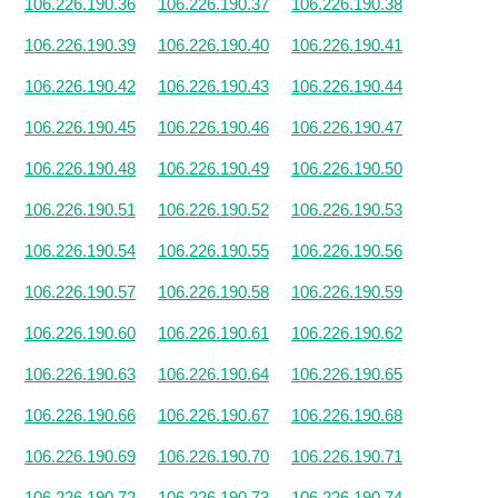
106.226.190.36
106.226.190.37
106.226.190.38
106.226.190.39
106.226.190.40
106.226.190.41
106.226.190.42
106.226.190.43
106.226.190.44
106.226.190.45
106.226.190.46
106.226.190.47
106.226.190.48
106.226.190.49
106.226.190.50
106.226.190.51
106.226.190.52
106.226.190.53
106.226.190.54
106.226.190.55
106.226.190.56
106.226.190.57
106.226.190.58
106.226.190.59
106.226.190.60
106.226.190.61
106.226.190.62
106.226.190.63
106.226.190.64
106.226.190.65
106.226.190.66
106.226.190.67
106.226.190.68
106.226.190.69
106.226.190.70
106.226.190.71
106.226.190.72
106.226.190.73
106.226.190.74