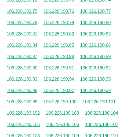
106.226.190.75
106.226.190.76
106.226.190.77
106.226.190.78
106.226.190.79
106.226.190.80
106.226.190.81
106.226.190.82
106.226.190.83
106.226.190.84
106.226.190.85
106.226.190.86
106.226.190.87
106.226.190.88
106.226.190.89
106.226.190.90
106.226.190.91
106.226.190.92
106.226.190.93
106.226.190.94
106.226.190.95
106.226.190.96
106.226.190.97
106.226.190.98
106.226.190.99
106.226.190.100
106.226.190.101
106.226.190.102
106.226.190.103
106.226.190.104
106.226.190.105
106.226.190.106
106.226.190.107
106.226.190.108
106.226.190.109
106.226.190.110