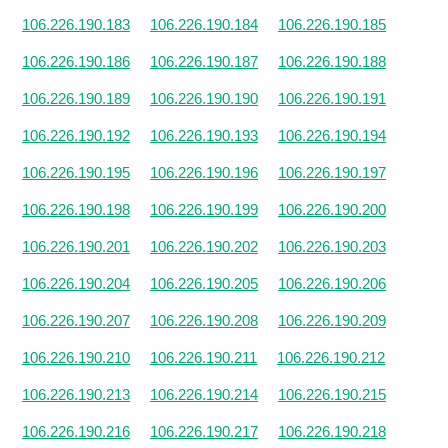
106.226.190.183
106.226.190.184
106.226.190.185
106.226.190.186
106.226.190.187
106.226.190.188
106.226.190.189
106.226.190.190
106.226.190.191
106.226.190.192
106.226.190.193
106.226.190.194
106.226.190.195
106.226.190.196
106.226.190.197
106.226.190.198
106.226.190.199
106.226.190.200
106.226.190.201
106.226.190.202
106.226.190.203
106.226.190.204
106.226.190.205
106.226.190.206
106.226.190.207
106.226.190.208
106.226.190.209
106.226.190.210
106.226.190.211
106.226.190.212
106.226.190.213
106.226.190.214
106.226.190.215
106.226.190.216
106.226.190.217
106.226.190.218