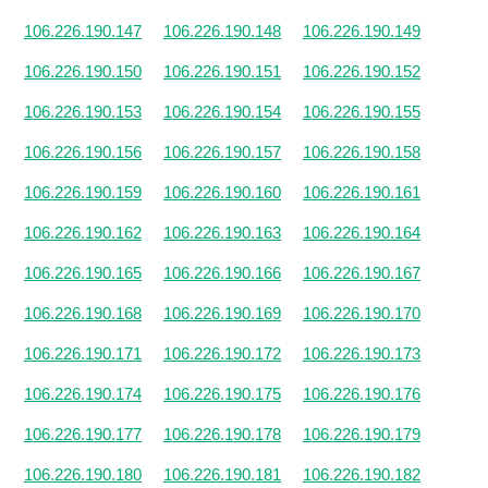
106.226.190.147
106.226.190.148
106.226.190.149
106.226.190.150
106.226.190.151
106.226.190.152
106.226.190.153
106.226.190.154
106.226.190.155
106.226.190.156
106.226.190.157
106.226.190.158
106.226.190.159
106.226.190.160
106.226.190.161
106.226.190.162
106.226.190.163
106.226.190.164
106.226.190.165
106.226.190.166
106.226.190.167
106.226.190.168
106.226.190.169
106.226.190.170
106.226.190.171
106.226.190.172
106.226.190.173
106.226.190.174
106.226.190.175
106.226.190.176
106.226.190.177
106.226.190.178
106.226.190.179
106.226.190.180
106.226.190.181
106.226.190.182