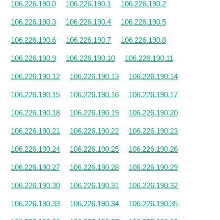
106.226.190.0
106.226.190.1
106.226.190.2
106.226.190.3
106.226.190.4
106.226.190.5
106.226.190.6
106.226.190.7
106.226.190.8
106.226.190.9
106.226.190.10
106.226.190.11
106.226.190.12
106.226.190.13
106.226.190.14
106.226.190.15
106.226.190.16
106.226.190.17
106.226.190.18
106.226.190.19
106.226.190.20
106.226.190.21
106.226.190.22
106.226.190.23
106.226.190.24
106.226.190.25
106.226.190.26
106.226.190.27
106.226.190.28
106.226.190.29
106.226.190.30
106.226.190.31
106.226.190.32
106.226.190.33
106.226.190.34
106.226.190.35