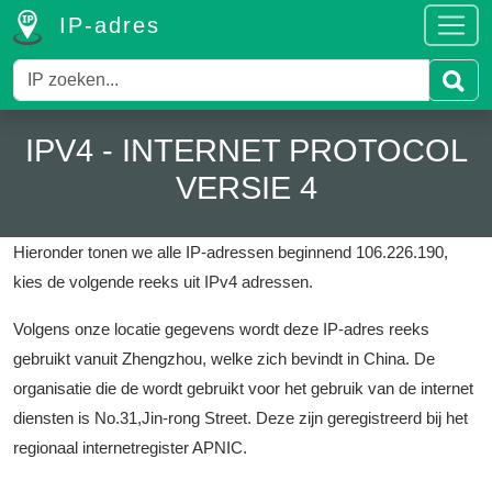
IP-adres
IPV4 - INTERNET PROTOCOL
VERSIE 4
Hieronder tonen we alle IP-adressen beginnend 106.226.190,
kies de volgende reeks uit IPv4 adressen.
Volgens onze locatie gegevens wordt deze IP-adres reeks
gebruikt vanuit Zhengzhou, welke zich bevindt in China.
De
organisatie die de wordt gebruikt voor het gebruik van de internet
diensten is No.31,Jin-rong Street.
Deze zijn geregistreerd bij het
regionaal internetregister APNIC.