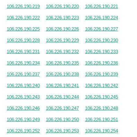
106.226.190.219
106.226.190.220
106.226.190.221
106.226.190.222
106.226.190.223
106.226.190.224
106.226.190.225
106.226.190.226
106.226.190.227
106.226.190.228
106.226.190.229
106.226.190.230
106.226.190.231
106.226.190.232
106.226.190.233
106.226.190.234
106.226.190.235
106.226.190.236
106.226.190.237
106.226.190.238
106.226.190.239
106.226.190.240
106.226.190.241
106.226.190.242
106.226.190.243
106.226.190.244
106.226.190.245
106.226.190.246
106.226.190.247
106.226.190.248
106.226.190.249
106.226.190.250
106.226.190.251
106.226.190.252
106.226.190.253
106.226.190.254