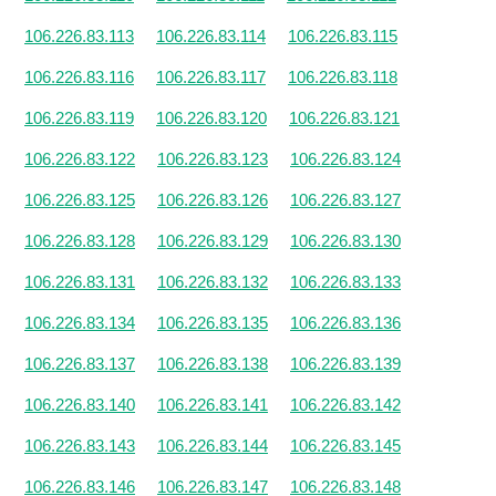
106.226.83.113
106.226.83.114
106.226.83.115
106.226.83.116
106.226.83.117
106.226.83.118
106.226.83.119
106.226.83.120
106.226.83.121
106.226.83.122
106.226.83.123
106.226.83.124
106.226.83.125
106.226.83.126
106.226.83.127
106.226.83.128
106.226.83.129
106.226.83.130
106.226.83.131
106.226.83.132
106.226.83.133
106.226.83.134
106.226.83.135
106.226.83.136
106.226.83.137
106.226.83.138
106.226.83.139
106.226.83.140
106.226.83.141
106.226.83.142
106.226.83.143
106.226.83.144
106.226.83.145
106.226.83.146
106.226.83.147
106.226.83.148