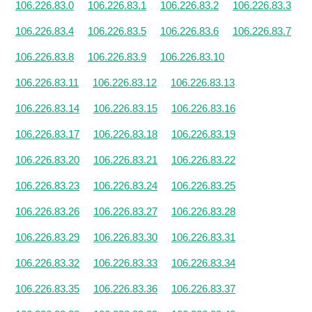
106.226.83.0
106.226.83.1
106.226.83.2
106.226.83.3
106.226.83.4
106.226.83.5
106.226.83.6
106.226.83.7
106.226.83.8
106.226.83.9
106.226.83.10
106.226.83.11
106.226.83.12
106.226.83.13
106.226.83.14
106.226.83.15
106.226.83.16
106.226.83.17
106.226.83.18
106.226.83.19
106.226.83.20
106.226.83.21
106.226.83.22
106.226.83.23
106.226.83.24
106.226.83.25
106.226.83.26
106.226.83.27
106.226.83.28
106.226.83.29
106.226.83.30
106.226.83.31
106.226.83.32
106.226.83.33
106.226.83.34
106.226.83.35
106.226.83.36
106.226.83.37