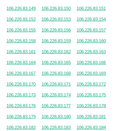
106.226.83.149
106.226.83.150
106.226.83.151
106.226.83.152
106.226.83.153
106.226.83.154
106.226.83.155
106.226.83.156
106.226.83.157
106.226.83.158
106.226.83.159
106.226.83.160
106.226.83.161
106.226.83.162
106.226.83.163
106.226.83.164
106.226.83.165
106.226.83.166
106.226.83.167
106.226.83.168
106.226.83.169
106.226.83.170
106.226.83.171
106.226.83.172
106.226.83.173
106.226.83.174
106.226.83.175
106.226.83.176
106.226.83.177
106.226.83.178
106.226.83.179
106.226.83.180
106.226.83.181
106.226.83.182
106.226.83.183
106.226.83.184