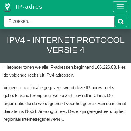
IP-adres
IPV4 - INTERNET PROTOCOL
VERSIE 4
Hieronder tonen we alle IP-adressen beginnend 106.226.83, kies
de volgende reeks uit IPv4 adressen.
Volgens onze locatie gegevens wordt deze IP-adres reeks
gebruikt vanuit Songfeng, welke zich bevindt in China.
De
organisatie die de wordt gebruikt voor het gebruik van de internet
diensten is No.31,Jin-rong Street.
Deze zijn geregistreerd bij het
regionaal internetregister APNIC.