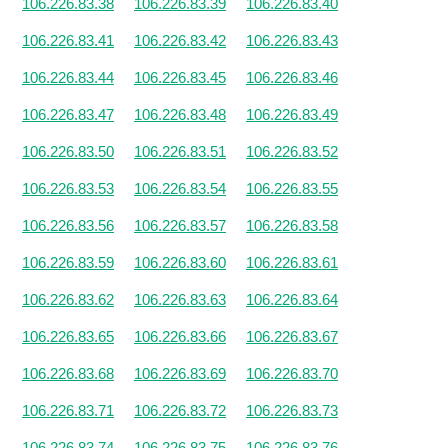
106.226.83.38
106.226.83.39
106.226.83.40
106.226.83.41
106.226.83.42
106.226.83.43
106.226.83.44
106.226.83.45
106.226.83.46
106.226.83.47
106.226.83.48
106.226.83.49
106.226.83.50
106.226.83.51
106.226.83.52
106.226.83.53
106.226.83.54
106.226.83.55
106.226.83.56
106.226.83.57
106.226.83.58
106.226.83.59
106.226.83.60
106.226.83.61
106.226.83.62
106.226.83.63
106.226.83.64
106.226.83.65
106.226.83.66
106.226.83.67
106.226.83.68
106.226.83.69
106.226.83.70
106.226.83.71
106.226.83.72
106.226.83.73
106.226.83.74
106.226.83.75
106.226.83.76