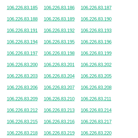
106.226.83.185
106.226.83.186
106.226.83.187
106.226.83.188
106.226.83.189
106.226.83.190
106.226.83.191
106.226.83.192
106.226.83.193
106.226.83.194
106.226.83.195
106.226.83.196
106.226.83.197
106.226.83.198
106.226.83.199
106.226.83.200
106.226.83.201
106.226.83.202
106.226.83.203
106.226.83.204
106.226.83.205
106.226.83.206
106.226.83.207
106.226.83.208
106.226.83.209
106.226.83.210
106.226.83.211
106.226.83.212
106.226.83.213
106.226.83.214
106.226.83.215
106.226.83.216
106.226.83.217
106.226.83.218
106.226.83.219
106.226.83.220