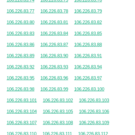
106.226.83.77
106.226.83.78
106.226.83.79
106.226.83.80
106.226.83.81
106.226.83.82
106.226.83.83
106.226.83.84
106.226.83.85
106.226.83.86
106.226.83.87
106.226.83.88
106.226.83.89
106.226.83.90
106.226.83.91
106.226.83.92
106.226.83.93
106.226.83.94
106.226.83.95
106.226.83.96
106.226.83.97
106.226.83.98
106.226.83.99
106.226.83.100
106.226.83.101
106.226.83.102
106.226.83.103
106.226.83.104
106.226.83.105
106.226.83.106
106.226.83.107
106.226.83.108
106.226.83.109
106.226.83.110
106.226.83.111
106.226.83.112