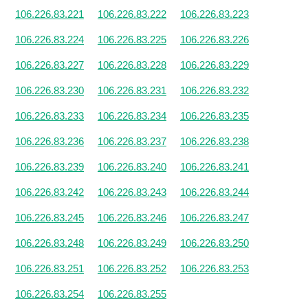
106.226.83.221
106.226.83.222
106.226.83.223
106.226.83.224
106.226.83.225
106.226.83.226
106.226.83.227
106.226.83.228
106.226.83.229
106.226.83.230
106.226.83.231
106.226.83.232
106.226.83.233
106.226.83.234
106.226.83.235
106.226.83.236
106.226.83.237
106.226.83.238
106.226.83.239
106.226.83.240
106.226.83.241
106.226.83.242
106.226.83.243
106.226.83.244
106.226.83.245
106.226.83.246
106.226.83.247
106.226.83.248
106.226.83.249
106.226.83.250
106.226.83.251
106.226.83.252
106.226.83.253
106.226.83.254
106.226.83.255