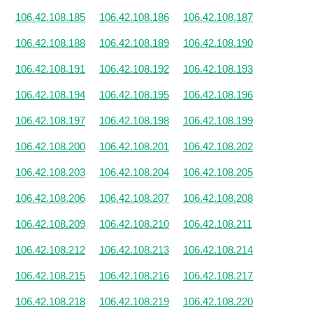
106.42.108.185
106.42.108.186
106.42.108.187
106.42.108.188
106.42.108.189
106.42.108.190
106.42.108.191
106.42.108.192
106.42.108.193
106.42.108.194
106.42.108.195
106.42.108.196
106.42.108.197
106.42.108.198
106.42.108.199
106.42.108.200
106.42.108.201
106.42.108.202
106.42.108.203
106.42.108.204
106.42.108.205
106.42.108.206
106.42.108.207
106.42.108.208
106.42.108.209
106.42.108.210
106.42.108.211
106.42.108.212
106.42.108.213
106.42.108.214
106.42.108.215
106.42.108.216
106.42.108.217
106.42.108.218
106.42.108.219
106.42.108.220