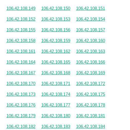
106.42.108.149
106.42.108.150
106.42.108.151
106.42.108.152
106.42.108.153
106.42.108.154
106.42.108.155
106.42.108.156
106.42.108.157
106.42.108.158
106.42.108.159
106.42.108.160
106.42.108.161
106.42.108.162
106.42.108.163
106.42.108.164
106.42.108.165
106.42.108.166
106.42.108.167
106.42.108.168
106.42.108.169
106.42.108.170
106.42.108.171
106.42.108.172
106.42.108.173
106.42.108.174
106.42.108.175
106.42.108.176
106.42.108.177
106.42.108.178
106.42.108.179
106.42.108.180
106.42.108.181
106.42.108.182
106.42.108.183
106.42.108.184