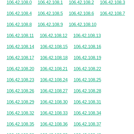
106.42.108.0
106.42.108.1
106.42.108.2
106.42.108.3
106.42.108.4
106.42.108.5
106.42.108.6
106.42.108.7
106.42.108.8
106.42.108.9
106.42.108.10
106.42.108.11
106.42.108.12
106.42.108.13
106.42.108.14
106.42.108.15
106.42.108.16
106.42.108.17
106.42.108.18
106.42.108.19
106.42.108.20
106.42.108.21
106.42.108.22
106.42.108.23
106.42.108.24
106.42.108.25
106.42.108.26
106.42.108.27
106.42.108.28
106.42.108.29
106.42.108.30
106.42.108.31
106.42.108.32
106.42.108.33
106.42.108.34
106.42.108.35
106.42.108.36
106.42.108.37