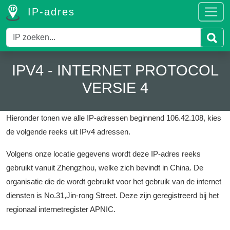
IP-adres
IPV4 - INTERNET PROTOCOL
VERSIE 4
Hieronder tonen we alle IP-adressen beginnend 106.42.108, kies
de volgende reeks uit IPv4 adressen.
Volgens onze locatie gegevens wordt deze IP-adres reeks
gebruikt vanuit Zhengzhou, welke zich bevindt in China.
De
organisatie die de wordt gebruikt voor het gebruik van de internet
diensten is No.31,Jin-rong Street.
Deze zijn geregistreerd bij het
regionaal internetregister APNIC.