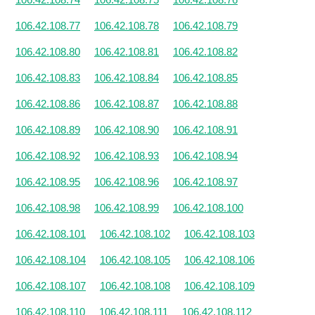
106.42.108.77
106.42.108.78
106.42.108.79
106.42.108.80
106.42.108.81
106.42.108.82
106.42.108.83
106.42.108.84
106.42.108.85
106.42.108.86
106.42.108.87
106.42.108.88
106.42.108.89
106.42.108.90
106.42.108.91
106.42.108.92
106.42.108.93
106.42.108.94
106.42.108.95
106.42.108.96
106.42.108.97
106.42.108.98
106.42.108.99
106.42.108.100
106.42.108.101
106.42.108.102
106.42.108.103
106.42.108.104
106.42.108.105
106.42.108.106
106.42.108.107
106.42.108.108
106.42.108.109
106.42.108.110
106.42.108.111
106.42.108.112