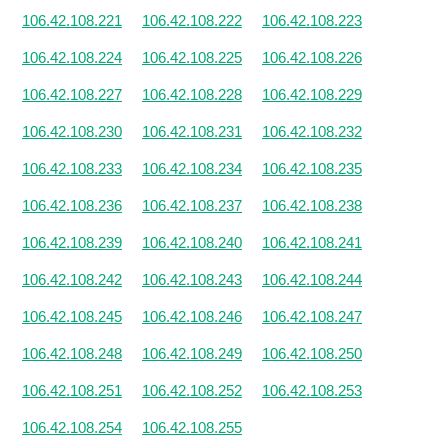
106.42.108.221
106.42.108.222
106.42.108.223
106.42.108.224
106.42.108.225
106.42.108.226
106.42.108.227
106.42.108.228
106.42.108.229
106.42.108.230
106.42.108.231
106.42.108.232
106.42.108.233
106.42.108.234
106.42.108.235
106.42.108.236
106.42.108.237
106.42.108.238
106.42.108.239
106.42.108.240
106.42.108.241
106.42.108.242
106.42.108.243
106.42.108.244
106.42.108.245
106.42.108.246
106.42.108.247
106.42.108.248
106.42.108.249
106.42.108.250
106.42.108.251
106.42.108.252
106.42.108.253
106.42.108.254
106.42.108.255