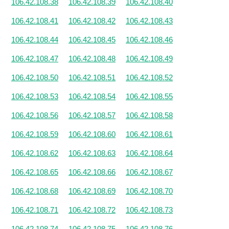
106.42.108.38
106.42.108.39
106.42.108.40
106.42.108.41
106.42.108.42
106.42.108.43
106.42.108.44
106.42.108.45
106.42.108.46
106.42.108.47
106.42.108.48
106.42.108.49
106.42.108.50
106.42.108.51
106.42.108.52
106.42.108.53
106.42.108.54
106.42.108.55
106.42.108.56
106.42.108.57
106.42.108.58
106.42.108.59
106.42.108.60
106.42.108.61
106.42.108.62
106.42.108.63
106.42.108.64
106.42.108.65
106.42.108.66
106.42.108.67
106.42.108.68
106.42.108.69
106.42.108.70
106.42.108.71
106.42.108.72
106.42.108.73
106.42.108.74
106.42.108.75
106.42.108.76