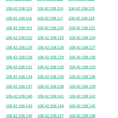
106.42.108.113
106.42.108.114
106.42.108.115
106.42.108.116
106.42.108.117
106.42.108.118
106.42.108.119
106.42.108.120
106.42.108.121
106.42.108.122
106.42.108.123
106.42.108.124
106.42.108.125
106.42.108.126
106.42.108.127
106.42.108.128
106.42.108.129
106.42.108.130
106.42.108.131
106.42.108.132
106.42.108.133
106.42.108.134
106.42.108.135
106.42.108.136
106.42.108.137
106.42.108.138
106.42.108.139
106.42.108.140
106.42.108.141
106.42.108.142
106.42.108.143
106.42.108.144
106.42.108.145
106.42.108.146
106.42.108.147
106.42.108.148