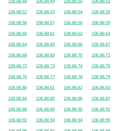
106.88.48
106.88.49
106.88.50
106.88.51
106.88.52
106.88.53
106.88.54
106.88.55
106.88.56
106.88.57
106.88.58
106.88.59
106.88.60
106.88.61
106.88.62
106.88.63
106.88.64
106.88.65
106.88.66
106.88.67
106.88.68
106.88.69
106.88.70
106.88.71
106.88.72
106.88.73
106.88.74
106.88.75
106.88.76
106.88.77
106.88.78
106.88.79
106.88.80
106.88.81
106.88.82
106.88.83
106.88.84
106.88.85
106.88.86
106.88.87
106.88.88
106.88.89
106.88.90
106.88.91
106.88.92
106.88.93
106.88.94
106.88.95
106.88.96
106.88.97
106.88.98
106.88.99