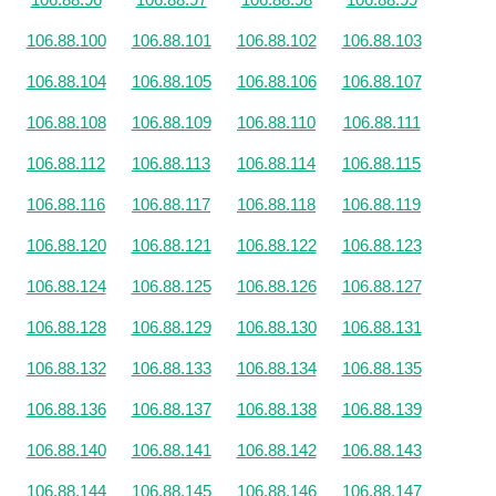
106.88.100
106.88.101
106.88.102
106.88.103
106.88.104
106.88.105
106.88.106
106.88.107
106.88.108
106.88.109
106.88.110
106.88.111
106.88.112
106.88.113
106.88.114
106.88.115
106.88.116
106.88.117
106.88.118
106.88.119
106.88.120
106.88.121
106.88.122
106.88.123
106.88.124
106.88.125
106.88.126
106.88.127
106.88.128
106.88.129
106.88.130
106.88.131
106.88.132
106.88.133
106.88.134
106.88.135
106.88.136
106.88.137
106.88.138
106.88.139
106.88.140
106.88.141
106.88.142
106.88.143
106.88.144
106.88.145
106.88.146
106.88.147