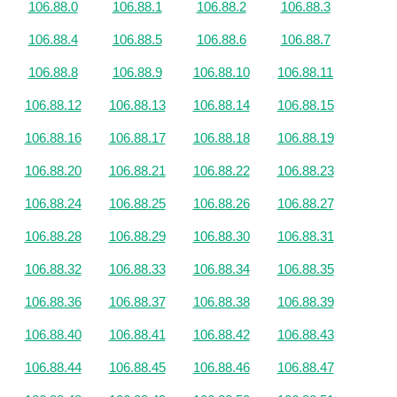
106.88.0
106.88.1
106.88.2
106.88.3
106.88.4
106.88.5
106.88.6
106.88.7
106.88.8
106.88.9
106.88.10
106.88.11
106.88.12
106.88.13
106.88.14
106.88.15
106.88.16
106.88.17
106.88.18
106.88.19
106.88.20
106.88.21
106.88.22
106.88.23
106.88.24
106.88.25
106.88.26
106.88.27
106.88.28
106.88.29
106.88.30
106.88.31
106.88.32
106.88.33
106.88.34
106.88.35
106.88.36
106.88.37
106.88.38
106.88.39
106.88.40
106.88.41
106.88.42
106.88.43
106.88.44
106.88.45
106.88.46
106.88.47