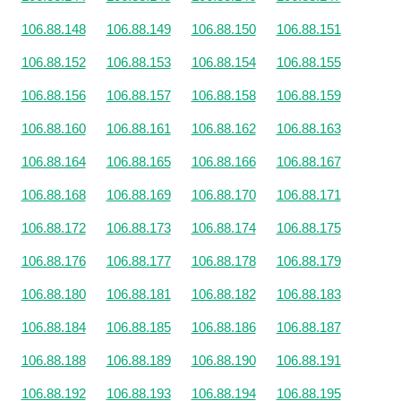
106.88.148
106.88.149
106.88.150
106.88.151
106.88.152
106.88.153
106.88.154
106.88.155
106.88.156
106.88.157
106.88.158
106.88.159
106.88.160
106.88.161
106.88.162
106.88.163
106.88.164
106.88.165
106.88.166
106.88.167
106.88.168
106.88.169
106.88.170
106.88.171
106.88.172
106.88.173
106.88.174
106.88.175
106.88.176
106.88.177
106.88.178
106.88.179
106.88.180
106.88.181
106.88.182
106.88.183
106.88.184
106.88.185
106.88.186
106.88.187
106.88.188
106.88.189
106.88.190
106.88.191
106.88.192
106.88.193
106.88.194
106.88.195