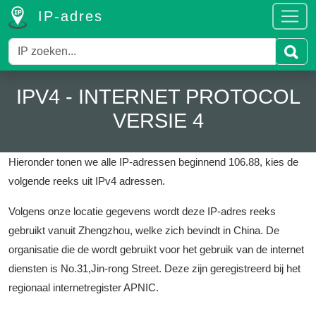
IP-adres
IPV4 - INTERNET PROTOCOL
VERSIE 4
Hieronder tonen we alle IP-adressen beginnend 106.88, kies de
volgende reeks uit IPv4 adressen.
Volgens onze locatie gegevens wordt deze IP-adres reeks
gebruikt vanuit Zhengzhou, welke zich bevindt in China.
De
organisatie die de wordt gebruikt voor het gebruik van de internet
diensten is No.31,Jin-rong Street.
Deze zijn geregistreerd bij het
regionaal internetregister APNIC.