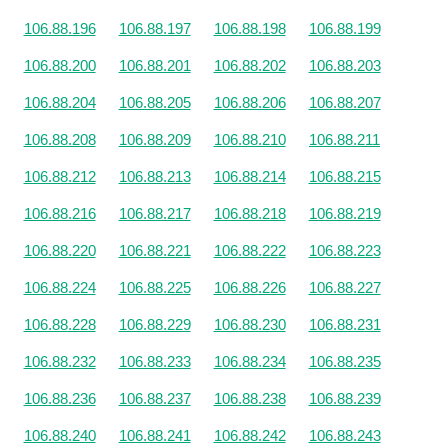
106.88.196
106.88.197
106.88.198
106.88.199
106.88.200
106.88.201
106.88.202
106.88.203
106.88.204
106.88.205
106.88.206
106.88.207
106.88.208
106.88.209
106.88.210
106.88.211
106.88.212
106.88.213
106.88.214
106.88.215
106.88.216
106.88.217
106.88.218
106.88.219
106.88.220
106.88.221
106.88.222
106.88.223
106.88.224
106.88.225
106.88.226
106.88.227
106.88.228
106.88.229
106.88.230
106.88.231
106.88.232
106.88.233
106.88.234
106.88.235
106.88.236
106.88.237
106.88.238
106.88.239
106.88.240
106.88.241
106.88.242
106.88.243