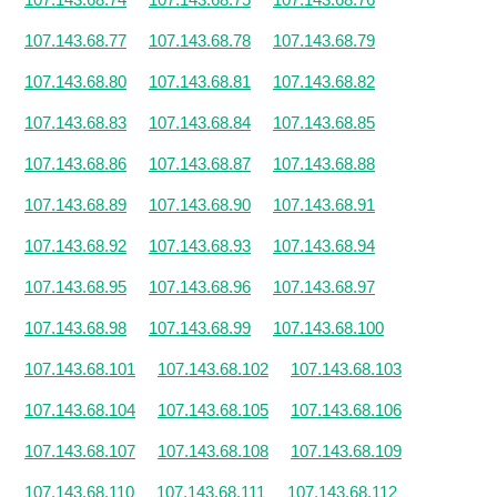
107.143.68.77
107.143.68.78
107.143.68.79
107.143.68.80
107.143.68.81
107.143.68.82
107.143.68.83
107.143.68.84
107.143.68.85
107.143.68.86
107.143.68.87
107.143.68.88
107.143.68.89
107.143.68.90
107.143.68.91
107.143.68.92
107.143.68.93
107.143.68.94
107.143.68.95
107.143.68.96
107.143.68.97
107.143.68.98
107.143.68.99
107.143.68.100
107.143.68.101
107.143.68.102
107.143.68.103
107.143.68.104
107.143.68.105
107.143.68.106
107.143.68.107
107.143.68.108
107.143.68.109
107.143.68.110
107.143.68.111
107.143.68.112