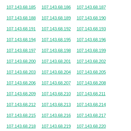
107.143.68.185
107.143.68.186
107.143.68.187
107.143.68.188
107.143.68.189
107.143.68.190
107.143.68.191
107.143.68.192
107.143.68.193
107.143.68.194
107.143.68.195
107.143.68.196
107.143.68.197
107.143.68.198
107.143.68.199
107.143.68.200
107.143.68.201
107.143.68.202
107.143.68.203
107.143.68.204
107.143.68.205
107.143.68.206
107.143.68.207
107.143.68.208
107.143.68.209
107.143.68.210
107.143.68.211
107.143.68.212
107.143.68.213
107.143.68.214
107.143.68.215
107.143.68.216
107.143.68.217
107.143.68.218
107.143.68.219
107.143.68.220