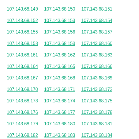
107.143.68.149
107.143.68.150
107.143.68.151
107.143.68.152
107.143.68.153
107.143.68.154
107.143.68.155
107.143.68.156
107.143.68.157
107.143.68.158
107.143.68.159
107.143.68.160
107.143.68.161
107.143.68.162
107.143.68.163
107.143.68.164
107.143.68.165
107.143.68.166
107.143.68.167
107.143.68.168
107.143.68.169
107.143.68.170
107.143.68.171
107.143.68.172
107.143.68.173
107.143.68.174
107.143.68.175
107.143.68.176
107.143.68.177
107.143.68.178
107.143.68.179
107.143.68.180
107.143.68.181
107.143.68.182
107.143.68.183
107.143.68.184