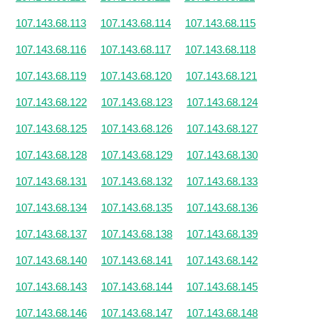
107.143.68.113
107.143.68.114
107.143.68.115
107.143.68.116
107.143.68.117
107.143.68.118
107.143.68.119
107.143.68.120
107.143.68.121
107.143.68.122
107.143.68.123
107.143.68.124
107.143.68.125
107.143.68.126
107.143.68.127
107.143.68.128
107.143.68.129
107.143.68.130
107.143.68.131
107.143.68.132
107.143.68.133
107.143.68.134
107.143.68.135
107.143.68.136
107.143.68.137
107.143.68.138
107.143.68.139
107.143.68.140
107.143.68.141
107.143.68.142
107.143.68.143
107.143.68.144
107.143.68.145
107.143.68.146
107.143.68.147
107.143.68.148