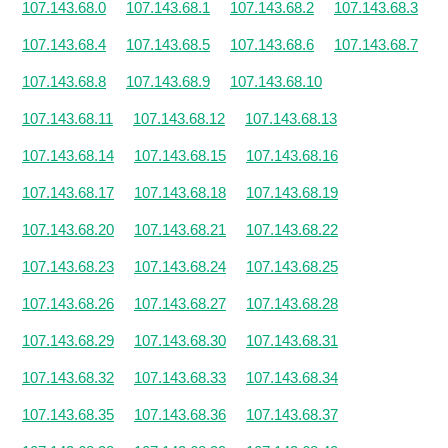
107.143.68.0
107.143.68.1
107.143.68.2
107.143.68.3
107.143.68.4
107.143.68.5
107.143.68.6
107.143.68.7
107.143.68.8
107.143.68.9
107.143.68.10
107.143.68.11
107.143.68.12
107.143.68.13
107.143.68.14
107.143.68.15
107.143.68.16
107.143.68.17
107.143.68.18
107.143.68.19
107.143.68.20
107.143.68.21
107.143.68.22
107.143.68.23
107.143.68.24
107.143.68.25
107.143.68.26
107.143.68.27
107.143.68.28
107.143.68.29
107.143.68.30
107.143.68.31
107.143.68.32
107.143.68.33
107.143.68.34
107.143.68.35
107.143.68.36
107.143.68.37