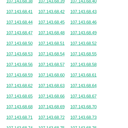
107.143.68.38
107.143.68.39
107.143.68.40
107.143.68.41
107.143.68.42
107.143.68.43
107.143.68.44
107.143.68.45
107.143.68.46
107.143.68.47
107.143.68.48
107.143.68.49
107.143.68.50
107.143.68.51
107.143.68.52
107.143.68.53
107.143.68.54
107.143.68.55
107.143.68.56
107.143.68.57
107.143.68.58
107.143.68.59
107.143.68.60
107.143.68.61
107.143.68.62
107.143.68.63
107.143.68.64
107.143.68.65
107.143.68.66
107.143.68.67
107.143.68.68
107.143.68.69
107.143.68.70
107.143.68.71
107.143.68.72
107.143.68.73
107.143.68.74
107.143.68.75
107.143.68.76