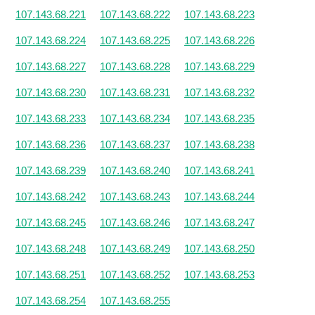
107.143.68.221
107.143.68.222
107.143.68.223
107.143.68.224
107.143.68.225
107.143.68.226
107.143.68.227
107.143.68.228
107.143.68.229
107.143.68.230
107.143.68.231
107.143.68.232
107.143.68.233
107.143.68.234
107.143.68.235
107.143.68.236
107.143.68.237
107.143.68.238
107.143.68.239
107.143.68.240
107.143.68.241
107.143.68.242
107.143.68.243
107.143.68.244
107.143.68.245
107.143.68.246
107.143.68.247
107.143.68.248
107.143.68.249
107.143.68.250
107.143.68.251
107.143.68.252
107.143.68.253
107.143.68.254
107.143.68.255