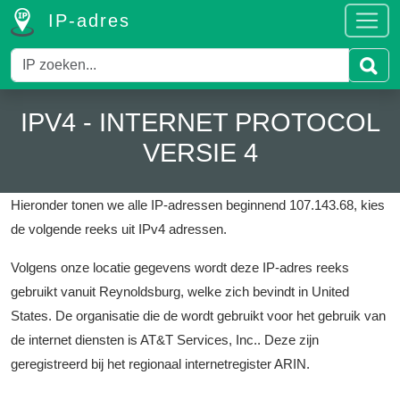
IP-adres
IPV4 - INTERNET PROTOCOL
VERSIE 4
Hieronder tonen we alle IP-adressen beginnend 107.143.68, kies
de volgende reeks uit IPv4 adressen.
Volgens onze locatie gegevens wordt deze IP-adres reeks
gebruikt vanuit Reynoldsburg, welke zich bevindt in United
States.
De organisatie die de wordt gebruikt voor het gebruik van
de internet diensten is AT&T Services, Inc..
Deze zijn
geregistreerd bij het regionaal internetregister ARIN.