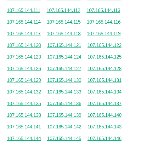
107.165.144.111
107.165.144.112
107.165.144.113
107.165.144.114
107.165.144.115
107.165.144.116
107.165.144.117
107.165.144.118
107.165.144.119
107.165.144.120
107.165.144.121
107.165.144.122
107.165.144.123
107.165.144.124
107.165.144.125
107.165.144.126
107.165.144.127
107.165.144.128
107.165.144.129
107.165.144.130
107.165.144.131
107.165.144.132
107.165.144.133
107.165.144.134
107.165.144.135
107.165.144.136
107.165.144.137
107.165.144.138
107.165.144.139
107.165.144.140
107.165.144.141
107.165.144.142
107.165.144.143
107.165.144.144
107.165.144.145
107.165.144.146