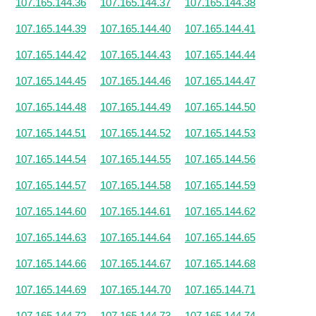
107.165.144.36
107.165.144.37
107.165.144.38
107.165.144.39
107.165.144.40
107.165.144.41
107.165.144.42
107.165.144.43
107.165.144.44
107.165.144.45
107.165.144.46
107.165.144.47
107.165.144.48
107.165.144.49
107.165.144.50
107.165.144.51
107.165.144.52
107.165.144.53
107.165.144.54
107.165.144.55
107.165.144.56
107.165.144.57
107.165.144.58
107.165.144.59
107.165.144.60
107.165.144.61
107.165.144.62
107.165.144.63
107.165.144.64
107.165.144.65
107.165.144.66
107.165.144.67
107.165.144.68
107.165.144.69
107.165.144.70
107.165.144.71
107.165.144.72
107.165.144.73
107.165.144.74