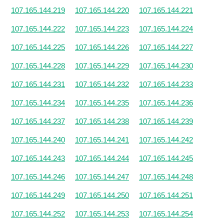
107.165.144.219
107.165.144.220
107.165.144.221
107.165.144.222
107.165.144.223
107.165.144.224
107.165.144.225
107.165.144.226
107.165.144.227
107.165.144.228
107.165.144.229
107.165.144.230
107.165.144.231
107.165.144.232
107.165.144.233
107.165.144.234
107.165.144.235
107.165.144.236
107.165.144.237
107.165.144.238
107.165.144.239
107.165.144.240
107.165.144.241
107.165.144.242
107.165.144.243
107.165.144.244
107.165.144.245
107.165.144.246
107.165.144.247
107.165.144.248
107.165.144.249
107.165.144.250
107.165.144.251
107.165.144.252
107.165.144.253
107.165.144.254