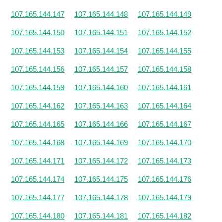
107.165.144.147
107.165.144.148
107.165.144.149
107.165.144.150
107.165.144.151
107.165.144.152
107.165.144.153
107.165.144.154
107.165.144.155
107.165.144.156
107.165.144.157
107.165.144.158
107.165.144.159
107.165.144.160
107.165.144.161
107.165.144.162
107.165.144.163
107.165.144.164
107.165.144.165
107.165.144.166
107.165.144.167
107.165.144.168
107.165.144.169
107.165.144.170
107.165.144.171
107.165.144.172
107.165.144.173
107.165.144.174
107.165.144.175
107.165.144.176
107.165.144.177
107.165.144.178
107.165.144.179
107.165.144.180
107.165.144.181
107.165.144.182