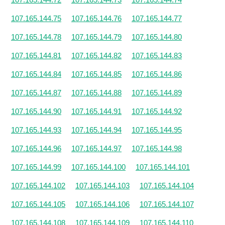
107.165.144.75
107.165.144.76
107.165.144.77
107.165.144.78
107.165.144.79
107.165.144.80
107.165.144.81
107.165.144.82
107.165.144.83
107.165.144.84
107.165.144.85
107.165.144.86
107.165.144.87
107.165.144.88
107.165.144.89
107.165.144.90
107.165.144.91
107.165.144.92
107.165.144.93
107.165.144.94
107.165.144.95
107.165.144.96
107.165.144.97
107.165.144.98
107.165.144.99
107.165.144.100
107.165.144.101
107.165.144.102
107.165.144.103
107.165.144.104
107.165.144.105
107.165.144.106
107.165.144.107
107.165.144.108
107.165.144.109
107.165.144.110