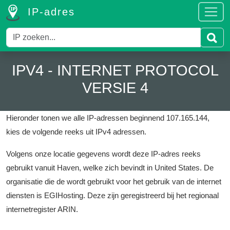
IP-adres
IPV4 - INTERNET PROTOCOL
VERSIE 4
Hieronder tonen we alle IP-adressen beginnend 107.165.144,
kies de volgende reeks uit IPv4 adressen.
Volgens onze locatie gegevens wordt deze IP-adres reeks
gebruikt vanuit Haven, welke zich bevindt in United States.
De
organisatie die de wordt gebruikt voor het gebruik van de internet
diensten is EGIHosting.
Deze zijn geregistreerd bij het regionaal
internetregister ARIN.