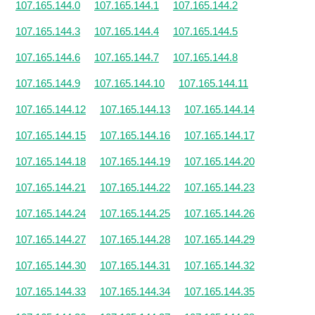
107.165.144.0
107.165.144.1
107.165.144.2
107.165.144.3
107.165.144.4
107.165.144.5
107.165.144.6
107.165.144.7
107.165.144.8
107.165.144.9
107.165.144.10
107.165.144.11
107.165.144.12
107.165.144.13
107.165.144.14
107.165.144.15
107.165.144.16
107.165.144.17
107.165.144.18
107.165.144.19
107.165.144.20
107.165.144.21
107.165.144.22
107.165.144.23
107.165.144.24
107.165.144.25
107.165.144.26
107.165.144.27
107.165.144.28
107.165.144.29
107.165.144.30
107.165.144.31
107.165.144.32
107.165.144.33
107.165.144.34
107.165.144.35