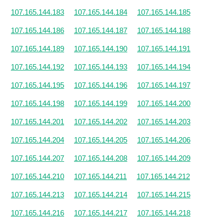
107.165.144.183
107.165.144.184
107.165.144.185
107.165.144.186
107.165.144.187
107.165.144.188
107.165.144.189
107.165.144.190
107.165.144.191
107.165.144.192
107.165.144.193
107.165.144.194
107.165.144.195
107.165.144.196
107.165.144.197
107.165.144.198
107.165.144.199
107.165.144.200
107.165.144.201
107.165.144.202
107.165.144.203
107.165.144.204
107.165.144.205
107.165.144.206
107.165.144.207
107.165.144.208
107.165.144.209
107.165.144.210
107.165.144.211
107.165.144.212
107.165.144.213
107.165.144.214
107.165.144.215
107.165.144.216
107.165.144.217
107.165.144.218