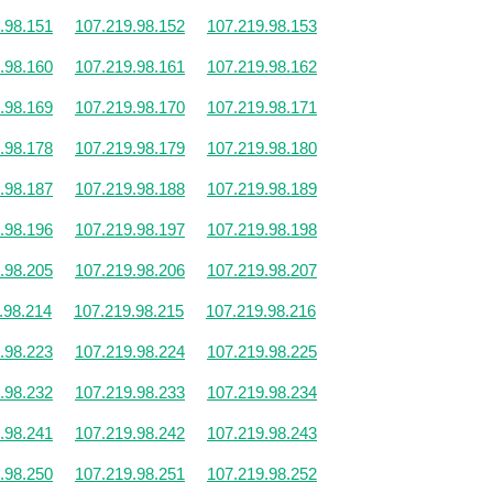
.98.151
107.219.98.152
107.219.98.153
.98.160
107.219.98.161
107.219.98.162
.98.169
107.219.98.170
107.219.98.171
.98.178
107.219.98.179
107.219.98.180
.98.187
107.219.98.188
107.219.98.189
.98.196
107.219.98.197
107.219.98.198
.98.205
107.219.98.206
107.219.98.207
.98.214
107.219.98.215
107.219.98.216
.98.223
107.219.98.224
107.219.98.225
.98.232
107.219.98.233
107.219.98.234
.98.241
107.219.98.242
107.219.98.243
.98.250
107.219.98.251
107.219.98.252