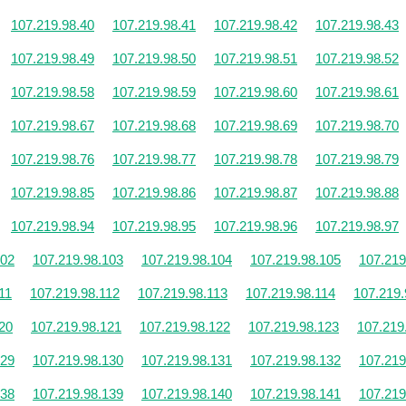
107.219.98.40
107.219.98.41
107.219.98.42
107.219.98.43
107.219.98.49
107.219.98.50
107.219.98.51
107.219.98.52
107.219.98.58
107.219.98.59
107.219.98.60
107.219.98.61
107.219.98.67
107.219.98.68
107.219.98.69
107.219.98.70
107.219.98.76
107.219.98.77
107.219.98.78
107.219.98.79
107.219.98.85
107.219.98.86
107.219.98.87
107.219.98.88
107.219.98.94
107.219.98.95
107.219.98.96
107.219.98.97
102
107.219.98.103
107.219.98.104
107.219.98.105
107.219
11
107.219.98.112
107.219.98.113
107.219.98.114
107.219.
20
107.219.98.121
107.219.98.122
107.219.98.123
107.219
129
107.219.98.130
107.219.98.131
107.219.98.132
107.219
138
107.219.98.139
107.219.98.140
107.219.98.141
107.219