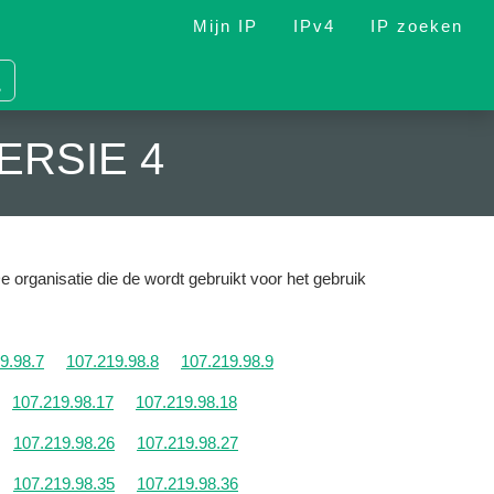
Mijn IP
IPv4
IP zoeken
ERSIE 4
e organisatie die de wordt gebruikt voor het gebruik
9.98.7
107.219.98.8
107.219.98.9
107.219.98.17
107.219.98.18
107.219.98.26
107.219.98.27
107.219.98.35
107.219.98.36