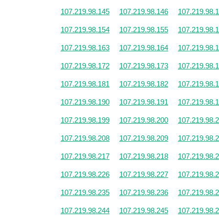
107.219.98.145
107.219.98.146
107.219.98.
107.219.98.154
107.219.98.155
107.219.98.
107.219.98.163
107.219.98.164
107.219.98.
107.219.98.172
107.219.98.173
107.219.98.
107.219.98.181
107.219.98.182
107.219.98.
107.219.98.190
107.219.98.191
107.219.98.
107.219.98.199
107.219.98.200
107.219.98.
107.219.98.208
107.219.98.209
107.219.98.
107.219.98.217
107.219.98.218
107.219.98.
107.219.98.226
107.219.98.227
107.219.98.
107.219.98.235
107.219.98.236
107.219.98.
107.219.98.244
107.219.98.245
107.219.98.