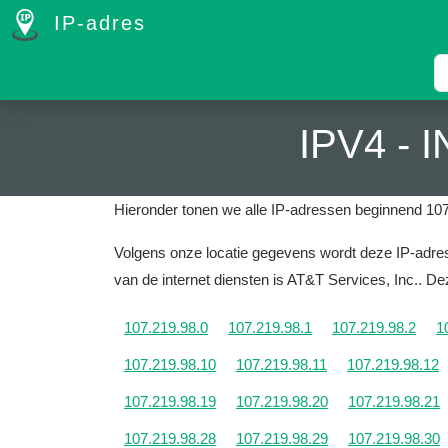
IP-adres
IPV4 -
Hieronder tonen we alle IP-adressen beginnend 107
Volgens onze locatie gegevens wordt deze IP-adres 
van de internet diensten is AT&T Services, Inc..
Dez
107.219.98.0
107.219.98.1
107.219.98.2
1
107.219.98.10
107.219.98.11
107.219.98.12
107.219.98.19
107.219.98.20
107.219.98.21
107.219.98.28
107.219.98.29
107.219.98.30