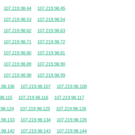
107.219.98.44
107.219.98.45
107.219.98.53
107.219.98.54
107.219.98.62
107.219.98.63
107.219.98.71
107.219.98.72
107.219.98.80
107.219.98.81
107.219.98.89
107.219.98.90
107.219.98.98
107.219.98.99
.98.106
107.219.98.107
107.219.98.108
98.115
107.219.98.116
107.219.98.117
.98.124
107.219.98.125
107.219.98.126
.98.133
107.219.98.134
107.219.98.135
.98.142
107.219.98.143
107.219.98.144