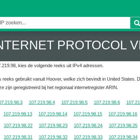
 INTERNET PROTOCOL V
.219.98, kies de volgende reeks uit IPv4 adressen.
reeks gebruikt vanuit Hoover, welke zich bevindt in United States.
D
e zijn geregistreerd bij het regionaal internetregister ARIN.
07.219.98.3
107.219.98.4
107.219.98.5
107.219.98.6
107.21
107.219.98.13
107.219.98.14
107.219.98.15
107.219.98.16
107.219.98.22
107.219.98.23
107.219.98.24
107.219.98.25
107.219.98.31
107.219.98.32
107.219.98.33
107.219.98.34