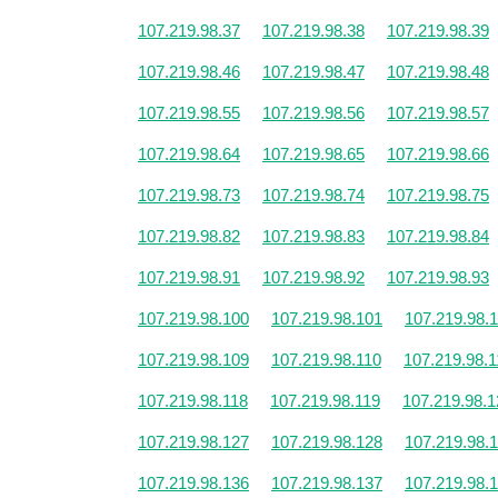
107.219.98.37
107.219.98.38
107.219.98.39
107.219.98.46
107.219.98.47
107.219.98.48
107.219.98.55
107.219.98.56
107.219.98.57
107.219.98.64
107.219.98.65
107.219.98.66
107.219.98.73
107.219.98.74
107.219.98.75
107.219.98.82
107.219.98.83
107.219.98.84
107.219.98.91
107.219.98.92
107.219.98.93
107.219.98.100
107.219.98.101
107.219.98.
107.219.98.109
107.219.98.110
107.219.98.1
107.219.98.118
107.219.98.119
107.219.98.1
107.219.98.127
107.219.98.128
107.219.98.
107.219.98.136
107.219.98.137
107.219.98.