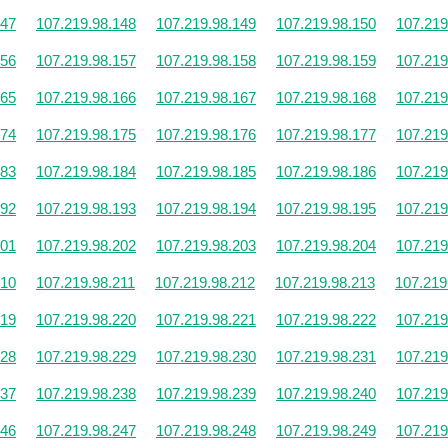
147
107.219.98.148
107.219.98.149
107.219.98.150
107.219
156
107.219.98.157
107.219.98.158
107.219.98.159
107.219
165
107.219.98.166
107.219.98.167
107.219.98.168
107.219
174
107.219.98.175
107.219.98.176
107.219.98.177
107.219
183
107.219.98.184
107.219.98.185
107.219.98.186
107.219
192
107.219.98.193
107.219.98.194
107.219.98.195
107.219
201
107.219.98.202
107.219.98.203
107.219.98.204
107.219
210
107.219.98.211
107.219.98.212
107.219.98.213
107.219
219
107.219.98.220
107.219.98.221
107.219.98.222
107.219
228
107.219.98.229
107.219.98.230
107.219.98.231
107.219
237
107.219.98.238
107.219.98.239
107.219.98.240
107.219
246
107.219.98.247
107.219.98.248
107.219.98.249
107.219