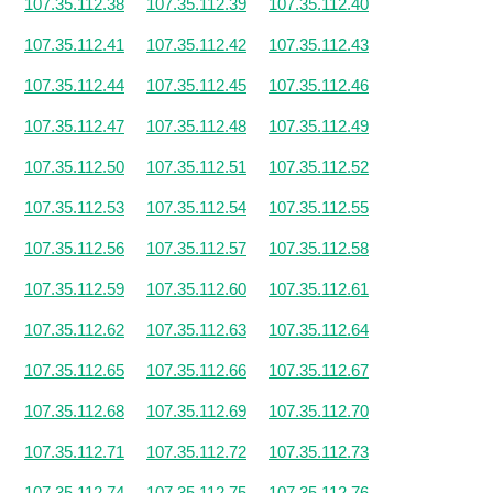
107.35.112.38
107.35.112.39
107.35.112.40
107.35.112.41
107.35.112.42
107.35.112.43
107.35.112.44
107.35.112.45
107.35.112.46
107.35.112.47
107.35.112.48
107.35.112.49
107.35.112.50
107.35.112.51
107.35.112.52
107.35.112.53
107.35.112.54
107.35.112.55
107.35.112.56
107.35.112.57
107.35.112.58
107.35.112.59
107.35.112.60
107.35.112.61
107.35.112.62
107.35.112.63
107.35.112.64
107.35.112.65
107.35.112.66
107.35.112.67
107.35.112.68
107.35.112.69
107.35.112.70
107.35.112.71
107.35.112.72
107.35.112.73
107.35.112.74
107.35.112.75
107.35.112.76