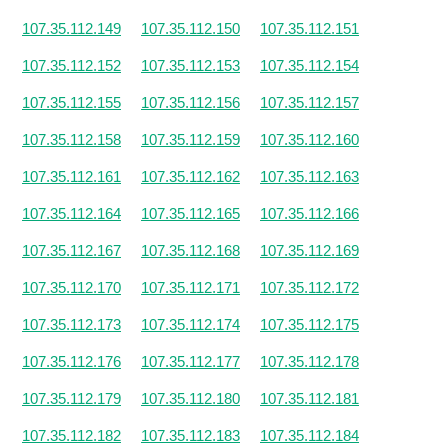
107.35.112.149
107.35.112.150
107.35.112.151
107.35.112.152
107.35.112.153
107.35.112.154
107.35.112.155
107.35.112.156
107.35.112.157
107.35.112.158
107.35.112.159
107.35.112.160
107.35.112.161
107.35.112.162
107.35.112.163
107.35.112.164
107.35.112.165
107.35.112.166
107.35.112.167
107.35.112.168
107.35.112.169
107.35.112.170
107.35.112.171
107.35.112.172
107.35.112.173
107.35.112.174
107.35.112.175
107.35.112.176
107.35.112.177
107.35.112.178
107.35.112.179
107.35.112.180
107.35.112.181
107.35.112.182
107.35.112.183
107.35.112.184