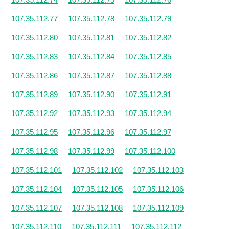
107.35.112.77
107.35.112.78
107.35.112.79
107.35.112.80
107.35.112.81
107.35.112.82
107.35.112.83
107.35.112.84
107.35.112.85
107.35.112.86
107.35.112.87
107.35.112.88
107.35.112.89
107.35.112.90
107.35.112.91
107.35.112.92
107.35.112.93
107.35.112.94
107.35.112.95
107.35.112.96
107.35.112.97
107.35.112.98
107.35.112.99
107.35.112.100
107.35.112.101
107.35.112.102
107.35.112.103
107.35.112.104
107.35.112.105
107.35.112.106
107.35.112.107
107.35.112.108
107.35.112.109
107.35.112.110
107.35.112.111
107.35.112.112