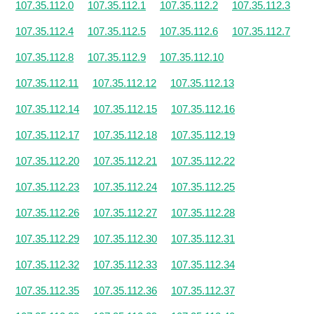
107.35.112.0
107.35.112.1
107.35.112.2
107.35.112.3
107.35.112.4
107.35.112.5
107.35.112.6
107.35.112.7
107.35.112.8
107.35.112.9
107.35.112.10
107.35.112.11
107.35.112.12
107.35.112.13
107.35.112.14
107.35.112.15
107.35.112.16
107.35.112.17
107.35.112.18
107.35.112.19
107.35.112.20
107.35.112.21
107.35.112.22
107.35.112.23
107.35.112.24
107.35.112.25
107.35.112.26
107.35.112.27
107.35.112.28
107.35.112.29
107.35.112.30
107.35.112.31
107.35.112.32
107.35.112.33
107.35.112.34
107.35.112.35
107.35.112.36
107.35.112.37