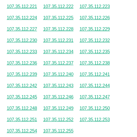
107.35.112.221
107.35.112.222
107.35.112.223
107.35.112.224
107.35.112.225
107.35.112.226
107.35.112.227
107.35.112.228
107.35.112.229
107.35.112.230
107.35.112.231
107.35.112.232
107.35.112.233
107.35.112.234
107.35.112.235
107.35.112.236
107.35.112.237
107.35.112.238
107.35.112.239
107.35.112.240
107.35.112.241
107.35.112.242
107.35.112.243
107.35.112.244
107.35.112.245
107.35.112.246
107.35.112.247
107.35.112.248
107.35.112.249
107.35.112.250
107.35.112.251
107.35.112.252
107.35.112.253
107.35.112.254
107.35.112.255