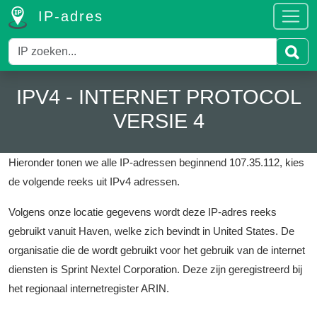
IP-adres
IPV4 - INTERNET PROTOCOL
VERSIE 4
Hieronder tonen we alle IP-adressen beginnend 107.35.112, kies
de volgende reeks uit IPv4 adressen.
Volgens onze locatie gegevens wordt deze IP-adres reeks
gebruikt vanuit Haven, welke zich bevindt in United States.
De
organisatie die de wordt gebruikt voor het gebruik van de internet
diensten is Sprint Nextel Corporation.
Deze zijn geregistreerd bij
het regionaal internetregister ARIN.