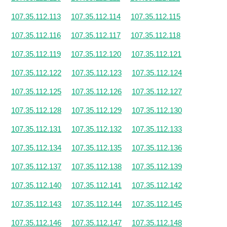
107.35.112.113
107.35.112.114
107.35.112.115
107.35.112.116
107.35.112.117
107.35.112.118
107.35.112.119
107.35.112.120
107.35.112.121
107.35.112.122
107.35.112.123
107.35.112.124
107.35.112.125
107.35.112.126
107.35.112.127
107.35.112.128
107.35.112.129
107.35.112.130
107.35.112.131
107.35.112.132
107.35.112.133
107.35.112.134
107.35.112.135
107.35.112.136
107.35.112.137
107.35.112.138
107.35.112.139
107.35.112.140
107.35.112.141
107.35.112.142
107.35.112.143
107.35.112.144
107.35.112.145
107.35.112.146
107.35.112.147
107.35.112.148