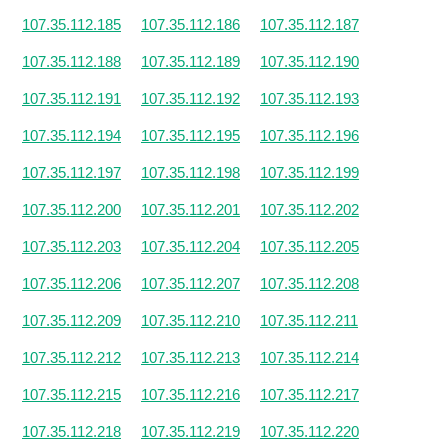
107.35.112.185
107.35.112.186
107.35.112.187
107.35.112.188
107.35.112.189
107.35.112.190
107.35.112.191
107.35.112.192
107.35.112.193
107.35.112.194
107.35.112.195
107.35.112.196
107.35.112.197
107.35.112.198
107.35.112.199
107.35.112.200
107.35.112.201
107.35.112.202
107.35.112.203
107.35.112.204
107.35.112.205
107.35.112.206
107.35.112.207
107.35.112.208
107.35.112.209
107.35.112.210
107.35.112.211
107.35.112.212
107.35.112.213
107.35.112.214
107.35.112.215
107.35.112.216
107.35.112.217
107.35.112.218
107.35.112.219
107.35.112.220