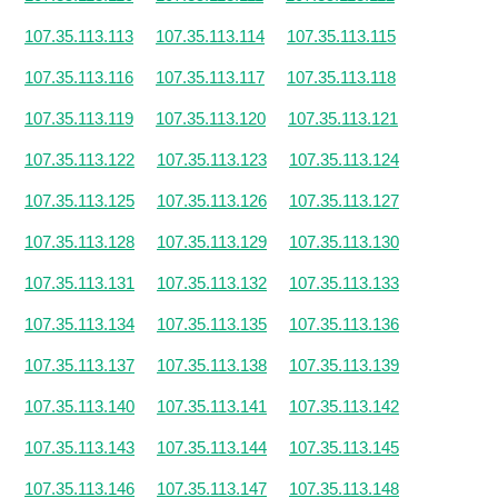
107.35.113.113
107.35.113.114
107.35.113.115
107.35.113.116
107.35.113.117
107.35.113.118
107.35.113.119
107.35.113.120
107.35.113.121
107.35.113.122
107.35.113.123
107.35.113.124
107.35.113.125
107.35.113.126
107.35.113.127
107.35.113.128
107.35.113.129
107.35.113.130
107.35.113.131
107.35.113.132
107.35.113.133
107.35.113.134
107.35.113.135
107.35.113.136
107.35.113.137
107.35.113.138
107.35.113.139
107.35.113.140
107.35.113.141
107.35.113.142
107.35.113.143
107.35.113.144
107.35.113.145
107.35.113.146
107.35.113.147
107.35.113.148