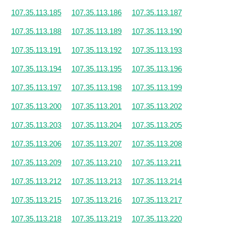
107.35.113.185
107.35.113.186
107.35.113.187
107.35.113.188
107.35.113.189
107.35.113.190
107.35.113.191
107.35.113.192
107.35.113.193
107.35.113.194
107.35.113.195
107.35.113.196
107.35.113.197
107.35.113.198
107.35.113.199
107.35.113.200
107.35.113.201
107.35.113.202
107.35.113.203
107.35.113.204
107.35.113.205
107.35.113.206
107.35.113.207
107.35.113.208
107.35.113.209
107.35.113.210
107.35.113.211
107.35.113.212
107.35.113.213
107.35.113.214
107.35.113.215
107.35.113.216
107.35.113.217
107.35.113.218
107.35.113.219
107.35.113.220