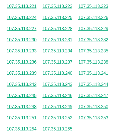
107.35.113.221
107.35.113.222
107.35.113.223
107.35.113.224
107.35.113.225
107.35.113.226
107.35.113.227
107.35.113.228
107.35.113.229
107.35.113.230
107.35.113.231
107.35.113.232
107.35.113.233
107.35.113.234
107.35.113.235
107.35.113.236
107.35.113.237
107.35.113.238
107.35.113.239
107.35.113.240
107.35.113.241
107.35.113.242
107.35.113.243
107.35.113.244
107.35.113.245
107.35.113.246
107.35.113.247
107.35.113.248
107.35.113.249
107.35.113.250
107.35.113.251
107.35.113.252
107.35.113.253
107.35.113.254
107.35.113.255