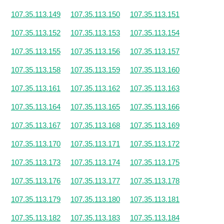
107.35.113.149
107.35.113.150
107.35.113.151
107.35.113.152
107.35.113.153
107.35.113.154
107.35.113.155
107.35.113.156
107.35.113.157
107.35.113.158
107.35.113.159
107.35.113.160
107.35.113.161
107.35.113.162
107.35.113.163
107.35.113.164
107.35.113.165
107.35.113.166
107.35.113.167
107.35.113.168
107.35.113.169
107.35.113.170
107.35.113.171
107.35.113.172
107.35.113.173
107.35.113.174
107.35.113.175
107.35.113.176
107.35.113.177
107.35.113.178
107.35.113.179
107.35.113.180
107.35.113.181
107.35.113.182
107.35.113.183
107.35.113.184