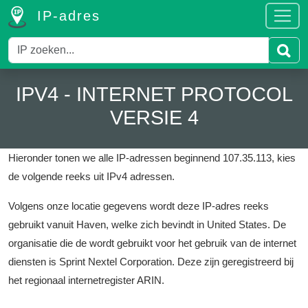
IP-adres
IPV4 - INTERNET PROTOCOL
VERSIE 4
Hieronder tonen we alle IP-adressen beginnend 107.35.113, kies
de volgende reeks uit IPv4 adressen.
Volgens onze locatie gegevens wordt deze IP-adres reeks
gebruikt vanuit Haven, welke zich bevindt in United States.
De
organisatie die de wordt gebruikt voor het gebruik van de internet
diensten is Sprint Nextel Corporation.
Deze zijn geregistreerd bij
het regionaal internetregister ARIN.