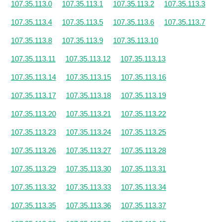
107.35.113.0
107.35.113.1
107.35.113.2
107.35.113.3
107.35.113.4
107.35.113.5
107.35.113.6
107.35.113.7
107.35.113.8
107.35.113.9
107.35.113.10
107.35.113.11
107.35.113.12
107.35.113.13
107.35.113.14
107.35.113.15
107.35.113.16
107.35.113.17
107.35.113.18
107.35.113.19
107.35.113.20
107.35.113.21
107.35.113.22
107.35.113.23
107.35.113.24
107.35.113.25
107.35.113.26
107.35.113.27
107.35.113.28
107.35.113.29
107.35.113.30
107.35.113.31
107.35.113.32
107.35.113.33
107.35.113.34
107.35.113.35
107.35.113.36
107.35.113.37