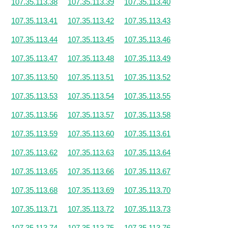
107.35.113.38
107.35.113.39
107.35.113.40
107.35.113.41
107.35.113.42
107.35.113.43
107.35.113.44
107.35.113.45
107.35.113.46
107.35.113.47
107.35.113.48
107.35.113.49
107.35.113.50
107.35.113.51
107.35.113.52
107.35.113.53
107.35.113.54
107.35.113.55
107.35.113.56
107.35.113.57
107.35.113.58
107.35.113.59
107.35.113.60
107.35.113.61
107.35.113.62
107.35.113.63
107.35.113.64
107.35.113.65
107.35.113.66
107.35.113.67
107.35.113.68
107.35.113.69
107.35.113.70
107.35.113.71
107.35.113.72
107.35.113.73
107.35.113.74
107.35.113.75
107.35.113.76