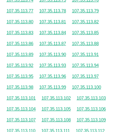
107.35.113.77
107.35.113.78
107.35.113.79
107.35.113.80
107.35.113.81
107.35.113.82
107.35.113.83
107.35.113.84
107.35.113.85
107.35.113.86
107.35.113.87
107.35.113.88
107.35.113.89
107.35.113.90
107.35.113.91
107.35.113.92
107.35.113.93
107.35.113.94
107.35.113.95
107.35.113.96
107.35.113.97
107.35.113.98
107.35.113.99
107.35.113.100
107.35.113.101
107.35.113.102
107.35.113.103
107.35.113.104
107.35.113.105
107.35.113.106
107.35.113.107
107.35.113.108
107.35.113.109
107.35.113.110
107.35.113.111
107.35.113.112