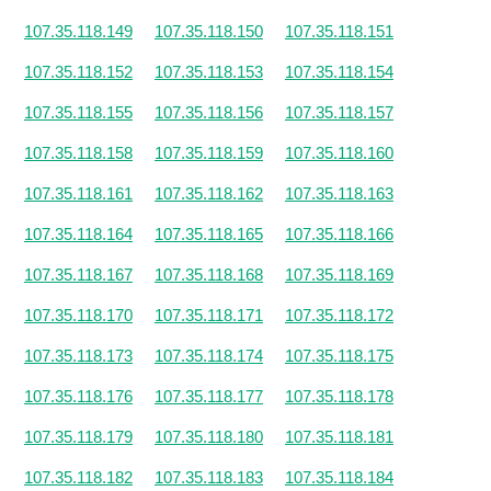
107.35.118.149
107.35.118.150
107.35.118.151
107.35.118.152
107.35.118.153
107.35.118.154
107.35.118.155
107.35.118.156
107.35.118.157
107.35.118.158
107.35.118.159
107.35.118.160
107.35.118.161
107.35.118.162
107.35.118.163
107.35.118.164
107.35.118.165
107.35.118.166
107.35.118.167
107.35.118.168
107.35.118.169
107.35.118.170
107.35.118.171
107.35.118.172
107.35.118.173
107.35.118.174
107.35.118.175
107.35.118.176
107.35.118.177
107.35.118.178
107.35.118.179
107.35.118.180
107.35.118.181
107.35.118.182
107.35.118.183
107.35.118.184