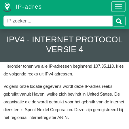
IP-adres
IPV4 - INTERNET PROTOCOL
VERSIE 4
Hieronder tonen we alle IP-adressen beginnend 107.35.118, kies
de volgende reeks uit IPv4 adressen.
Volgens onze locatie gegevens wordt deze IP-adres reeks
gebruikt vanuit Haven, welke zich bevindt in United States.
De
organisatie die de wordt gebruikt voor het gebruik van de internet
diensten is Sprint Nextel Corporation.
Deze zijn geregistreerd bij
het regionaal internetregister ARIN.