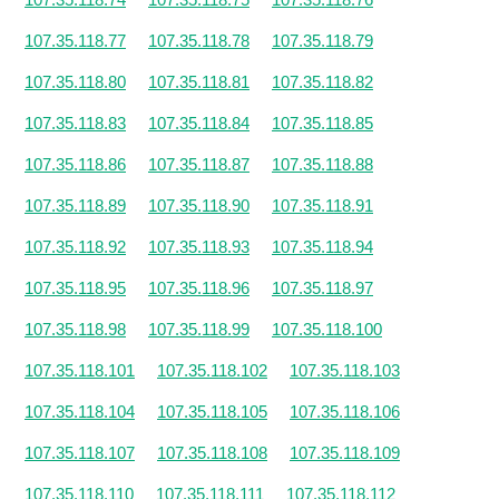
107.35.118.77
107.35.118.78
107.35.118.79
107.35.118.80
107.35.118.81
107.35.118.82
107.35.118.83
107.35.118.84
107.35.118.85
107.35.118.86
107.35.118.87
107.35.118.88
107.35.118.89
107.35.118.90
107.35.118.91
107.35.118.92
107.35.118.93
107.35.118.94
107.35.118.95
107.35.118.96
107.35.118.97
107.35.118.98
107.35.118.99
107.35.118.100
107.35.118.101
107.35.118.102
107.35.118.103
107.35.118.104
107.35.118.105
107.35.118.106
107.35.118.107
107.35.118.108
107.35.118.109
107.35.118.110
107.35.118.111
107.35.118.112