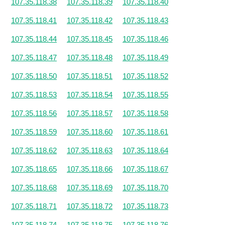
107.35.118.38
107.35.118.39
107.35.118.40
107.35.118.41
107.35.118.42
107.35.118.43
107.35.118.44
107.35.118.45
107.35.118.46
107.35.118.47
107.35.118.48
107.35.118.49
107.35.118.50
107.35.118.51
107.35.118.52
107.35.118.53
107.35.118.54
107.35.118.55
107.35.118.56
107.35.118.57
107.35.118.58
107.35.118.59
107.35.118.60
107.35.118.61
107.35.118.62
107.35.118.63
107.35.118.64
107.35.118.65
107.35.118.66
107.35.118.67
107.35.118.68
107.35.118.69
107.35.118.70
107.35.118.71
107.35.118.72
107.35.118.73
107.35.118.74
107.35.118.75
107.35.118.76