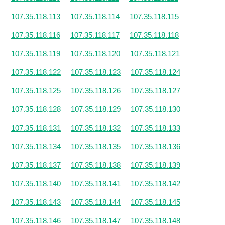
107.35.118.113
107.35.118.114
107.35.118.115
107.35.118.116
107.35.118.117
107.35.118.118
107.35.118.119
107.35.118.120
107.35.118.121
107.35.118.122
107.35.118.123
107.35.118.124
107.35.118.125
107.35.118.126
107.35.118.127
107.35.118.128
107.35.118.129
107.35.118.130
107.35.118.131
107.35.118.132
107.35.118.133
107.35.118.134
107.35.118.135
107.35.118.136
107.35.118.137
107.35.118.138
107.35.118.139
107.35.118.140
107.35.118.141
107.35.118.142
107.35.118.143
107.35.118.144
107.35.118.145
107.35.118.146
107.35.118.147
107.35.118.148