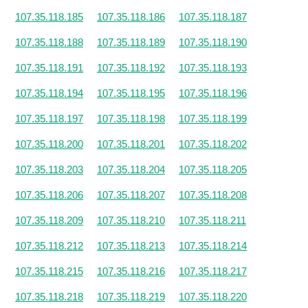
107.35.118.185
107.35.118.186
107.35.118.187
107.35.118.188
107.35.118.189
107.35.118.190
107.35.118.191
107.35.118.192
107.35.118.193
107.35.118.194
107.35.118.195
107.35.118.196
107.35.118.197
107.35.118.198
107.35.118.199
107.35.118.200
107.35.118.201
107.35.118.202
107.35.118.203
107.35.118.204
107.35.118.205
107.35.118.206
107.35.118.207
107.35.118.208
107.35.118.209
107.35.118.210
107.35.118.211
107.35.118.212
107.35.118.213
107.35.118.214
107.35.118.215
107.35.118.216
107.35.118.217
107.35.118.218
107.35.118.219
107.35.118.220