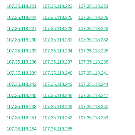
107.35.118.221
107.35.118.222
107.35.118.223
107.35.118.224
107.35.118.225
107.35.118.226
107.35.118.227
107.35.118.228
107.35.118.229
107.35.118.230
107.35.118.231
107.35.118.232
107.35.118.233
107.35.118.234
107.35.118.235
107.35.118.236
107.35.118.237
107.35.118.238
107.35.118.239
107.35.118.240
107.35.118.241
107.35.118.242
107.35.118.243
107.35.118.244
107.35.118.245
107.35.118.246
107.35.118.247
107.35.118.248
107.35.118.249
107.35.118.250
107.35.118.251
107.35.118.252
107.35.118.253
107.35.118.254
107.35.118.255