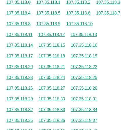
107.35.118.0
107.35.118.1
107.35.118.2
107.35.118.3
107.35.118.4
107.35.118.5
107.35.118.6
107.35.118.7
107.35.118.8
107.35.118.9
107.35.118.10
107.35.118.11
107.35.118.12
107.35.118.13
107.35.118.14
107.35.118.15
107.35.118.16
107.35.118.17
107.35.118.18
107.35.118.19
107.35.118.20
107.35.118.21
107.35.118.22
107.35.118.23
107.35.118.24
107.35.118.25
107.35.118.26
107.35.118.27
107.35.118.28
107.35.118.29
107.35.118.30
107.35.118.31
107.35.118.32
107.35.118.33
107.35.118.34
107.35.118.35
107.35.118.36
107.35.118.37