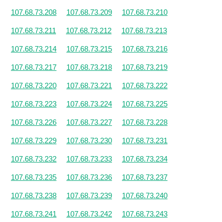
107.68.73.208
107.68.73.209
107.68.73.210
107.68.73.211
107.68.73.212
107.68.73.213
107.68.73.214
107.68.73.215
107.68.73.216
107.68.73.217
107.68.73.218
107.68.73.219
107.68.73.220
107.68.73.221
107.68.73.222
107.68.73.223
107.68.73.224
107.68.73.225
107.68.73.226
107.68.73.227
107.68.73.228
107.68.73.229
107.68.73.230
107.68.73.231
107.68.73.232
107.68.73.233
107.68.73.234
107.68.73.235
107.68.73.236
107.68.73.237
107.68.73.238
107.68.73.239
107.68.73.240
107.68.73.241
107.68.73.242
107.68.73.243