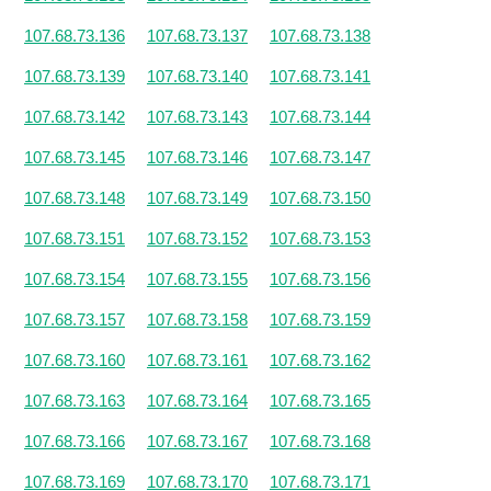
107.68.73.136
107.68.73.137
107.68.73.138
107.68.73.139
107.68.73.140
107.68.73.141
107.68.73.142
107.68.73.143
107.68.73.144
107.68.73.145
107.68.73.146
107.68.73.147
107.68.73.148
107.68.73.149
107.68.73.150
107.68.73.151
107.68.73.152
107.68.73.153
107.68.73.154
107.68.73.155
107.68.73.156
107.68.73.157
107.68.73.158
107.68.73.159
107.68.73.160
107.68.73.161
107.68.73.162
107.68.73.163
107.68.73.164
107.68.73.165
107.68.73.166
107.68.73.167
107.68.73.168
107.68.73.169
107.68.73.170
107.68.73.171