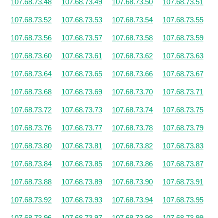
107.68.73.48
107.68.73.49
107.68.73.50
107.68.73.51
107.68.73.52
107.68.73.53
107.68.73.54
107.68.73.55
107.68.73.56
107.68.73.57
107.68.73.58
107.68.73.59
107.68.73.60
107.68.73.61
107.68.73.62
107.68.73.63
107.68.73.64
107.68.73.65
107.68.73.66
107.68.73.67
107.68.73.68
107.68.73.69
107.68.73.70
107.68.73.71
107.68.73.72
107.68.73.73
107.68.73.74
107.68.73.75
107.68.73.76
107.68.73.77
107.68.73.78
107.68.73.79
107.68.73.80
107.68.73.81
107.68.73.82
107.68.73.83
107.68.73.84
107.68.73.85
107.68.73.86
107.68.73.87
107.68.73.88
107.68.73.89
107.68.73.90
107.68.73.91
107.68.73.92
107.68.73.93
107.68.73.94
107.68.73.95
107.68.73.96
107.68.73.97
107.68.73.98
107.68.73.99