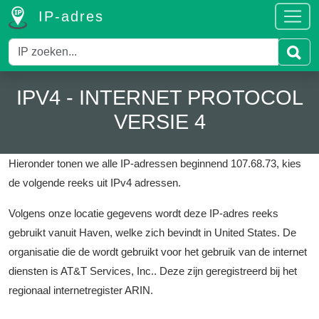
IP-adres
IPV4 - INTERNET PROTOCOL
VERSIE 4
Hieronder tonen we alle IP-adressen beginnend 107.68.73, kies
de volgende reeks uit IPv4 adressen.
Volgens onze locatie gegevens wordt deze IP-adres reeks
gebruikt vanuit Haven, welke zich bevindt in United States.
De
organisatie die de wordt gebruikt voor het gebruik van de internet
diensten is AT&T Services, Inc..
Deze zijn geregistreerd bij het
regionaal internetregister ARIN.