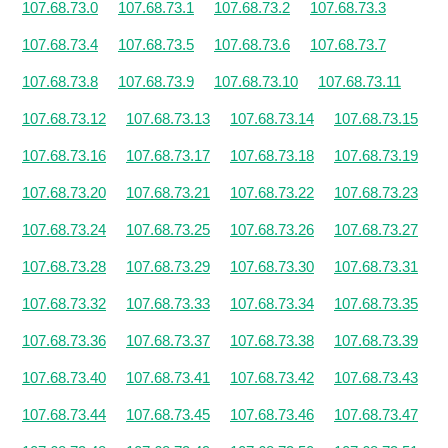
107.68.73.0
107.68.73.1
107.68.73.2
107.68.73.3
107.68.73.4
107.68.73.5
107.68.73.6
107.68.73.7
107.68.73.8
107.68.73.9
107.68.73.10
107.68.73.11
107.68.73.12
107.68.73.13
107.68.73.14
107.68.73.15
107.68.73.16
107.68.73.17
107.68.73.18
107.68.73.19
107.68.73.20
107.68.73.21
107.68.73.22
107.68.73.23
107.68.73.24
107.68.73.25
107.68.73.26
107.68.73.27
107.68.73.28
107.68.73.29
107.68.73.30
107.68.73.31
107.68.73.32
107.68.73.33
107.68.73.34
107.68.73.35
107.68.73.36
107.68.73.37
107.68.73.38
107.68.73.39
107.68.73.40
107.68.73.41
107.68.73.42
107.68.73.43
107.68.73.44
107.68.73.45
107.68.73.46
107.68.73.47