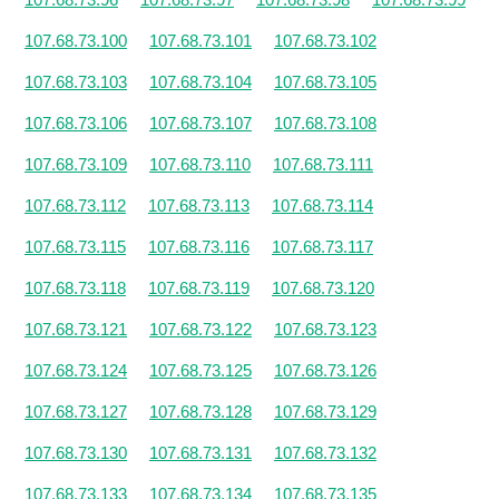
107.68.73.100
107.68.73.101
107.68.73.102
107.68.73.103
107.68.73.104
107.68.73.105
107.68.73.106
107.68.73.107
107.68.73.108
107.68.73.109
107.68.73.110
107.68.73.111
107.68.73.112
107.68.73.113
107.68.73.114
107.68.73.115
107.68.73.116
107.68.73.117
107.68.73.118
107.68.73.119
107.68.73.120
107.68.73.121
107.68.73.122
107.68.73.123
107.68.73.124
107.68.73.125
107.68.73.126
107.68.73.127
107.68.73.128
107.68.73.129
107.68.73.130
107.68.73.131
107.68.73.132
107.68.73.133
107.68.73.134
107.68.73.135