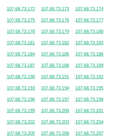
107.68.73.172
107.68.73.173
107.68.73.174
107.68.73.175
107.68.73.176
107.68.73.177
107.68.73.178
107.68.73.179
107.68.73.180
107.68.73.181
107.68.73.182
107.68.73.183
107.68.73.184
107.68.73.185
107.68.73.186
107.68.73.187
107.68.73.188
107.68.73.189
107.68.73.190
107.68.73.191
107.68.73.192
107.68.73.193
107.68.73.194
107.68.73.195
107.68.73.196
107.68.73.197
107.68.73.198
107.68.73.199
107.68.73.200
107.68.73.201
107.68.73.202
107.68.73.203
107.68.73.204
107.68.73.205
107.68.73.206
107.68.73.207