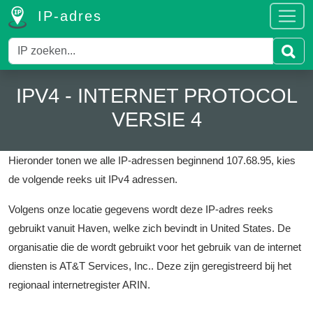
IP-adres
IPV4 - INTERNET PROTOCOL
VERSIE 4
Hieronder tonen we alle IP-adressen beginnend 107.68.95, kies
de volgende reeks uit IPv4 adressen.
Volgens onze locatie gegevens wordt deze IP-adres reeks
gebruikt vanuit Haven, welke zich bevindt in United States.
De
organisatie die de wordt gebruikt voor het gebruik van de internet
diensten is AT&T Services, Inc..
Deze zijn geregistreerd bij het
regionaal internetregister ARIN.