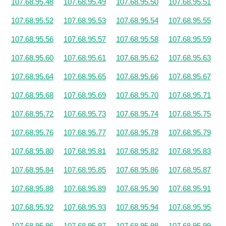
107.68.95.48
107.68.95.49
107.68.95.50
107.68.95.51
107.68.95.52
107.68.95.53
107.68.95.54
107.68.95.55
107.68.95.56
107.68.95.57
107.68.95.58
107.68.95.59
107.68.95.60
107.68.95.61
107.68.95.62
107.68.95.63
107.68.95.64
107.68.95.65
107.68.95.66
107.68.95.67
107.68.95.68
107.68.95.69
107.68.95.70
107.68.95.71
107.68.95.72
107.68.95.73
107.68.95.74
107.68.95.75
107.68.95.76
107.68.95.77
107.68.95.78
107.68.95.79
107.68.95.80
107.68.95.81
107.68.95.82
107.68.95.83
107.68.95.84
107.68.95.85
107.68.95.86
107.68.95.87
107.68.95.88
107.68.95.89
107.68.95.90
107.68.95.91
107.68.95.92
107.68.95.93
107.68.95.94
107.68.95.95
107.68.95.96
107.68.95.97
107.68.95.98
107.68.95.99