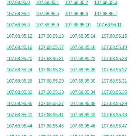
107.68.95.0
107.68.95.1
107.68.95.2
107.68.95.3
107.68.95.4
107.68.95.5
107.68.95.6
107.68.95.7
107.68.95.8
107.68.95.9
107.68.95.10
107.68.95.11
107.68.95.12
107.68.95.13
107.68.95.14
107.68.95.15
107.68.95.16
107.68.95.17
107.68.95.18
107.68.95.19
107.68.95.20
107.68.95.21
107.68.95.22
107.68.95.23
107.68.95.24
107.68.95.25
107.68.95.26
107.68.95.27
107.68.95.28
107.68.95.29
107.68.95.30
107.68.95.31
107.68.95.32
107.68.95.33
107.68.95.34
107.68.95.35
107.68.95.36
107.68.95.37
107.68.95.38
107.68.95.39
107.68.95.40
107.68.95.41
107.68.95.42
107.68.95.43
107.68.95.44
107.68.95.45
107.68.95.46
107.68.95.47