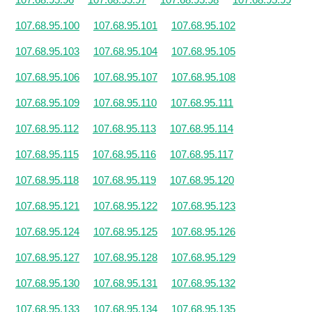
107.68.95.100
107.68.95.101
107.68.95.102
107.68.95.103
107.68.95.104
107.68.95.105
107.68.95.106
107.68.95.107
107.68.95.108
107.68.95.109
107.68.95.110
107.68.95.111
107.68.95.112
107.68.95.113
107.68.95.114
107.68.95.115
107.68.95.116
107.68.95.117
107.68.95.118
107.68.95.119
107.68.95.120
107.68.95.121
107.68.95.122
107.68.95.123
107.68.95.124
107.68.95.125
107.68.95.126
107.68.95.127
107.68.95.128
107.68.95.129
107.68.95.130
107.68.95.131
107.68.95.132
107.68.95.133
107.68.95.134
107.68.95.135