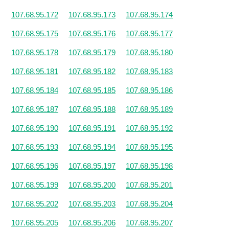
107.68.95.172
107.68.95.173
107.68.95.174
107.68.95.175
107.68.95.176
107.68.95.177
107.68.95.178
107.68.95.179
107.68.95.180
107.68.95.181
107.68.95.182
107.68.95.183
107.68.95.184
107.68.95.185
107.68.95.186
107.68.95.187
107.68.95.188
107.68.95.189
107.68.95.190
107.68.95.191
107.68.95.192
107.68.95.193
107.68.95.194
107.68.95.195
107.68.95.196
107.68.95.197
107.68.95.198
107.68.95.199
107.68.95.200
107.68.95.201
107.68.95.202
107.68.95.203
107.68.95.204
107.68.95.205
107.68.95.206
107.68.95.207