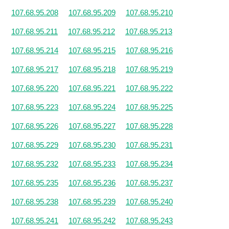
107.68.95.208
107.68.95.209
107.68.95.210
107.68.95.211
107.68.95.212
107.68.95.213
107.68.95.214
107.68.95.215
107.68.95.216
107.68.95.217
107.68.95.218
107.68.95.219
107.68.95.220
107.68.95.221
107.68.95.222
107.68.95.223
107.68.95.224
107.68.95.225
107.68.95.226
107.68.95.227
107.68.95.228
107.68.95.229
107.68.95.230
107.68.95.231
107.68.95.232
107.68.95.233
107.68.95.234
107.68.95.235
107.68.95.236
107.68.95.237
107.68.95.238
107.68.95.239
107.68.95.240
107.68.95.241
107.68.95.242
107.68.95.243