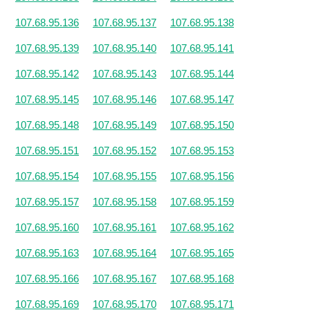
107.68.95.136
107.68.95.137
107.68.95.138
107.68.95.139
107.68.95.140
107.68.95.141
107.68.95.142
107.68.95.143
107.68.95.144
107.68.95.145
107.68.95.146
107.68.95.147
107.68.95.148
107.68.95.149
107.68.95.150
107.68.95.151
107.68.95.152
107.68.95.153
107.68.95.154
107.68.95.155
107.68.95.156
107.68.95.157
107.68.95.158
107.68.95.159
107.68.95.160
107.68.95.161
107.68.95.162
107.68.95.163
107.68.95.164
107.68.95.165
107.68.95.166
107.68.95.167
107.68.95.168
107.68.95.169
107.68.95.170
107.68.95.171