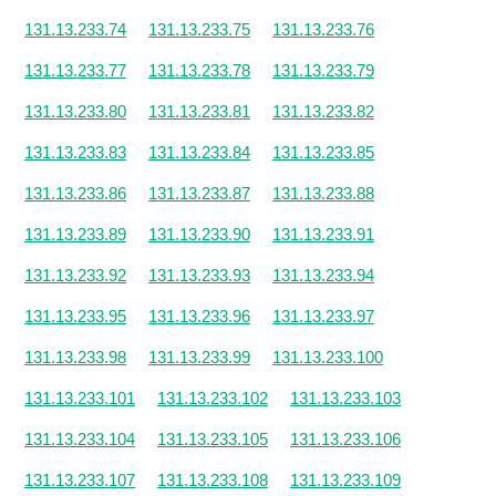
131.13.233.74
131.13.233.75
131.13.233.76
131.13.233.77
131.13.233.78
131.13.233.79
131.13.233.80
131.13.233.81
131.13.233.82
131.13.233.83
131.13.233.84
131.13.233.85
131.13.233.86
131.13.233.87
131.13.233.88
131.13.233.89
131.13.233.90
131.13.233.91
131.13.233.92
131.13.233.93
131.13.233.94
131.13.233.95
131.13.233.96
131.13.233.97
131.13.233.98
131.13.233.99
131.13.233.100
131.13.233.101
131.13.233.102
131.13.233.103
131.13.233.104
131.13.233.105
131.13.233.106
131.13.233.107
131.13.233.108
131.13.233.109