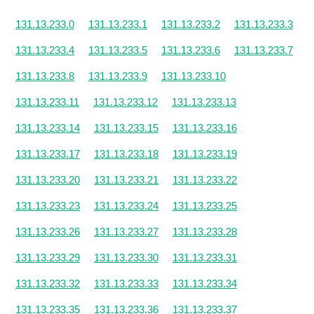
131.13.233.0
131.13.233.1
131.13.233.2
131.13.233.3
131.13.233.4
131.13.233.5
131.13.233.6
131.13.233.7
131.13.233.8
131.13.233.9
131.13.233.10
131.13.233.11
131.13.233.12
131.13.233.13
131.13.233.14
131.13.233.15
131.13.233.16
131.13.233.17
131.13.233.18
131.13.233.19
131.13.233.20
131.13.233.21
131.13.233.22
131.13.233.23
131.13.233.24
131.13.233.25
131.13.233.26
131.13.233.27
131.13.233.28
131.13.233.29
131.13.233.30
131.13.233.31
131.13.233.32
131.13.233.33
131.13.233.34
131.13.233.35
131.13.233.36
131.13.233.37