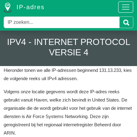
IP-adres
IPV4 - INTERNET PROTOCOL
VERSIE 4
Hieronder tonen we alle IP-adressen beginnend 131.13.233, kies
de volgende reeks uit IPv4 adressen.
Volgens onze locatie gegevens wordt deze IP-adres reeks
gebruikt vanuit Haven, welke zich bevindt in United States.
De
organisatie die de wordt gebruikt voor het gebruik van de internet
diensten is Air Force Systems Networking.
Deze zijn
geregistreerd bij het regionaal internetregister Beheerd door
ARIN.