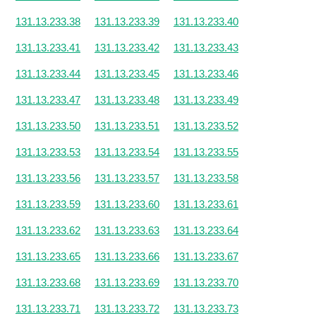
131.13.233.38
131.13.233.39
131.13.233.40
131.13.233.41
131.13.233.42
131.13.233.43
131.13.233.44
131.13.233.45
131.13.233.46
131.13.233.47
131.13.233.48
131.13.233.49
131.13.233.50
131.13.233.51
131.13.233.52
131.13.233.53
131.13.233.54
131.13.233.55
131.13.233.56
131.13.233.57
131.13.233.58
131.13.233.59
131.13.233.60
131.13.233.61
131.13.233.62
131.13.233.63
131.13.233.64
131.13.233.65
131.13.233.66
131.13.233.67
131.13.233.68
131.13.233.69
131.13.233.70
131.13.233.71
131.13.233.72
131.13.233.73