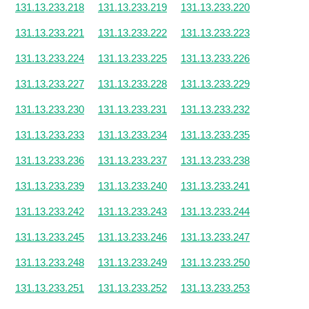
131.13.233.218
131.13.233.219
131.13.233.220
131.13.233.221
131.13.233.222
131.13.233.223
131.13.233.224
131.13.233.225
131.13.233.226
131.13.233.227
131.13.233.228
131.13.233.229
131.13.233.230
131.13.233.231
131.13.233.232
131.13.233.233
131.13.233.234
131.13.233.235
131.13.233.236
131.13.233.237
131.13.233.238
131.13.233.239
131.13.233.240
131.13.233.241
131.13.233.242
131.13.233.243
131.13.233.244
131.13.233.245
131.13.233.246
131.13.233.247
131.13.233.248
131.13.233.249
131.13.233.250
131.13.233.251
131.13.233.252
131.13.233.253