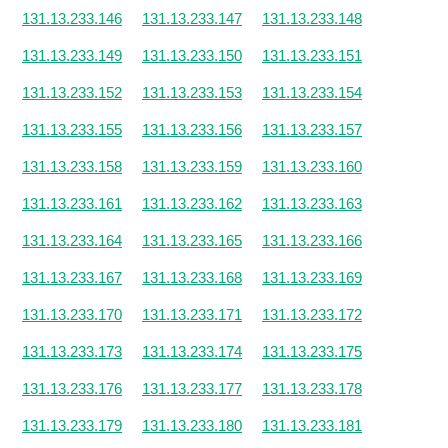
131.13.233.146
131.13.233.147
131.13.233.148
131.13.233.149
131.13.233.150
131.13.233.151
131.13.233.152
131.13.233.153
131.13.233.154
131.13.233.155
131.13.233.156
131.13.233.157
131.13.233.158
131.13.233.159
131.13.233.160
131.13.233.161
131.13.233.162
131.13.233.163
131.13.233.164
131.13.233.165
131.13.233.166
131.13.233.167
131.13.233.168
131.13.233.169
131.13.233.170
131.13.233.171
131.13.233.172
131.13.233.173
131.13.233.174
131.13.233.175
131.13.233.176
131.13.233.177
131.13.233.178
131.13.233.179
131.13.233.180
131.13.233.181