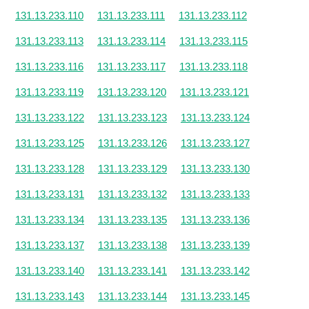
131.13.233.110
131.13.233.111
131.13.233.112
131.13.233.113
131.13.233.114
131.13.233.115
131.13.233.116
131.13.233.117
131.13.233.118
131.13.233.119
131.13.233.120
131.13.233.121
131.13.233.122
131.13.233.123
131.13.233.124
131.13.233.125
131.13.233.126
131.13.233.127
131.13.233.128
131.13.233.129
131.13.233.130
131.13.233.131
131.13.233.132
131.13.233.133
131.13.233.134
131.13.233.135
131.13.233.136
131.13.233.137
131.13.233.138
131.13.233.139
131.13.233.140
131.13.233.141
131.13.233.142
131.13.233.143
131.13.233.144
131.13.233.145