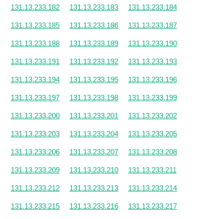
131.13.233.182
131.13.233.183
131.13.233.184
131.13.233.185
131.13.233.186
131.13.233.187
131.13.233.188
131.13.233.189
131.13.233.190
131.13.233.191
131.13.233.192
131.13.233.193
131.13.233.194
131.13.233.195
131.13.233.196
131.13.233.197
131.13.233.198
131.13.233.199
131.13.233.200
131.13.233.201
131.13.233.202
131.13.233.203
131.13.233.204
131.13.233.205
131.13.233.206
131.13.233.207
131.13.233.208
131.13.233.209
131.13.233.210
131.13.233.211
131.13.233.212
131.13.233.213
131.13.233.214
131.13.233.215
131.13.233.216
131.13.233.217