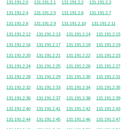
131.191.2.0
131.191.2.1
131.191.2.2
131.191.2.3
131.191.2.4
131.191.2.5
131.191.2.6
131.191.2.7
131.191.2.8
131.191.2.9
131.191.2.10
131.191.2.11
131.191.2.12
131.191.2.13
131.191.2.14
131.191.2.15
131.191.2.16
131.191.2.17
131.191.2.18
131.191.2.19
131.191.2.20
131.191.2.21
131.191.2.22
131.191.2.23
131.191.2.24
131.191.2.25
131.191.2.26
131.191.2.27
131.191.2.28
131.191.2.29
131.191.2.30
131.191.2.31
131.191.2.32
131.191.2.33
131.191.2.34
131.191.2.35
131.191.2.36
131.191.2.37
131.191.2.38
131.191.2.39
131.191.2.40
131.191.2.41
131.191.2.42
131.191.2.43
131.191.2.44
131.191.2.45
131.191.2.46
131.191.2.47