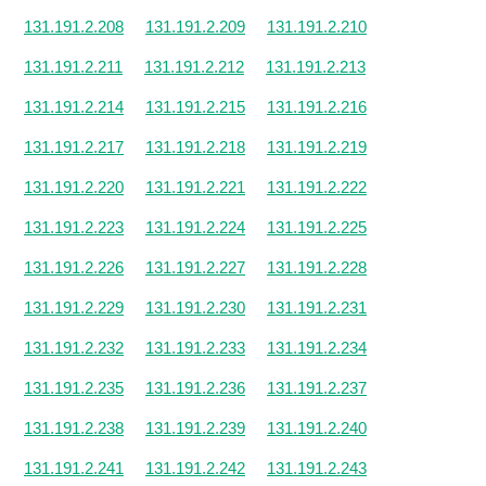
131.191.2.208
131.191.2.209
131.191.2.210
131.191.2.211
131.191.2.212
131.191.2.213
131.191.2.214
131.191.2.215
131.191.2.216
131.191.2.217
131.191.2.218
131.191.2.219
131.191.2.220
131.191.2.221
131.191.2.222
131.191.2.223
131.191.2.224
131.191.2.225
131.191.2.226
131.191.2.227
131.191.2.228
131.191.2.229
131.191.2.230
131.191.2.231
131.191.2.232
131.191.2.233
131.191.2.234
131.191.2.235
131.191.2.236
131.191.2.237
131.191.2.238
131.191.2.239
131.191.2.240
131.191.2.241
131.191.2.242
131.191.2.243