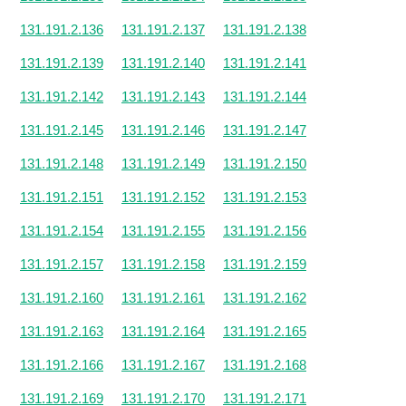
131.191.2.136
131.191.2.137
131.191.2.138
131.191.2.139
131.191.2.140
131.191.2.141
131.191.2.142
131.191.2.143
131.191.2.144
131.191.2.145
131.191.2.146
131.191.2.147
131.191.2.148
131.191.2.149
131.191.2.150
131.191.2.151
131.191.2.152
131.191.2.153
131.191.2.154
131.191.2.155
131.191.2.156
131.191.2.157
131.191.2.158
131.191.2.159
131.191.2.160
131.191.2.161
131.191.2.162
131.191.2.163
131.191.2.164
131.191.2.165
131.191.2.166
131.191.2.167
131.191.2.168
131.191.2.169
131.191.2.170
131.191.2.171