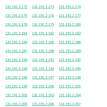
131.191.2.172
131.191.2.173
131.191.2.174
131.191.2.175
131.191.2.176
131.191.2.177
131.191.2.178
131.191.2.179
131.191.2.180
131.191.2.181
131.191.2.182
131.191.2.183
131.191.2.184
131.191.2.185
131.191.2.186
131.191.2.187
131.191.2.188
131.191.2.189
131.191.2.190
131.191.2.191
131.191.2.192
131.191.2.193
131.191.2.194
131.191.2.195
131.191.2.196
131.191.2.197
131.191.2.198
131.191.2.199
131.191.2.200
131.191.2.201
131.191.2.202
131.191.2.203
131.191.2.204
131.191.2.205
131.191.2.206
131.191.2.207