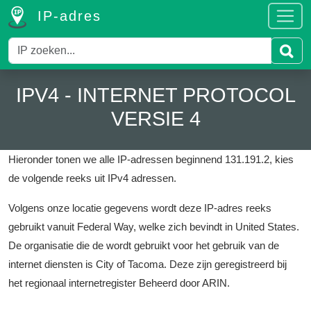
IP-adres
IPV4 - INTERNET PROTOCOL
VERSIE 4
Hieronder tonen we alle IP-adressen beginnend 131.191.2, kies
de volgende reeks uit IPv4 adressen.
Volgens onze locatie gegevens wordt deze IP-adres reeks
gebruikt vanuit Federal Way, welke zich bevindt in United States.
De organisatie die de wordt gebruikt voor het gebruik van de
internet diensten is City of Tacoma.
Deze zijn geregistreerd bij
het regionaal internetregister Beheerd door ARIN.