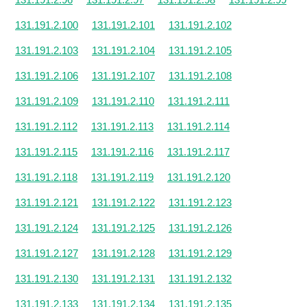
131.191.2.100
131.191.2.101
131.191.2.102
131.191.2.103
131.191.2.104
131.191.2.105
131.191.2.106
131.191.2.107
131.191.2.108
131.191.2.109
131.191.2.110
131.191.2.111
131.191.2.112
131.191.2.113
131.191.2.114
131.191.2.115
131.191.2.116
131.191.2.117
131.191.2.118
131.191.2.119
131.191.2.120
131.191.2.121
131.191.2.122
131.191.2.123
131.191.2.124
131.191.2.125
131.191.2.126
131.191.2.127
131.191.2.128
131.191.2.129
131.191.2.130
131.191.2.131
131.191.2.132
131.191.2.133
131.191.2.134
131.191.2.135