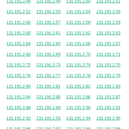
131.191.2.48
131.191.2.49
131.191.2.50
131.191.2.51
131.191.2.52
131.191.2.53
131.191.2.54
131.191.2.55
131.191.2.56
131.191.2.57
131.191.2.58
131.191.2.59
131.191.2.60
131.191.2.61
131.191.2.62
131.191.2.63
131.191.2.64
131.191.2.65
131.191.2.66
131.191.2.67
131.191.2.68
131.191.2.69
131.191.2.70
131.191.2.71
131.191.2.72
131.191.2.73
131.191.2.74
131.191.2.75
131.191.2.76
131.191.2.77
131.191.2.78
131.191.2.79
131.191.2.80
131.191.2.81
131.191.2.82
131.191.2.83
131.191.2.84
131.191.2.85
131.191.2.86
131.191.2.87
131.191.2.88
131.191.2.89
131.191.2.90
131.191.2.91
131.191.2.92
131.191.2.93
131.191.2.94
131.191.2.95
131.191.2.96
131.191.2.97
131.191.2.98
131.191.2.99