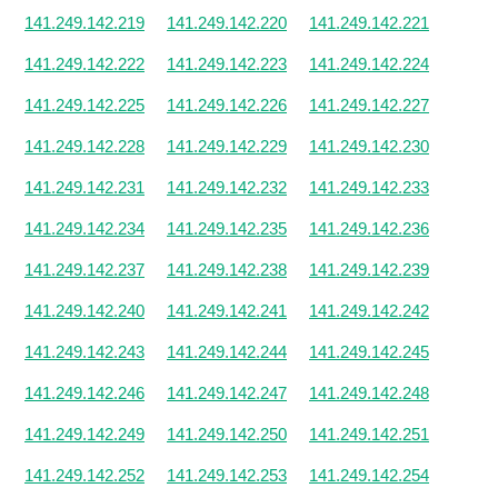
141.249.142.219
141.249.142.220
141.249.142.221
141.249.142.222
141.249.142.223
141.249.142.224
141.249.142.225
141.249.142.226
141.249.142.227
141.249.142.228
141.249.142.229
141.249.142.230
141.249.142.231
141.249.142.232
141.249.142.233
141.249.142.234
141.249.142.235
141.249.142.236
141.249.142.237
141.249.142.238
141.249.142.239
141.249.142.240
141.249.142.241
141.249.142.242
141.249.142.243
141.249.142.244
141.249.142.245
141.249.142.246
141.249.142.247
141.249.142.248
141.249.142.249
141.249.142.250
141.249.142.251
141.249.142.252
141.249.142.253
141.249.142.254