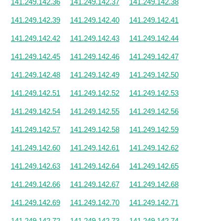
141.249.142.36
141.249.142.37
141.249.142.38
141.249.142.39
141.249.142.40
141.249.142.41
141.249.142.42
141.249.142.43
141.249.142.44
141.249.142.45
141.249.142.46
141.249.142.47
141.249.142.48
141.249.142.49
141.249.142.50
141.249.142.51
141.249.142.52
141.249.142.53
141.249.142.54
141.249.142.55
141.249.142.56
141.249.142.57
141.249.142.58
141.249.142.59
141.249.142.60
141.249.142.61
141.249.142.62
141.249.142.63
141.249.142.64
141.249.142.65
141.249.142.66
141.249.142.67
141.249.142.68
141.249.142.69
141.249.142.70
141.249.142.71
141.249.142.72
141.249.142.73
141.249.142.74