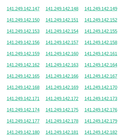
141.249.142.147
141.249.142.148
141.249.142.149
141.249.142.150
141.249.142.151
141.249.142.152
141.249.142.153
141.249.142.154
141.249.142.155
141.249.142.156
141.249.142.157
141.249.142.158
141.249.142.159
141.249.142.160
141.249.142.161
141.249.142.162
141.249.142.163
141.249.142.164
141.249.142.165
141.249.142.166
141.249.142.167
141.249.142.168
141.249.142.169
141.249.142.170
141.249.142.171
141.249.142.172
141.249.142.173
141.249.142.174
141.249.142.175
141.249.142.176
141.249.142.177
141.249.142.178
141.249.142.179
141.249.142.180
141.249.142.181
141.249.142.182