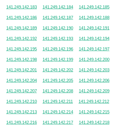
141.249.142.183
141.249.142.184
141.249.142.185
141.249.142.186
141.249.142.187
141.249.142.188
141.249.142.189
141.249.142.190
141.249.142.191
141.249.142.192
141.249.142.193
141.249.142.194
141.249.142.195
141.249.142.196
141.249.142.197
141.249.142.198
141.249.142.199
141.249.142.200
141.249.142.201
141.249.142.202
141.249.142.203
141.249.142.204
141.249.142.205
141.249.142.206
141.249.142.207
141.249.142.208
141.249.142.209
141.249.142.210
141.249.142.211
141.249.142.212
141.249.142.213
141.249.142.214
141.249.142.215
141.249.142.216
141.249.142.217
141.249.142.218