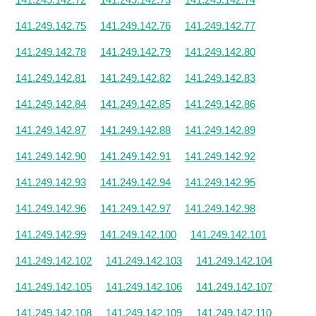
141.249.142.75
141.249.142.76
141.249.142.77
141.249.142.78
141.249.142.79
141.249.142.80
141.249.142.81
141.249.142.82
141.249.142.83
141.249.142.84
141.249.142.85
141.249.142.86
141.249.142.87
141.249.142.88
141.249.142.89
141.249.142.90
141.249.142.91
141.249.142.92
141.249.142.93
141.249.142.94
141.249.142.95
141.249.142.96
141.249.142.97
141.249.142.98
141.249.142.99
141.249.142.100
141.249.142.101
141.249.142.102
141.249.142.103
141.249.142.104
141.249.142.105
141.249.142.106
141.249.142.107
141.249.142.108
141.249.142.109
141.249.142.110