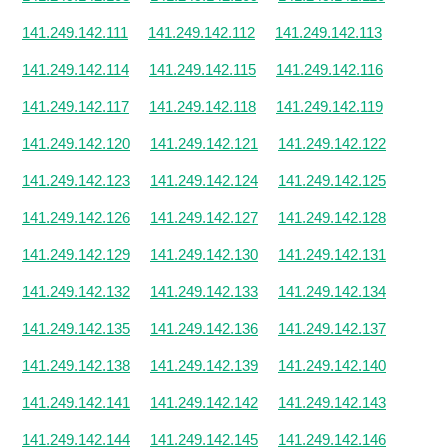
141.249.142.111
141.249.142.112
141.249.142.113
141.249.142.114
141.249.142.115
141.249.142.116
141.249.142.117
141.249.142.118
141.249.142.119
141.249.142.120
141.249.142.121
141.249.142.122
141.249.142.123
141.249.142.124
141.249.142.125
141.249.142.126
141.249.142.127
141.249.142.128
141.249.142.129
141.249.142.130
141.249.142.131
141.249.142.132
141.249.142.133
141.249.142.134
141.249.142.135
141.249.142.136
141.249.142.137
141.249.142.138
141.249.142.139
141.249.142.140
141.249.142.141
141.249.142.142
141.249.142.143
141.249.142.144
141.249.142.145
141.249.142.146