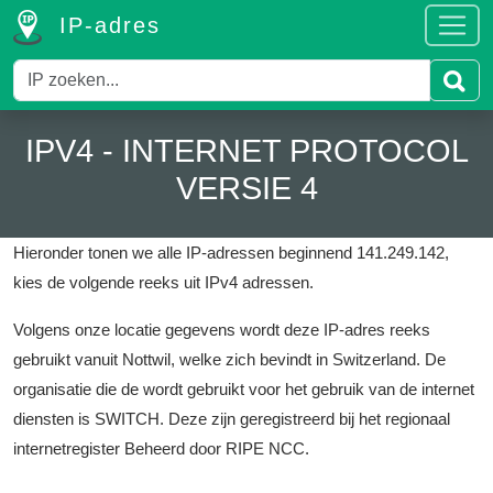
IP-adres
IPV4 - INTERNET PROTOCOL
VERSIE 4
Hieronder tonen we alle IP-adressen beginnend 141.249.142,
kies de volgende reeks uit IPv4 adressen.
Volgens onze locatie gegevens wordt deze IP-adres reeks
gebruikt vanuit Nottwil, welke zich bevindt in Switzerland.
De
organisatie die de wordt gebruikt voor het gebruik van de internet
diensten is SWITCH.
Deze zijn geregistreerd bij het regionaal
internetregister Beheerd door RIPE NCC.