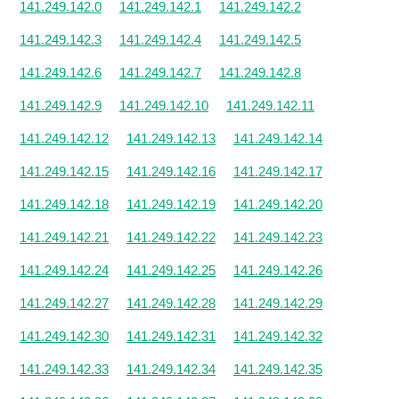
141.249.142.0
141.249.142.1
141.249.142.2
141.249.142.3
141.249.142.4
141.249.142.5
141.249.142.6
141.249.142.7
141.249.142.8
141.249.142.9
141.249.142.10
141.249.142.11
141.249.142.12
141.249.142.13
141.249.142.14
141.249.142.15
141.249.142.16
141.249.142.17
141.249.142.18
141.249.142.19
141.249.142.20
141.249.142.21
141.249.142.22
141.249.142.23
141.249.142.24
141.249.142.25
141.249.142.26
141.249.142.27
141.249.142.28
141.249.142.29
141.249.142.30
141.249.142.31
141.249.142.32
141.249.142.33
141.249.142.34
141.249.142.35