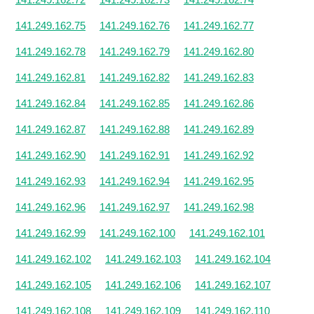
141.249.162.75
141.249.162.76
141.249.162.77
141.249.162.78
141.249.162.79
141.249.162.80
141.249.162.81
141.249.162.82
141.249.162.83
141.249.162.84
141.249.162.85
141.249.162.86
141.249.162.87
141.249.162.88
141.249.162.89
141.249.162.90
141.249.162.91
141.249.162.92
141.249.162.93
141.249.162.94
141.249.162.95
141.249.162.96
141.249.162.97
141.249.162.98
141.249.162.99
141.249.162.100
141.249.162.101
141.249.162.102
141.249.162.103
141.249.162.104
141.249.162.105
141.249.162.106
141.249.162.107
141.249.162.108
141.249.162.109
141.249.162.110