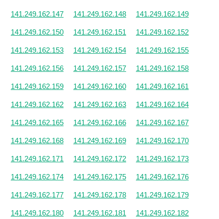
141.249.162.147
141.249.162.148
141.249.162.149
141.249.162.150
141.249.162.151
141.249.162.152
141.249.162.153
141.249.162.154
141.249.162.155
141.249.162.156
141.249.162.157
141.249.162.158
141.249.162.159
141.249.162.160
141.249.162.161
141.249.162.162
141.249.162.163
141.249.162.164
141.249.162.165
141.249.162.166
141.249.162.167
141.249.162.168
141.249.162.169
141.249.162.170
141.249.162.171
141.249.162.172
141.249.162.173
141.249.162.174
141.249.162.175
141.249.162.176
141.249.162.177
141.249.162.178
141.249.162.179
141.249.162.180
141.249.162.181
141.249.162.182