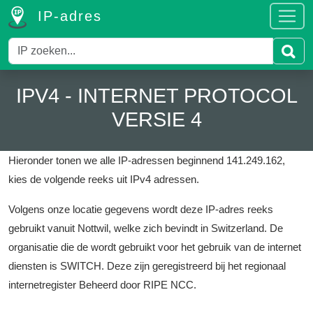
IP-adres
IPV4 - INTERNET PROTOCOL
VERSIE 4
Hieronder tonen we alle IP-adressen beginnend 141.249.162,
kies de volgende reeks uit IPv4 adressen.
Volgens onze locatie gegevens wordt deze IP-adres reeks
gebruikt vanuit Nottwil, welke zich bevindt in Switzerland.
De
organisatie die de wordt gebruikt voor het gebruik van de internet
diensten is SWITCH.
Deze zijn geregistreerd bij het regionaal
internetregister Beheerd door RIPE NCC.