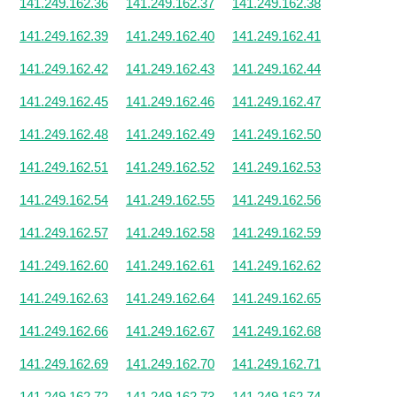
141.249.162.36
141.249.162.37
141.249.162.38
141.249.162.39
141.249.162.40
141.249.162.41
141.249.162.42
141.249.162.43
141.249.162.44
141.249.162.45
141.249.162.46
141.249.162.47
141.249.162.48
141.249.162.49
141.249.162.50
141.249.162.51
141.249.162.52
141.249.162.53
141.249.162.54
141.249.162.55
141.249.162.56
141.249.162.57
141.249.162.58
141.249.162.59
141.249.162.60
141.249.162.61
141.249.162.62
141.249.162.63
141.249.162.64
141.249.162.65
141.249.162.66
141.249.162.67
141.249.162.68
141.249.162.69
141.249.162.70
141.249.162.71
141.249.162.72
141.249.162.73
141.249.162.74