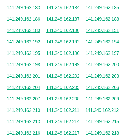
141.249.162.183
141.249.162.184
141.249.162.185
141.249.162.186
141.249.162.187
141.249.162.188
141.249.162.189
141.249.162.190
141.249.162.191
141.249.162.192
141.249.162.193
141.249.162.194
141.249.162.195
141.249.162.196
141.249.162.197
141.249.162.198
141.249.162.199
141.249.162.200
141.249.162.201
141.249.162.202
141.249.162.203
141.249.162.204
141.249.162.205
141.249.162.206
141.249.162.207
141.249.162.208
141.249.162.209
141.249.162.210
141.249.162.211
141.249.162.212
141.249.162.213
141.249.162.214
141.249.162.215
141.249.162.216
141.249.162.217
141.249.162.218