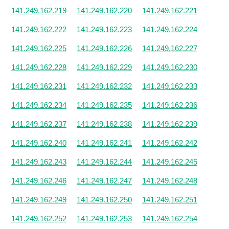
141.249.162.219
141.249.162.220
141.249.162.221
141.249.162.222
141.249.162.223
141.249.162.224
141.249.162.225
141.249.162.226
141.249.162.227
141.249.162.228
141.249.162.229
141.249.162.230
141.249.162.231
141.249.162.232
141.249.162.233
141.249.162.234
141.249.162.235
141.249.162.236
141.249.162.237
141.249.162.238
141.249.162.239
141.249.162.240
141.249.162.241
141.249.162.242
141.249.162.243
141.249.162.244
141.249.162.245
141.249.162.246
141.249.162.247
141.249.162.248
141.249.162.249
141.249.162.250
141.249.162.251
141.249.162.252
141.249.162.253
141.249.162.254