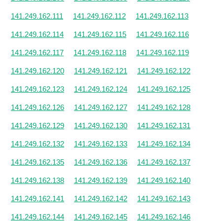
141.249.162.111
141.249.162.112
141.249.162.113
141.249.162.114
141.249.162.115
141.249.162.116
141.249.162.117
141.249.162.118
141.249.162.119
141.249.162.120
141.249.162.121
141.249.162.122
141.249.162.123
141.249.162.124
141.249.162.125
141.249.162.126
141.249.162.127
141.249.162.128
141.249.162.129
141.249.162.130
141.249.162.131
141.249.162.132
141.249.162.133
141.249.162.134
141.249.162.135
141.249.162.136
141.249.162.137
141.249.162.138
141.249.162.139
141.249.162.140
141.249.162.141
141.249.162.142
141.249.162.143
141.249.162.144
141.249.162.145
141.249.162.146