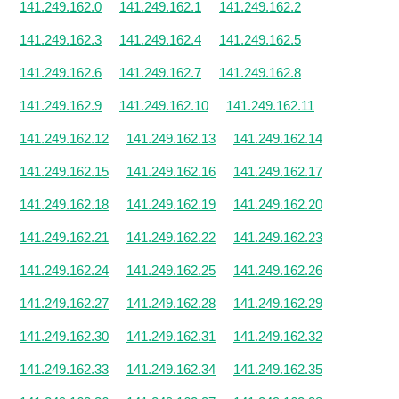
141.249.162.0
141.249.162.1
141.249.162.2
141.249.162.3
141.249.162.4
141.249.162.5
141.249.162.6
141.249.162.7
141.249.162.8
141.249.162.9
141.249.162.10
141.249.162.11
141.249.162.12
141.249.162.13
141.249.162.14
141.249.162.15
141.249.162.16
141.249.162.17
141.249.162.18
141.249.162.19
141.249.162.20
141.249.162.21
141.249.162.22
141.249.162.23
141.249.162.24
141.249.162.25
141.249.162.26
141.249.162.27
141.249.162.28
141.249.162.29
141.249.162.30
141.249.162.31
141.249.162.32
141.249.162.33
141.249.162.34
141.249.162.35