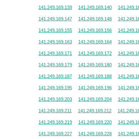
141.249.169.139
141.249.169.140
141.249.1
141.249.169.147
141.249.169.148
141.249.1
141.249.169.155
141.249.169.156
141.249.1
141.249.169.163
141.249.169.164
141.249.1
141.249.169.171
141.249.169.172
141.249.1
141.249.169.179
141.249.169.180
141.249.1
141.249.169.187
141.249.169.188
141.249.1
141.249.169.195
141.249.169.196
141.249.1
141.249.169.203
141.249.169.204
141.249.1
141.249.169.211
141.249.169.212
141.249.1
141.249.169.219
141.249.169.220
141.249.1
141.249.169.227
141.249.169.228
141.249.1