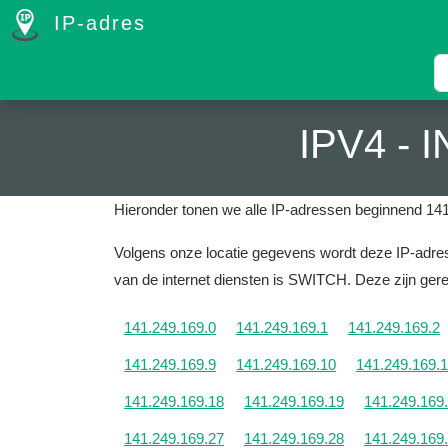
IP-adres
IPV4 -
Hieronder tonen we alle IP-adressen beginnend 141
Volgens onze locatie gegevens wordt deze IP-adres r
van de internet diensten is SWITCH.
Deze zijn gere
141.249.169.0
141.249.169.1
141.249.169.2
141.249.169.9
141.249.169.10
141.249.169.1
141.249.169.18
141.249.169.19
141.249.169
141.249.169.27
141.249.169.28
141.249.169