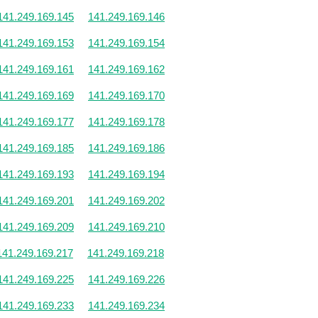
141.249.169.145
141.249.169.146
141.249.169.153
141.249.169.154
141.249.169.161
141.249.169.162
141.249.169.169
141.249.169.170
141.249.169.177
141.249.169.178
141.249.169.185
141.249.169.186
141.249.169.193
141.249.169.194
141.249.169.201
141.249.169.202
141.249.169.209
141.249.169.210
141.249.169.217
141.249.169.218
141.249.169.225
141.249.169.226
141.249.169.233
141.249.169.234