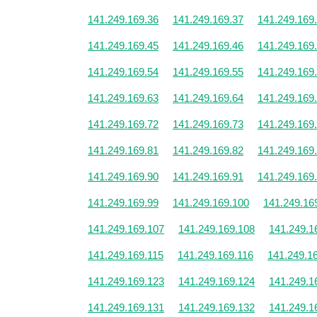
141.249.169.36
141.249.169.37
141.249.169
141.249.169.45
141.249.169.46
141.249.169
141.249.169.54
141.249.169.55
141.249.169
141.249.169.63
141.249.169.64
141.249.169
141.249.169.72
141.249.169.73
141.249.169
141.249.169.81
141.249.169.82
141.249.169
141.249.169.90
141.249.169.91
141.249.169
141.249.169.99
141.249.169.100
141.249.16
141.249.169.107
141.249.169.108
141.249.1
141.249.169.115
141.249.169.116
141.249.1
141.249.169.123
141.249.169.124
141.249.1
141.249.169.131
141.249.169.132
141.249.1