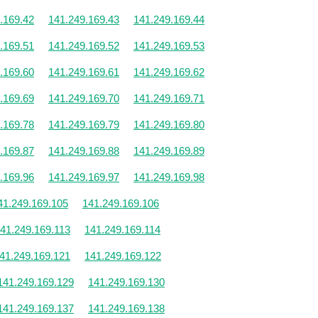
.169.42
141.249.169.43
141.249.169.44
.169.51
141.249.169.52
141.249.169.53
.169.60
141.249.169.61
141.249.169.62
.169.69
141.249.169.70
141.249.169.71
.169.78
141.249.169.79
141.249.169.80
.169.87
141.249.169.88
141.249.169.89
.169.96
141.249.169.97
141.249.169.98
41.249.169.105
141.249.169.106
41.249.169.113
141.249.169.114
41.249.169.121
141.249.169.122
141.249.169.129
141.249.169.130
141.249.169.137
141.249.169.138