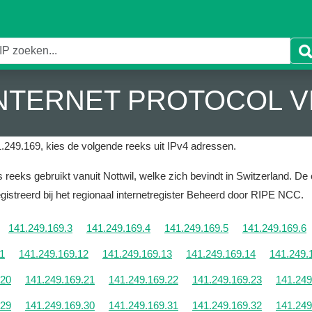
 INTERNET PROTOCOL V
.249.169, kies de volgende reeks uit IPv4 adressen.
eeks gebruikt vanuit Nottwil, welke zich bevindt in Switzerland.
De 
gistreerd bij het regionaal internetregister Beheerd door RIPE NCC.
141.249.169.3
141.249.169.4
141.249.169.5
141.249.169.6
1
141.249.169.12
141.249.169.13
141.249.169.14
141.249.
.20
141.249.169.21
141.249.169.22
141.249.169.23
141.249
.29
141.249.169.30
141.249.169.31
141.249.169.32
141.249