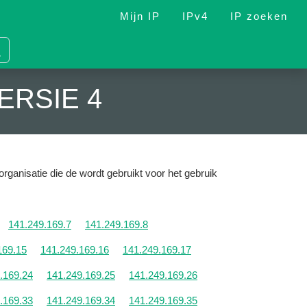
Mijn IP
IPv4
IP zoeken
ERSIE 4
organisatie die de wordt gebruikt voor het gebruik
141.249.169.7
141.249.169.8
169.15
141.249.169.16
141.249.169.17
.169.24
141.249.169.25
141.249.169.26
.169.33
141.249.169.34
141.249.169.35