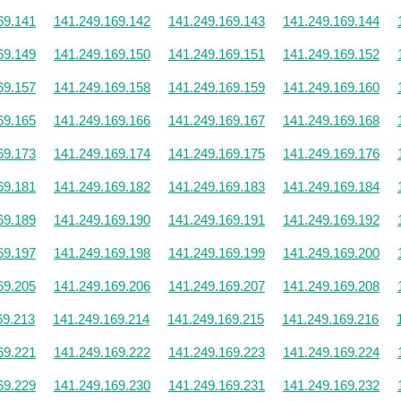
69.141
141.249.169.142
141.249.169.143
141.249.169.144
69.149
141.249.169.150
141.249.169.151
141.249.169.152
69.157
141.249.169.158
141.249.169.159
141.249.169.160
69.165
141.249.169.166
141.249.169.167
141.249.169.168
69.173
141.249.169.174
141.249.169.175
141.249.169.176
69.181
141.249.169.182
141.249.169.183
141.249.169.184
69.189
141.249.169.190
141.249.169.191
141.249.169.192
69.197
141.249.169.198
141.249.169.199
141.249.169.200
69.205
141.249.169.206
141.249.169.207
141.249.169.208
69.213
141.249.169.214
141.249.169.215
141.249.169.216
69.221
141.249.169.222
141.249.169.223
141.249.169.224
69.229
141.249.169.230
141.249.169.231
141.249.169.232