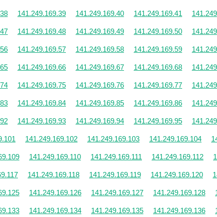
.38
141.249.169.39
141.249.169.40
141.249.169.41
141.249
.47
141.249.169.48
141.249.169.49
141.249.169.50
141.249
.56
141.249.169.57
141.249.169.58
141.249.169.59
141.249
.65
141.249.169.66
141.249.169.67
141.249.169.68
141.249
.74
141.249.169.75
141.249.169.76
141.249.169.77
141.249
.83
141.249.169.84
141.249.169.85
141.249.169.86
141.249
.92
141.249.169.93
141.249.169.94
141.249.169.95
141.249
9.101
141.249.169.102
141.249.169.103
141.249.169.104
1
69.109
141.249.169.110
141.249.169.111
141.249.169.112
1
69.117
141.249.169.118
141.249.169.119
141.249.169.120
1
69.125
141.249.169.126
141.249.169.127
141.249.169.128
69.133
141.249.169.134
141.249.169.135
141.249.169.136