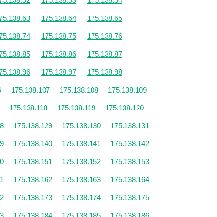
75.138.52
175.138.53
175.138.54
75.138.63
175.138.64
175.138.65
75.138.74
175.138.75
175.138.76
75.138.85
175.138.86
175.138.87
75.138.96
175.138.97
175.138.98
6
175.138.107
175.138.108
175.138.109
175.138.118
175.138.119
175.138.120
28
175.138.129
175.138.130
175.138.131
39
175.138.140
175.138.141
175.138.142
50
175.138.151
175.138.152
175.138.153
61
175.138.162
175.138.163
175.138.164
72
175.138.173
175.138.174
175.138.175
83
175.138.184
175.138.185
175.138.186