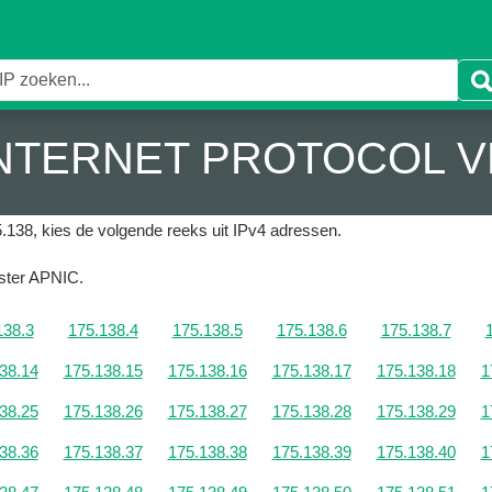
 INTERNET PROTOCOL V
.138, kies de volgende reeks uit IPv4 adressen.
gister APNIC.
138.3
175.138.4
175.138.5
175.138.6
175.138.7
38.14
175.138.15
175.138.16
175.138.17
175.138.18
1
38.25
175.138.26
175.138.27
175.138.28
175.138.29
1
38.36
175.138.37
175.138.38
175.138.39
175.138.40
1