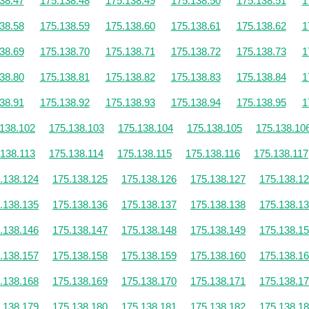
38.47
175.138.48
175.138.49
175.138.50
175.138.51
1
38.58
175.138.59
175.138.60
175.138.61
175.138.62
1
38.69
175.138.70
175.138.71
175.138.72
175.138.73
1
38.80
175.138.81
175.138.82
175.138.83
175.138.84
1
38.91
175.138.92
175.138.93
175.138.94
175.138.95
1
.138.102
175.138.103
175.138.104
175.138.105
175.138.10
.138.113
175.138.114
175.138.115
175.138.116
175.138.117
.138.124
175.138.125
175.138.126
175.138.127
175.138.1
.138.135
175.138.136
175.138.137
175.138.138
175.138.1
.138.146
175.138.147
175.138.148
175.138.149
175.138.1
.138.157
175.138.158
175.138.159
175.138.160
175.138.1
.138.168
175.138.169
175.138.170
175.138.171
175.138.1
.138.179
175.138.180
175.138.181
175.138.182
175.138.1