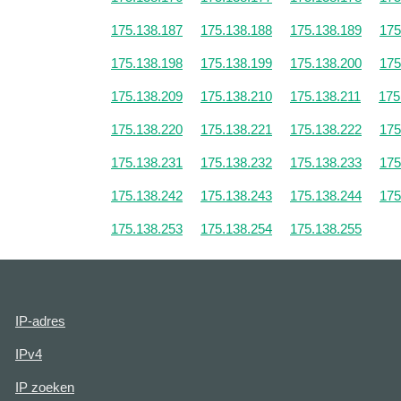
175.138.187
175.138.188
175.138.189
175
175.138.198
175.138.199
175.138.200
175
175.138.209
175.138.210
175.138.211
175
175.138.220
175.138.221
175.138.222
175
175.138.231
175.138.232
175.138.233
175
175.138.242
175.138.243
175.138.244
175
175.138.253
175.138.254
175.138.255
IP-adres
IPv4
IP zoeken