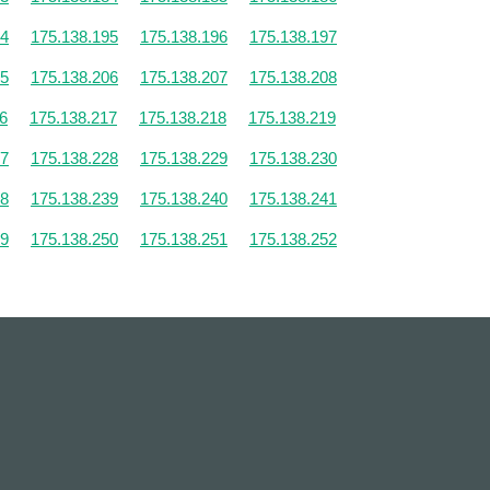
94
175.138.195
175.138.196
175.138.197
05
175.138.206
175.138.207
175.138.208
6
175.138.217
175.138.218
175.138.219
27
175.138.228
175.138.229
175.138.230
38
175.138.239
175.138.240
175.138.241
49
175.138.250
175.138.251
175.138.252