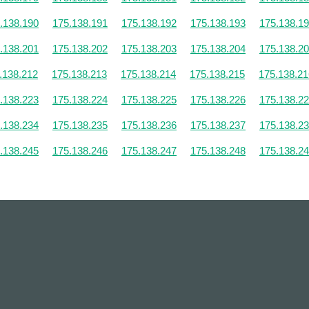
.138.190
175.138.191
175.138.192
175.138.193
175.138.1
.138.201
175.138.202
175.138.203
175.138.204
175.138.2
.138.212
175.138.213
175.138.214
175.138.215
175.138.21
.138.223
175.138.224
175.138.225
175.138.226
175.138.2
.138.234
175.138.235
175.138.236
175.138.237
175.138.2
.138.245
175.138.246
175.138.247
175.138.248
175.138.2