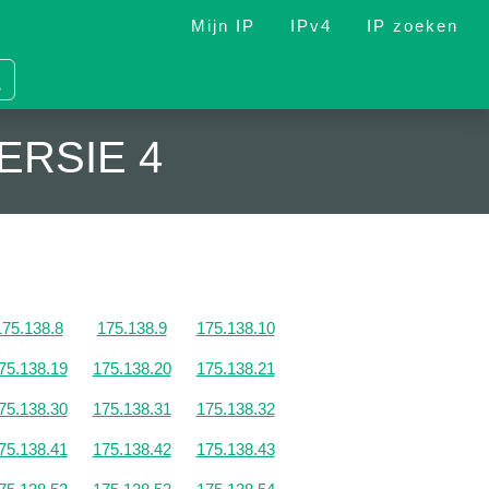
Mijn IP
IPv4
IP zoeken
ERSIE 4
175.138.8
175.138.9
175.138.10
75.138.19
175.138.20
175.138.21
75.138.30
175.138.31
175.138.32
75.138.41
175.138.42
175.138.43