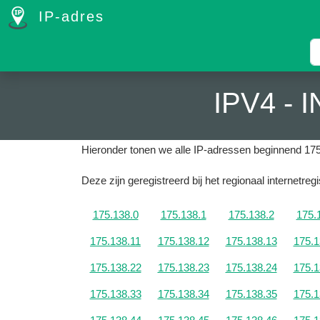
IP-adres
IPV4 -
Hieronder tonen we alle IP-adressen beginnend 175
Deze zijn geregistreerd bij het regionaal internetre
175.138.0
175.138.1
175.138.2
175.
175.138.11
175.138.12
175.138.13
175.1
175.138.22
175.138.23
175.138.24
175.1
175.138.33
175.138.34
175.138.35
175.1