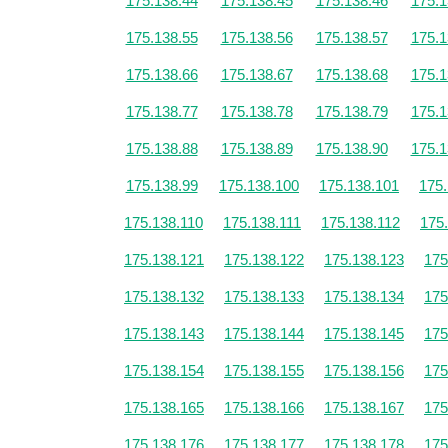
175.138.44
175.138.45
175.138.46
175.1
175.138.55
175.138.56
175.138.57
175.1
175.138.66
175.138.67
175.138.68
175.1
175.138.77
175.138.78
175.138.79
175.1
175.138.88
175.138.89
175.138.90
175.1
175.138.99
175.138.100
175.138.101
175
175.138.110
175.138.111
175.138.112
175
175.138.121
175.138.122
175.138.123
175
175.138.132
175.138.133
175.138.134
175
175.138.143
175.138.144
175.138.145
175
175.138.154
175.138.155
175.138.156
175
175.138.165
175.138.166
175.138.167
175
175.138.176
175.138.177
175.138.178
175