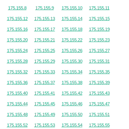
175.155.8
175.155.9
175.155.10
175.155.11
175.155.12
175.155.13
175.155.14
175.155.15
175.155.16
175.155.17
175.155.18
175.155.19
175.155.20
175.155.21
175.155.22
175.155.23
175.155.24
175.155.25
175.155.26
175.155.27
175.155.28
175.155.29
175.155.30
175.155.31
175.155.32
175.155.33
175.155.34
175.155.35
175.155.36
175.155.37
175.155.38
175.155.39
175.155.40
175.155.41
175.155.42
175.155.43
175.155.44
175.155.45
175.155.46
175.155.47
175.155.48
175.155.49
175.155.50
175.155.51
175.155.52
175.155.53
175.155.54
175.155.55