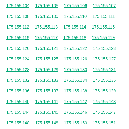
175.155.104
175.155.105
175.155.106
175.155.107
175.155.108
175.155.109
175.155.110
175.155.111
175.155.112
175.155.113
175.155.114
175.155.115
175.155.116
175.155.117
175.155.118
175.155.119
175.155.120
175.155.121
175.155.122
175.155.123
175.155.124
175.155.125
175.155.126
175.155.127
175.155.128
175.155.129
175.155.130
175.155.131
175.155.132
175.155.133
175.155.134
175.155.135
175.155.136
175.155.137
175.155.138
175.155.139
175.155.140
175.155.141
175.155.142
175.155.143
175.155.144
175.155.145
175.155.146
175.155.147
175.155.148
175.155.149
175.155.150
175.155.151