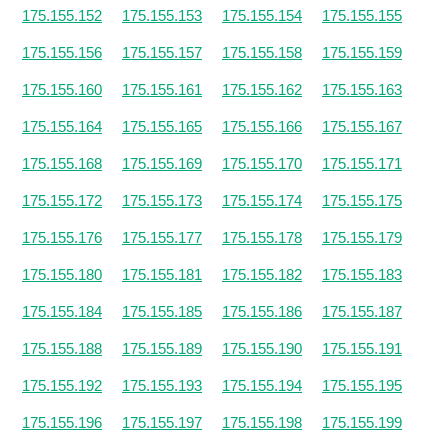
175.155.152
175.155.153
175.155.154
175.155.155
175.155.156
175.155.157
175.155.158
175.155.159
175.155.160
175.155.161
175.155.162
175.155.163
175.155.164
175.155.165
175.155.166
175.155.167
175.155.168
175.155.169
175.155.170
175.155.171
175.155.172
175.155.173
175.155.174
175.155.175
175.155.176
175.155.177
175.155.178
175.155.179
175.155.180
175.155.181
175.155.182
175.155.183
175.155.184
175.155.185
175.155.186
175.155.187
175.155.188
175.155.189
175.155.190
175.155.191
175.155.192
175.155.193
175.155.194
175.155.195
175.155.196
175.155.197
175.155.198
175.155.199