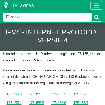
IP-adres
IPV4 - INTERNET PROTOCOL
VERSIE 4
Hieronder tonen we alle IP-adressen beginnend 175.155, kies de
volgende reeks uit IPv4 adressen.
De organisatie die de wordt gebruikt voor het gebruik van de
internet diensten is CHINA UNICOM China169 Backbone.
Deze
zijn geregistreerd bij het regionaal internetregister APNIC.
175.155.0
175.155.1
175.155.2
175.155.3
175.155.4
175.155.5
175.155.6
175.155.7