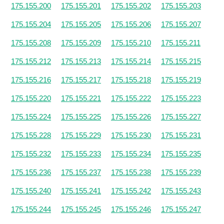
175.155.200
175.155.201
175.155.202
175.155.203
175.155.204
175.155.205
175.155.206
175.155.207
175.155.208
175.155.209
175.155.210
175.155.211
175.155.212
175.155.213
175.155.214
175.155.215
175.155.216
175.155.217
175.155.218
175.155.219
175.155.220
175.155.221
175.155.222
175.155.223
175.155.224
175.155.225
175.155.226
175.155.227
175.155.228
175.155.229
175.155.230
175.155.231
175.155.232
175.155.233
175.155.234
175.155.235
175.155.236
175.155.237
175.155.238
175.155.239
175.155.240
175.155.241
175.155.242
175.155.243
175.155.244
175.155.245
175.155.246
175.155.247