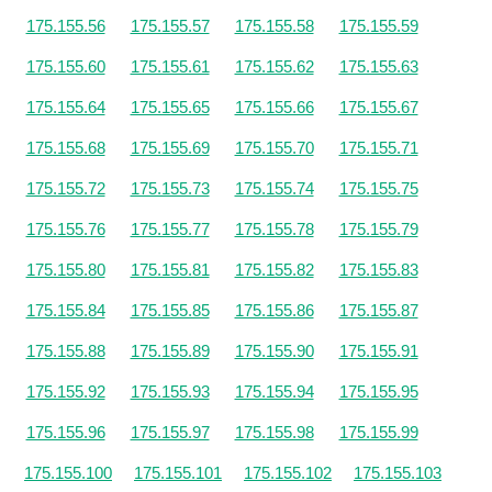
175.155.56
175.155.57
175.155.58
175.155.59
175.155.60
175.155.61
175.155.62
175.155.63
175.155.64
175.155.65
175.155.66
175.155.67
175.155.68
175.155.69
175.155.70
175.155.71
175.155.72
175.155.73
175.155.74
175.155.75
175.155.76
175.155.77
175.155.78
175.155.79
175.155.80
175.155.81
175.155.82
175.155.83
175.155.84
175.155.85
175.155.86
175.155.87
175.155.88
175.155.89
175.155.90
175.155.91
175.155.92
175.155.93
175.155.94
175.155.95
175.155.96
175.155.97
175.155.98
175.155.99
175.155.100
175.155.101
175.155.102
175.155.103