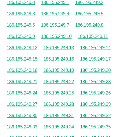
186.195.249.0
186.195.249.1
186.195.249.2
186.195.249.3
186.195.249.4
186.195.249.5
186.195.249.6
186.195.249.7
186.195.249.8
186.195.249.9
186.195.249.10
186.195.249.11
186.195.249.12
186.195.249.13
186.195.249.14
186.195.249.15
186.195.249.16
186.195.249.17
186.195.249.18
186.195.249.19
186.195.249.20
186.195.249.21
186.195.249.22
186.195.249.23
186.195.249.24
186.195.249.25
186.195.249.26
186.195.249.27
186.195.249.28
186.195.249.29
186.195.249.30
186.195.249.31
186.195.249.32
186.195.249.33
186.195.249.34
186.195.249.35