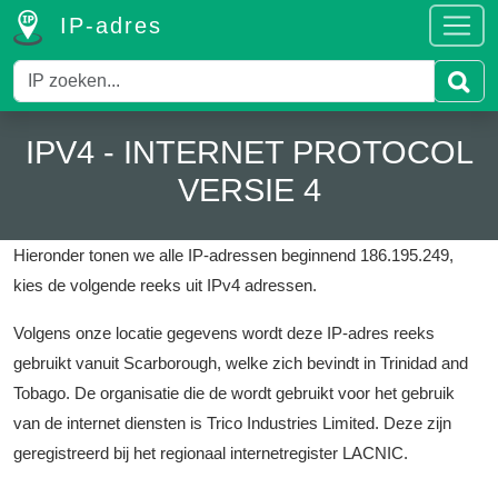
IP-adres
IPV4 - INTERNET PROTOCOL
VERSIE 4
Hieronder tonen we alle IP-adressen beginnend 186.195.249,
kies de volgende reeks uit IPv4 adressen.
Volgens onze locatie gegevens wordt deze IP-adres reeks
gebruikt vanuit Scarborough, welke zich bevindt in Trinidad and
Tobago.
De organisatie die de wordt gebruikt voor het gebruik
van de internet diensten is Trico Industries Limited.
Deze zijn
geregistreerd bij het regionaal internetregister LACNIC.