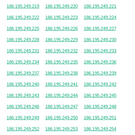
186.195.249.219
186.195.249.220
186.195.249.221
186.195.249.222
186.195.249.223
186.195.249.224
186.195.249.225
186.195.249.226
186.195.249.227
186.195.249.228
186.195.249.229
186.195.249.230
186.195.249.231
186.195.249.232
186.195.249.233
186.195.249.234
186.195.249.235
186.195.249.236
186.195.249.237
186.195.249.238
186.195.249.239
186.195.249.240
186.195.249.241
186.195.249.242
186.195.249.243
186.195.249.244
186.195.249.245
186.195.249.246
186.195.249.247
186.195.249.248
186.195.249.249
186.195.249.250
186.195.249.251
186.195.249.252
186.195.249.253
186.195.249.254