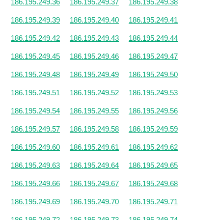
186.195.249.36
186.195.249.37
186.195.249.38
186.195.249.39
186.195.249.40
186.195.249.41
186.195.249.42
186.195.249.43
186.195.249.44
186.195.249.45
186.195.249.46
186.195.249.47
186.195.249.48
186.195.249.49
186.195.249.50
186.195.249.51
186.195.249.52
186.195.249.53
186.195.249.54
186.195.249.55
186.195.249.56
186.195.249.57
186.195.249.58
186.195.249.59
186.195.249.60
186.195.249.61
186.195.249.62
186.195.249.63
186.195.249.64
186.195.249.65
186.195.249.66
186.195.249.67
186.195.249.68
186.195.249.69
186.195.249.70
186.195.249.71
186.195.249.72
186.195.249.73
186.195.249.74