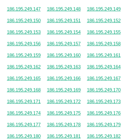
186.195.249.147
186.195.249.148
186.195.249.149
186.195.249.150
186.195.249.151
186.195.249.152
186.195.249.153
186.195.249.154
186.195.249.155
186.195.249.156
186.195.249.157
186.195.249.158
186.195.249.159
186.195.249.160
186.195.249.161
186.195.249.162
186.195.249.163
186.195.249.164
186.195.249.165
186.195.249.166
186.195.249.167
186.195.249.168
186.195.249.169
186.195.249.170
186.195.249.171
186.195.249.172
186.195.249.173
186.195.249.174
186.195.249.175
186.195.249.176
186.195.249.177
186.195.249.178
186.195.249.179
186.195.249.180
186.195.249.181
186.195.249.182