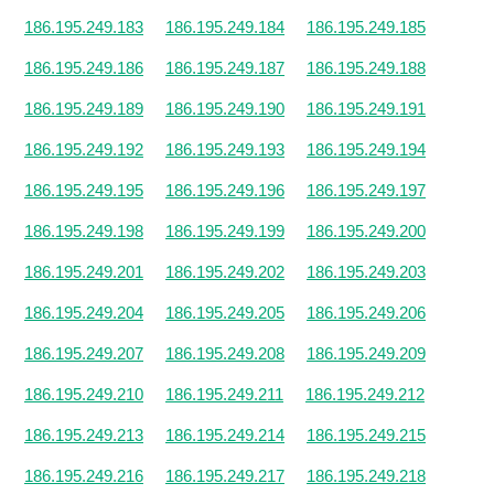
186.195.249.183
186.195.249.184
186.195.249.185
186.195.249.186
186.195.249.187
186.195.249.188
186.195.249.189
186.195.249.190
186.195.249.191
186.195.249.192
186.195.249.193
186.195.249.194
186.195.249.195
186.195.249.196
186.195.249.197
186.195.249.198
186.195.249.199
186.195.249.200
186.195.249.201
186.195.249.202
186.195.249.203
186.195.249.204
186.195.249.205
186.195.249.206
186.195.249.207
186.195.249.208
186.195.249.209
186.195.249.210
186.195.249.211
186.195.249.212
186.195.249.213
186.195.249.214
186.195.249.215
186.195.249.216
186.195.249.217
186.195.249.218