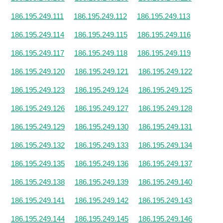
186.195.249.111
186.195.249.112
186.195.249.113
186.195.249.114
186.195.249.115
186.195.249.116
186.195.249.117
186.195.249.118
186.195.249.119
186.195.249.120
186.195.249.121
186.195.249.122
186.195.249.123
186.195.249.124
186.195.249.125
186.195.249.126
186.195.249.127
186.195.249.128
186.195.249.129
186.195.249.130
186.195.249.131
186.195.249.132
186.195.249.133
186.195.249.134
186.195.249.135
186.195.249.136
186.195.249.137
186.195.249.138
186.195.249.139
186.195.249.140
186.195.249.141
186.195.249.142
186.195.249.143
186.195.249.144
186.195.249.145
186.195.249.146