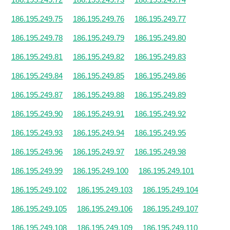
186.195.249.75
186.195.249.76
186.195.249.77
186.195.249.78
186.195.249.79
186.195.249.80
186.195.249.81
186.195.249.82
186.195.249.83
186.195.249.84
186.195.249.85
186.195.249.86
186.195.249.87
186.195.249.88
186.195.249.89
186.195.249.90
186.195.249.91
186.195.249.92
186.195.249.93
186.195.249.94
186.195.249.95
186.195.249.96
186.195.249.97
186.195.249.98
186.195.249.99
186.195.249.100
186.195.249.101
186.195.249.102
186.195.249.103
186.195.249.104
186.195.249.105
186.195.249.106
186.195.249.107
186.195.249.108
186.195.249.109
186.195.249.110