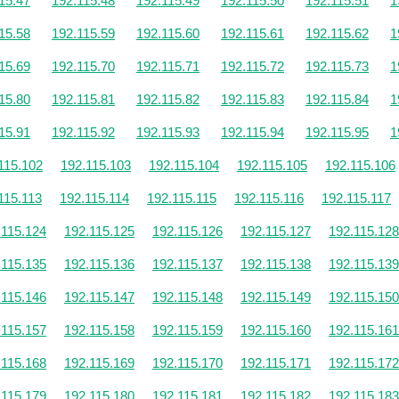
15.47
192.115.48
192.115.49
192.115.50
192.115.51
1
15.58
192.115.59
192.115.60
192.115.61
192.115.62
1
15.69
192.115.70
192.115.71
192.115.72
192.115.73
1
15.80
192.115.81
192.115.82
192.115.83
192.115.84
1
15.91
192.115.92
192.115.93
192.115.94
192.115.95
1
115.102
192.115.103
192.115.104
192.115.105
192.115.106
115.113
192.115.114
192.115.115
192.115.116
192.115.117
.115.124
192.115.125
192.115.126
192.115.127
192.115.128
.115.135
192.115.136
192.115.137
192.115.138
192.115.139
.115.146
192.115.147
192.115.148
192.115.149
192.115.150
.115.157
192.115.158
192.115.159
192.115.160
192.115.161
.115.168
192.115.169
192.115.170
192.115.171
192.115.172
.115.179
192.115.180
192.115.181
192.115.182
192.115.183