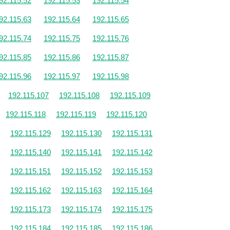
92.115.52
192.115.53
192.115.54
92.115.63
192.115.64
192.115.65
92.115.74
192.115.75
192.115.76
92.115.85
192.115.86
192.115.87
92.115.96
192.115.97
192.115.98
192.115.107
192.115.108
192.115.109
192.115.118
192.115.119
192.115.120
192.115.129
192.115.130
192.115.131
192.115.140
192.115.141
192.115.142
192.115.151
192.115.152
192.115.153
192.115.162
192.115.163
192.115.164
192.115.173
192.115.174
192.115.175
192.115.184
192.115.185
192.115.186