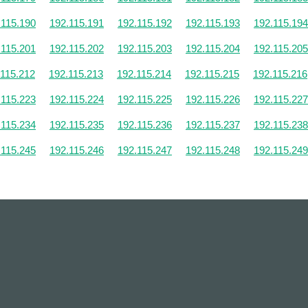
.115.190
192.115.191
192.115.192
192.115.193
192.115.194
.115.201
192.115.202
192.115.203
192.115.204
192.115.205
.115.212
192.115.213
192.115.214
192.115.215
192.115.216
.115.223
192.115.224
192.115.225
192.115.226
192.115.227
.115.234
192.115.235
192.115.236
192.115.237
192.115.238
.115.245
192.115.246
192.115.247
192.115.248
192.115.249