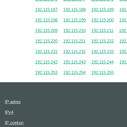
192.115.187
192.115.188
192.115.189
192
192.115.198
192.115.199
192.115.200
192
192.115.209
192.115.210
192.115.211
192
192.115.220
192.115.221
192.115.222
192
192.115.231
192.115.232
192.115.233
192
192.115.242
192.115.243
192.115.244
192
192.115.253
192.115.254
192.115.255
IP-adres
IPv4
IP zoeken