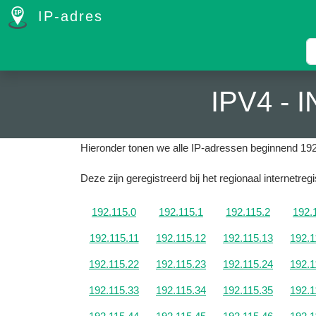
IP-adres
IPV4 -
Hieronder tonen we alle IP-adressen beginnend 192
Deze zijn geregistreerd bij het regionaal internetre
192.115.0
192.115.1
192.115.2
192.
192.115.11
192.115.12
192.115.13
192.1
192.115.22
192.115.23
192.115.24
192.1
192.115.33
192.115.34
192.115.35
192.1