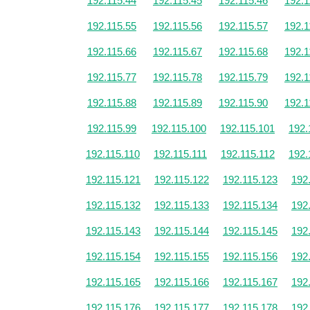
192.115.44
192.115.45
192.115.46
192.1
192.115.55
192.115.56
192.115.57
192.1
192.115.66
192.115.67
192.115.68
192.1
192.115.77
192.115.78
192.115.79
192.1
192.115.88
192.115.89
192.115.90
192.1
192.115.99
192.115.100
192.115.101
192.
192.115.110
192.115.111
192.115.112
192.
192.115.121
192.115.122
192.115.123
192
192.115.132
192.115.133
192.115.134
192
192.115.143
192.115.144
192.115.145
192
192.115.154
192.115.155
192.115.156
192
192.115.165
192.115.166
192.115.167
192
192.115.176
192.115.177
192.115.178
192