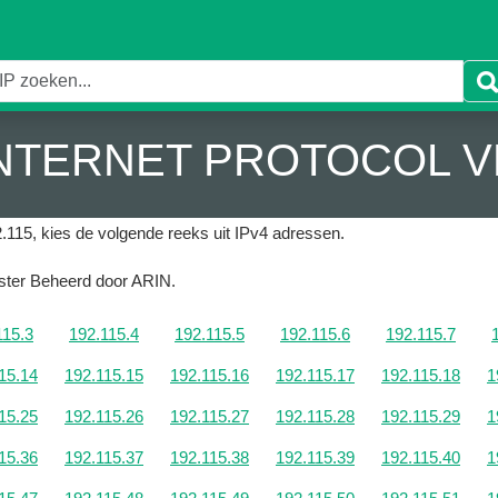
 INTERNET PROTOCOL V
.115, kies de volgende reeks uit IPv4 adressen.
gister Beheerd door ARIN.
115.3
192.115.4
192.115.5
192.115.6
192.115.7
15.14
192.115.15
192.115.16
192.115.17
192.115.18
1
15.25
192.115.26
192.115.27
192.115.28
192.115.29
1
15.36
192.115.37
192.115.38
192.115.39
192.115.40
1