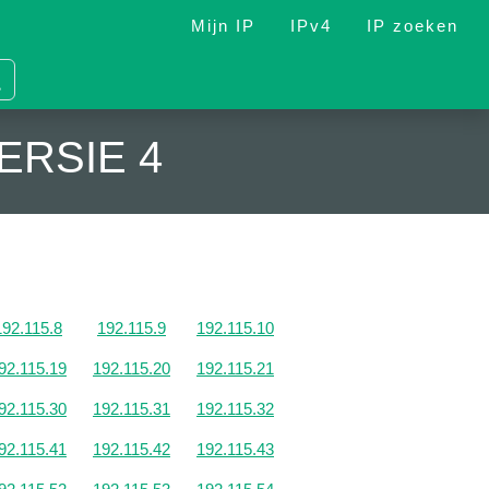
Mijn IP
IPv4
IP zoeken
ERSIE 4
192.115.8
192.115.9
192.115.10
92.115.19
192.115.20
192.115.21
92.115.30
192.115.31
192.115.32
92.115.41
192.115.42
192.115.43