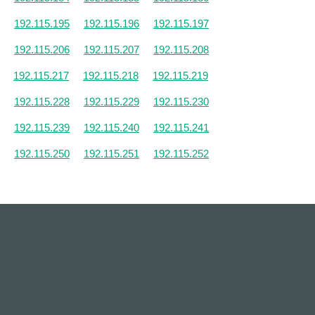
192.115.195
192.115.196
192.115.197
192.115.206
192.115.207
192.115.208
192.115.217
192.115.218
192.115.219
192.115.228
192.115.229
192.115.230
192.115.239
192.115.240
192.115.241
192.115.250
192.115.251
192.115.252