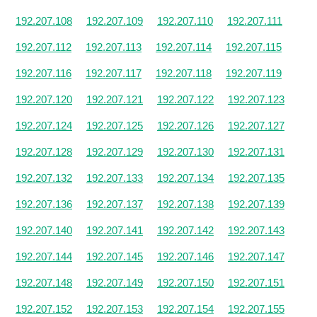
192.207.108
192.207.109
192.207.110
192.207.111
192.207.112
192.207.113
192.207.114
192.207.115
192.207.116
192.207.117
192.207.118
192.207.119
192.207.120
192.207.121
192.207.122
192.207.123
192.207.124
192.207.125
192.207.126
192.207.127
192.207.128
192.207.129
192.207.130
192.207.131
192.207.132
192.207.133
192.207.134
192.207.135
192.207.136
192.207.137
192.207.138
192.207.139
192.207.140
192.207.141
192.207.142
192.207.143
192.207.144
192.207.145
192.207.146
192.207.147
192.207.148
192.207.149
192.207.150
192.207.151
192.207.152
192.207.153
192.207.154
192.207.155