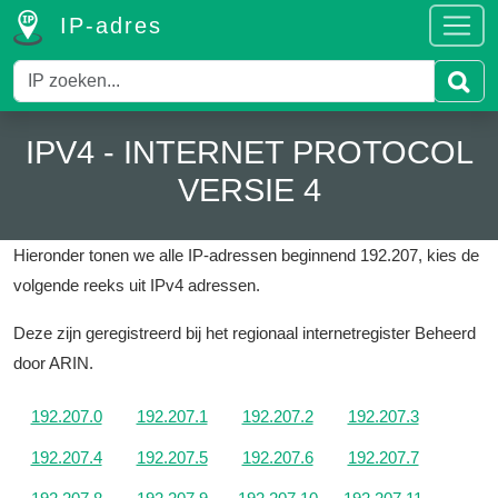
IP-adres
IPV4 - INTERNET PROTOCOL
VERSIE 4
Hieronder tonen we alle IP-adressen beginnend 192.207, kies de
volgende reeks uit IPv4 adressen.
Deze zijn geregistreerd bij het regionaal internetregister Beheerd
door ARIN.
192.207.0
192.207.1
192.207.2
192.207.3
192.207.4
192.207.5
192.207.6
192.207.7