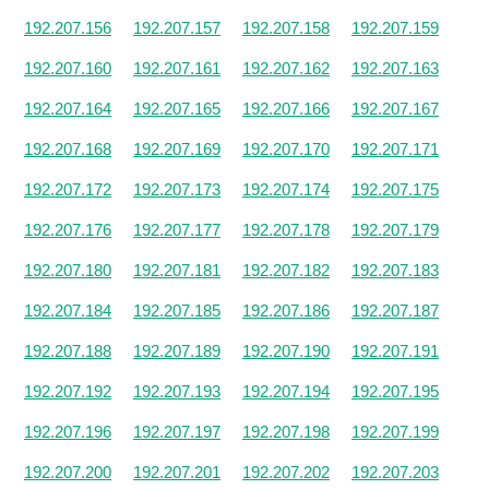
192.207.156
192.207.157
192.207.158
192.207.159
192.207.160
192.207.161
192.207.162
192.207.163
192.207.164
192.207.165
192.207.166
192.207.167
192.207.168
192.207.169
192.207.170
192.207.171
192.207.172
192.207.173
192.207.174
192.207.175
192.207.176
192.207.177
192.207.178
192.207.179
192.207.180
192.207.181
192.207.182
192.207.183
192.207.184
192.207.185
192.207.186
192.207.187
192.207.188
192.207.189
192.207.190
192.207.191
192.207.192
192.207.193
192.207.194
192.207.195
192.207.196
192.207.197
192.207.198
192.207.199
192.207.200
192.207.201
192.207.202
192.207.203