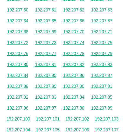
192.207.60
192.207.61
192.207.62
192.207.63
192.207.64
192.207.65
192.207.66
192.207.67
192.207.68
192.207.69
192.207.70
192.207.71
192.207.72
192.207.73
192.207.74
192.207.75
192.207.76
192.207.77
192.207.78
192.207.79
192.207.80
192.207.81
192.207.82
192.207.83
192.207.84
192.207.85
192.207.86
192.207.87
192.207.88
192.207.89
192.207.90
192.207.91
192.207.92
192.207.93
192.207.94
192.207.95
192.207.96
192.207.97
192.207.98
192.207.99
192.207.100
192.207.101
192.207.102
192.207.103
192.207.104
192.207.105
192.207.106
192.207.107