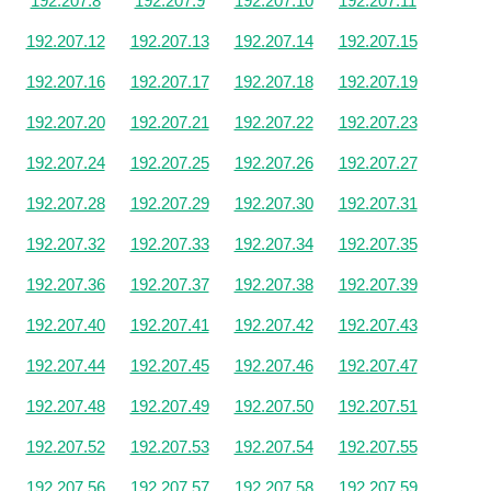
192.207.8
192.207.9
192.207.10
192.207.11
192.207.12
192.207.13
192.207.14
192.207.15
192.207.16
192.207.17
192.207.18
192.207.19
192.207.20
192.207.21
192.207.22
192.207.23
192.207.24
192.207.25
192.207.26
192.207.27
192.207.28
192.207.29
192.207.30
192.207.31
192.207.32
192.207.33
192.207.34
192.207.35
192.207.36
192.207.37
192.207.38
192.207.39
192.207.40
192.207.41
192.207.42
192.207.43
192.207.44
192.207.45
192.207.46
192.207.47
192.207.48
192.207.49
192.207.50
192.207.51
192.207.52
192.207.53
192.207.54
192.207.55
192.207.56
192.207.57
192.207.58
192.207.59