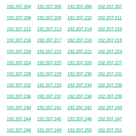
192.207.204
192.207.205
192.207.206
192.207.207
192.207.208
192.207.209
192.207.210
192.207.211
192.207.212
192.207.213
192.207.214
192.207.215
192.207.216
192.207.217
192.207.218
192.207.219
192.207.220
192.207.221
192.207.222
192.207.223
192.207.224
192.207.225
192.207.226
192.207.227
192.207.228
192.207.229
192.207.230
192.207.231
192.207.232
192.207.233
192.207.234
192.207.235
192.207.236
192.207.237
192.207.238
192.207.239
192.207.240
192.207.241
192.207.242
192.207.243
192.207.244
192.207.245
192.207.246
192.207.247
192.207.248
192.207.249
192.207.250
192.207.251