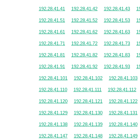
192.28.41.41
192.28.41.42
192.28.41.43
1
192.28.41.51
192.28.41.52
192.28.41.53
1
192.28.41.61
192.28.41.62
192.28.41.63
1
192.28.41.71
192.28.41.72
192.28.41.73
1
192.28.41.81
192.28.41.82
192.28.41.83
1
192.28.41.91
192.28.41.92
192.28.41.93
1
192.28.41.101
192.28.41.102
192.28.41.103
192.28.41.110
192.28.41.111
192.28.41.112
192.28.41.120
192.28.41.121
192.28.41.122
192.28.41.129
192.28.41.130
192.28.41.131
192.28.41.138
192.28.41.139
192.28.41.140
192.28.41.147
192.28.41.148
192.28.41.149