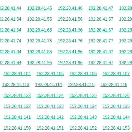
92.28.41.44
192.28.41.45
192.28.41.46
192.28.41.47
192.28
92.28.41.54
192.28.41.55
192.28.41.56
192.28.41.57
192.28
92.28.41.64
192.28.41.65
192.28.41.66
192.28.41.67
192.28
92.28.41.74
192.28.41.75
192.28.41.76
192.28.41.77
192.28
92.28.41.84
192.28.41.85
192.28.41.86
192.28.41.87
192.28
92.28.41.94
192.28.41.95
192.28.41.96
192.28.41.97
192.28
192.28.41.104
192.28.41.105
192.28.41.106
192.28.41.107
192.28.41.113
192.28.41.114
192.28.41.115
192.28.41.116
192.28.41.123
192.28.41.124
192.28.41.125
192.28.41.126
192.28.41.132
192.28.41.133
192.28.41.134
192.28.41.135
192.28.41.141
192.28.41.142
192.28.41.143
192.28.41.144
192.28.41.150
192.28.41.151
192.28.41.152
192.28.41.153