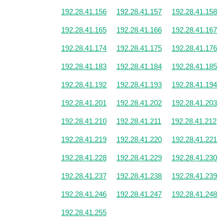
192.28.41.156
192.28.41.157
192.28.41.158
192.28.41.165
192.28.41.166
192.28.41.167
192.28.41.174
192.28.41.175
192.28.41.176
192.28.41.183
192.28.41.184
192.28.41.185
192.28.41.192
192.28.41.193
192.28.41.194
192.28.41.201
192.28.41.202
192.28.41.203
192.28.41.210
192.28.41.211
192.28.41.212
192.28.41.219
192.28.41.220
192.28.41.221
192.28.41.228
192.28.41.229
192.28.41.230
192.28.41.237
192.28.41.238
192.28.41.239
192.28.41.246
192.28.41.247
192.28.41.248
192.28.41.255