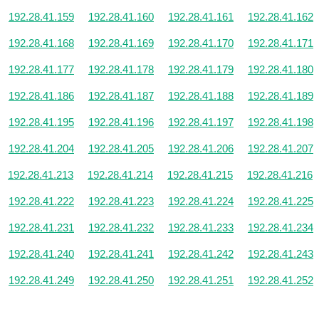
192.28.41.159
192.28.41.160
192.28.41.161
192.28.41.162
192.28.41.168
192.28.41.169
192.28.41.170
192.28.41.171
192.28.41.177
192.28.41.178
192.28.41.179
192.28.41.180
192.28.41.186
192.28.41.187
192.28.41.188
192.28.41.189
192.28.41.195
192.28.41.196
192.28.41.197
192.28.41.198
192.28.41.204
192.28.41.205
192.28.41.206
192.28.41.207
192.28.41.213
192.28.41.214
192.28.41.215
192.28.41.216
192.28.41.222
192.28.41.223
192.28.41.224
192.28.41.225
192.28.41.231
192.28.41.232
192.28.41.233
192.28.41.234
192.28.41.240
192.28.41.241
192.28.41.242
192.28.41.243
192.28.41.249
192.28.41.250
192.28.41.251
192.28.41.252