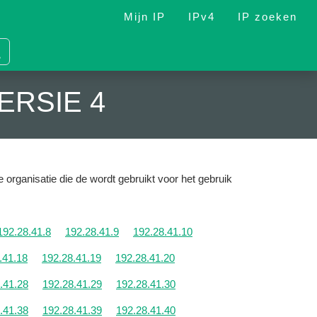
Mijn IP
IPv4
IP zoeken
ERSIE 4
 organisatie die de wordt gebruikt voor het gebruik
192.28.41.8
192.28.41.9
192.28.41.10
.41.18
192.28.41.19
192.28.41.20
.41.28
192.28.41.29
192.28.41.30
.41.38
192.28.41.39
192.28.41.40