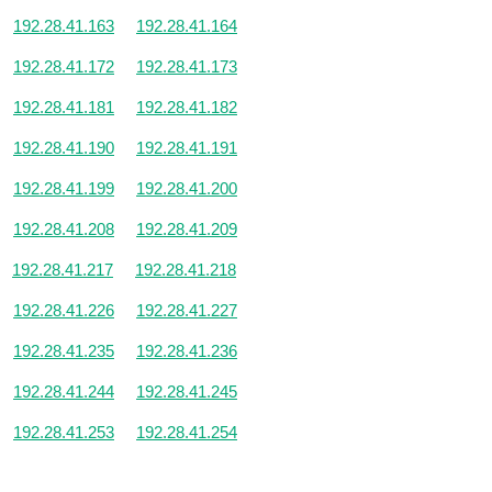
192.28.41.163
192.28.41.164
192.28.41.172
192.28.41.173
192.28.41.181
192.28.41.182
192.28.41.190
192.28.41.191
192.28.41.199
192.28.41.200
192.28.41.208
192.28.41.209
192.28.41.217
192.28.41.218
192.28.41.226
192.28.41.227
192.28.41.235
192.28.41.236
192.28.41.244
192.28.41.245
192.28.41.253
192.28.41.254