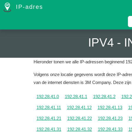
IP-adres
IPV4 -
Hieronder tonen we alle IP-adressen beginnend 192
Volgens onze locatie gegevens wordt deze IP-adres 
van de internet diensten is 3M Company.
Deze zijn 
192.28.41.0
192.28.41.1
192.28.41.2
192.2
192.28.41.11
192.28.41.12
192.28.41.13
1
192.28.41.21
192.28.41.22
192.28.41.23
1
192.28.41.31
192.28.41.32
192.28.41.33
1