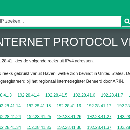
 INTERNET PROTOCOL V
.28.41, kies de volgende reeks uit IPv4 adressen.
reeks gebruikt vanuit Haven, welke zich bevindt in United States.
De
geregistreerd bij het regionaal internetregister Beheerd door ARIN.
8.41.3
192.28.41.4
192.28.41.5
192.28.41.6
192.28.41.7
92.28.41.14
192.28.41.15
192.28.41.16
192.28.41.17
192.28
92.28.41.24
192.28.41.25
192.28.41.26
192.28.41.27
192.28
92.28.41.34
192.28.41.35
192.28.41.36
192.28.41.37
192.28