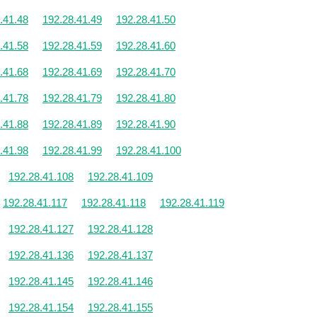
.41.48
192.28.41.49
192.28.41.50
.41.58
192.28.41.59
192.28.41.60
.41.68
192.28.41.69
192.28.41.70
.41.78
192.28.41.79
192.28.41.80
.41.88
192.28.41.89
192.28.41.90
.41.98
192.28.41.99
192.28.41.100
192.28.41.108
192.28.41.109
192.28.41.117
192.28.41.118
192.28.41.119
192.28.41.127
192.28.41.128
192.28.41.136
192.28.41.137
192.28.41.145
192.28.41.146
192.28.41.154
192.28.41.155