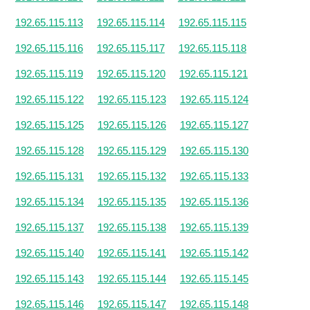
192.65.115.113
192.65.115.114
192.65.115.115
192.65.115.116
192.65.115.117
192.65.115.118
192.65.115.119
192.65.115.120
192.65.115.121
192.65.115.122
192.65.115.123
192.65.115.124
192.65.115.125
192.65.115.126
192.65.115.127
192.65.115.128
192.65.115.129
192.65.115.130
192.65.115.131
192.65.115.132
192.65.115.133
192.65.115.134
192.65.115.135
192.65.115.136
192.65.115.137
192.65.115.138
192.65.115.139
192.65.115.140
192.65.115.141
192.65.115.142
192.65.115.143
192.65.115.144
192.65.115.145
192.65.115.146
192.65.115.147
192.65.115.148