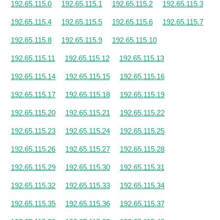
192.65.115.0
192.65.115.1
192.65.115.2
192.65.115.3
192.65.115.4
192.65.115.5
192.65.115.6
192.65.115.7
192.65.115.8
192.65.115.9
192.65.115.10
192.65.115.11
192.65.115.12
192.65.115.13
192.65.115.14
192.65.115.15
192.65.115.16
192.65.115.17
192.65.115.18
192.65.115.19
192.65.115.20
192.65.115.21
192.65.115.22
192.65.115.23
192.65.115.24
192.65.115.25
192.65.115.26
192.65.115.27
192.65.115.28
192.65.115.29
192.65.115.30
192.65.115.31
192.65.115.32
192.65.115.33
192.65.115.34
192.65.115.35
192.65.115.36
192.65.115.37