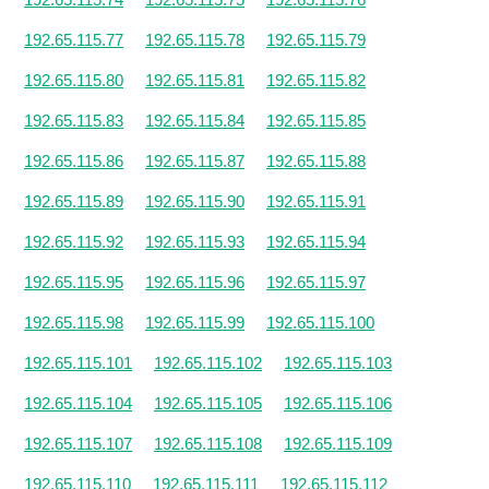
192.65.115.77
192.65.115.78
192.65.115.79
192.65.115.80
192.65.115.81
192.65.115.82
192.65.115.83
192.65.115.84
192.65.115.85
192.65.115.86
192.65.115.87
192.65.115.88
192.65.115.89
192.65.115.90
192.65.115.91
192.65.115.92
192.65.115.93
192.65.115.94
192.65.115.95
192.65.115.96
192.65.115.97
192.65.115.98
192.65.115.99
192.65.115.100
192.65.115.101
192.65.115.102
192.65.115.103
192.65.115.104
192.65.115.105
192.65.115.106
192.65.115.107
192.65.115.108
192.65.115.109
192.65.115.110
192.65.115.111
192.65.115.112