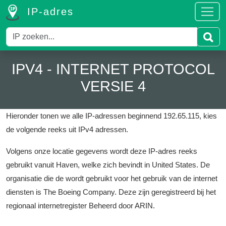
IP-adres
IPV4 - INTERNET PROTOCOL
VERSIE 4
Hieronder tonen we alle IP-adressen beginnend 192.65.115, kies
de volgende reeks uit IPv4 adressen.
Volgens onze locatie gegevens wordt deze IP-adres reeks
gebruikt vanuit Haven, welke zich bevindt in United States.
De
organisatie die de wordt gebruikt voor het gebruik van de internet
diensten is The Boeing Company.
Deze zijn geregistreerd bij het
regionaal internetregister Beheerd door ARIN.