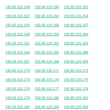
192.65.115.149
192.65.115.150
192.65.115.151
192.65.115.152
192.65.115.153
192.65.115.154
192.65.115.155
192.65.115.156
192.65.115.157
192.65.115.158
192.65.115.159
192.65.115.160
192.65.115.161
192.65.115.162
192.65.115.163
192.65.115.164
192.65.115.165
192.65.115.166
192.65.115.167
192.65.115.168
192.65.115.169
192.65.115.170
192.65.115.171
192.65.115.172
192.65.115.173
192.65.115.174
192.65.115.175
192.65.115.176
192.65.115.177
192.65.115.178
192.65.115.179
192.65.115.180
192.65.115.181
192.65.115.182
192.65.115.183
192.65.115.184