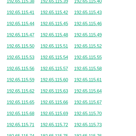
192.65.115.38
192.65.115.39
192.65.115.40
192.65.115.41
192.65.115.42
192.65.115.43
192.65.115.44
192.65.115.45
192.65.115.46
192.65.115.47
192.65.115.48
192.65.115.49
192.65.115.50
192.65.115.51
192.65.115.52
192.65.115.53
192.65.115.54
192.65.115.55
192.65.115.56
192.65.115.57
192.65.115.58
192.65.115.59
192.65.115.60
192.65.115.61
192.65.115.62
192.65.115.63
192.65.115.64
192.65.115.65
192.65.115.66
192.65.115.67
192.65.115.68
192.65.115.69
192.65.115.70
192.65.115.71
192.65.115.72
192.65.115.73
192.65.115.74
192.65.115.75
192.65.115.76