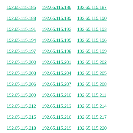
192.65.115.185
192.65.115.186
192.65.115.187
192.65.115.188
192.65.115.189
192.65.115.190
192.65.115.191
192.65.115.192
192.65.115.193
192.65.115.194
192.65.115.195
192.65.115.196
192.65.115.197
192.65.115.198
192.65.115.199
192.65.115.200
192.65.115.201
192.65.115.202
192.65.115.203
192.65.115.204
192.65.115.205
192.65.115.206
192.65.115.207
192.65.115.208
192.65.115.209
192.65.115.210
192.65.115.211
192.65.115.212
192.65.115.213
192.65.115.214
192.65.115.215
192.65.115.216
192.65.115.217
192.65.115.218
192.65.115.219
192.65.115.220