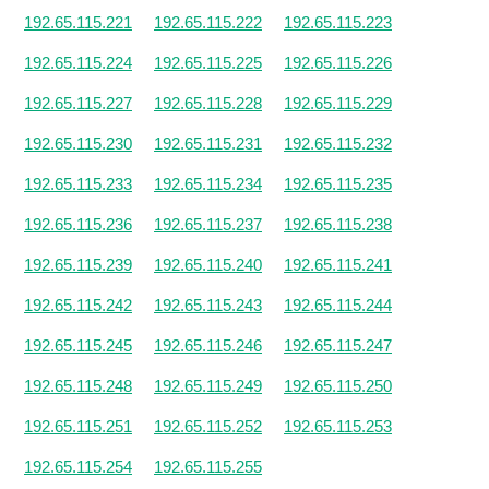
192.65.115.221
192.65.115.222
192.65.115.223
192.65.115.224
192.65.115.225
192.65.115.226
192.65.115.227
192.65.115.228
192.65.115.229
192.65.115.230
192.65.115.231
192.65.115.232
192.65.115.233
192.65.115.234
192.65.115.235
192.65.115.236
192.65.115.237
192.65.115.238
192.65.115.239
192.65.115.240
192.65.115.241
192.65.115.242
192.65.115.243
192.65.115.244
192.65.115.245
192.65.115.246
192.65.115.247
192.65.115.248
192.65.115.249
192.65.115.250
192.65.115.251
192.65.115.252
192.65.115.253
192.65.115.254
192.65.115.255