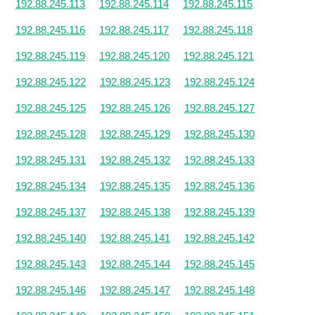
192.88.245.113
192.88.245.114
192.88.245.115
192.88.245.116
192.88.245.117
192.88.245.118
192.88.245.119
192.88.245.120
192.88.245.121
192.88.245.122
192.88.245.123
192.88.245.124
192.88.245.125
192.88.245.126
192.88.245.127
192.88.245.128
192.88.245.129
192.88.245.130
192.88.245.131
192.88.245.132
192.88.245.133
192.88.245.134
192.88.245.135
192.88.245.136
192.88.245.137
192.88.245.138
192.88.245.139
192.88.245.140
192.88.245.141
192.88.245.142
192.88.245.143
192.88.245.144
192.88.245.145
192.88.245.146
192.88.245.147
192.88.245.148