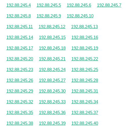
192.88.245.4
192.88.245.5
192.88.245.6
192.88.245.7
192.88.245.8
192.88.245.9
192.88.245.10
192.88.245.11
192.88.245.12
192.88.245.13
192.88.245.14
192.88.245.15
192.88.245.16
192.88.245.17
192.88.245.18
192.88.245.19
192.88.245.20
192.88.245.21
192.88.245.22
192.88.245.23
192.88.245.24
192.88.245.25
192.88.245.26
192.88.245.27
192.88.245.28
192.88.245.29
192.88.245.30
192.88.245.31
192.88.245.32
192.88.245.33
192.88.245.34
192.88.245.35
192.88.245.36
192.88.245.37
192.88.245.38
192.88.245.39
192.88.245.40