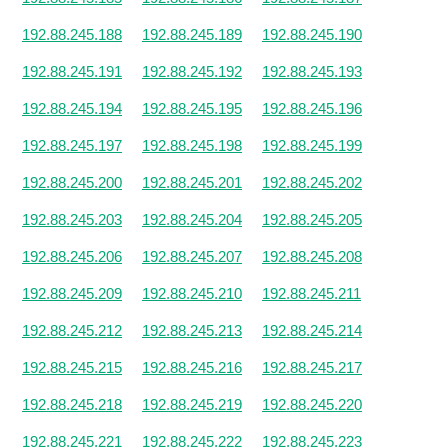
192.88.245.188
192.88.245.189
192.88.245.190
192.88.245.191
192.88.245.192
192.88.245.193
192.88.245.194
192.88.245.195
192.88.245.196
192.88.245.197
192.88.245.198
192.88.245.199
192.88.245.200
192.88.245.201
192.88.245.202
192.88.245.203
192.88.245.204
192.88.245.205
192.88.245.206
192.88.245.207
192.88.245.208
192.88.245.209
192.88.245.210
192.88.245.211
192.88.245.212
192.88.245.213
192.88.245.214
192.88.245.215
192.88.245.216
192.88.245.217
192.88.245.218
192.88.245.219
192.88.245.220
192.88.245.221
192.88.245.222
192.88.245.223