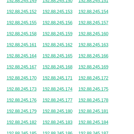
192.88.245.149
192.88.245.150
192.88.245.151
192.88.245.152
192.88.245.153
192.88.245.154
192.88.245.155
192.88.245.156
192.88.245.157
192.88.245.158
192.88.245.159
192.88.245.160
192.88.245.161
192.88.245.162
192.88.245.163
192.88.245.164
192.88.245.165
192.88.245.166
192.88.245.167
192.88.245.168
192.88.245.169
192.88.245.170
192.88.245.171
192.88.245.172
192.88.245.173
192.88.245.174
192.88.245.175
192.88.245.176
192.88.245.177
192.88.245.178
192.88.245.179
192.88.245.180
192.88.245.181
192.88.245.182
192.88.245.183
192.88.245.184
192.88.245.185
192.88.245.186
192.88.245.187