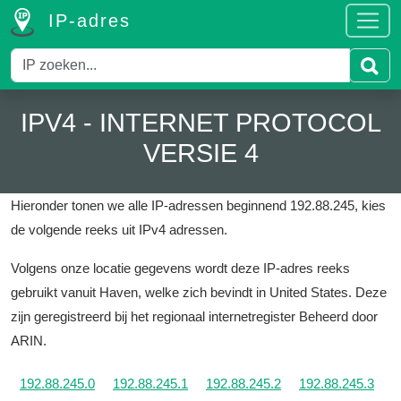
IP-adres
IPV4 - INTERNET PROTOCOL
VERSIE 4
Hieronder tonen we alle IP-adressen beginnend 192.88.245, kies
de volgende reeks uit IPv4 adressen.
Volgens onze locatie gegevens wordt deze IP-adres reeks
gebruikt vanuit Haven, welke zich bevindt in United States.
Deze
zijn geregistreerd bij het regionaal internetregister Beheerd door
ARIN.
192.88.245.0
192.88.245.1
192.88.245.2
192.88.245.3