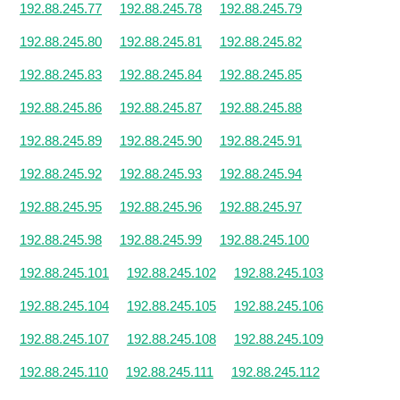
192.88.245.77
192.88.245.78
192.88.245.79
192.88.245.80
192.88.245.81
192.88.245.82
192.88.245.83
192.88.245.84
192.88.245.85
192.88.245.86
192.88.245.87
192.88.245.88
192.88.245.89
192.88.245.90
192.88.245.91
192.88.245.92
192.88.245.93
192.88.245.94
192.88.245.95
192.88.245.96
192.88.245.97
192.88.245.98
192.88.245.99
192.88.245.100
192.88.245.101
192.88.245.102
192.88.245.103
192.88.245.104
192.88.245.105
192.88.245.106
192.88.245.107
192.88.245.108
192.88.245.109
192.88.245.110
192.88.245.111
192.88.245.112