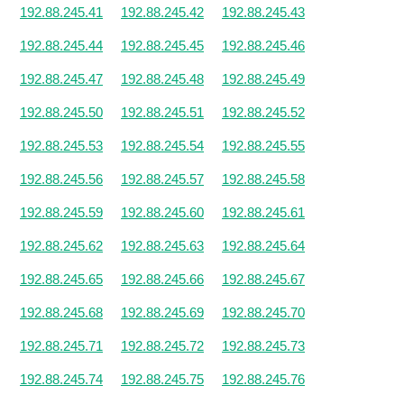
192.88.245.41
192.88.245.42
192.88.245.43
192.88.245.44
192.88.245.45
192.88.245.46
192.88.245.47
192.88.245.48
192.88.245.49
192.88.245.50
192.88.245.51
192.88.245.52
192.88.245.53
192.88.245.54
192.88.245.55
192.88.245.56
192.88.245.57
192.88.245.58
192.88.245.59
192.88.245.60
192.88.245.61
192.88.245.62
192.88.245.63
192.88.245.64
192.88.245.65
192.88.245.66
192.88.245.67
192.88.245.68
192.88.245.69
192.88.245.70
192.88.245.71
192.88.245.72
192.88.245.73
192.88.245.74
192.88.245.75
192.88.245.76