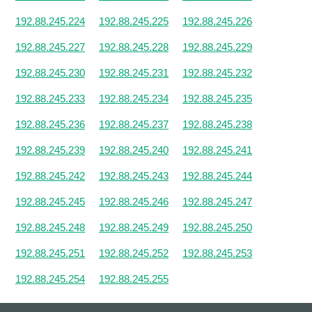
192.88.245.224
192.88.245.225
192.88.245.226
192.88.245.227
192.88.245.228
192.88.245.229
192.88.245.230
192.88.245.231
192.88.245.232
192.88.245.233
192.88.245.234
192.88.245.235
192.88.245.236
192.88.245.237
192.88.245.238
192.88.245.239
192.88.245.240
192.88.245.241
192.88.245.242
192.88.245.243
192.88.245.244
192.88.245.245
192.88.245.246
192.88.245.247
192.88.245.248
192.88.245.249
192.88.245.250
192.88.245.251
192.88.245.252
192.88.245.253
192.88.245.254
192.88.245.255