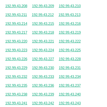
192.99.43.208
192.99.43.209
192.99.43.210
192.99.43.211
192.99.43.212
192.99.43.213
192.99.43.214
192.99.43.215
192.99.43.216
192.99.43.217
192.99.43.218
192.99.43.219
192.99.43.220
192.99.43.221
192.99.43.222
192.99.43.223
192.99.43.224
192.99.43.225
192.99.43.226
192.99.43.227
192.99.43.228
192.99.43.229
192.99.43.230
192.99.43.231
192.99.43.232
192.99.43.233
192.99.43.234
192.99.43.235
192.99.43.236
192.99.43.237
192.99.43.238
192.99.43.239
192.99.43.240
192.99.43.241
192.99.43.242
192.99.43.243