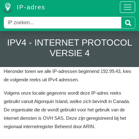
IP-adres
IPV4 - INTERNET PROTOCOL
VERSIE 4
Hieronder tonen we alle IP-adressen beginnend 192.99.43, kies
de volgende reeks uit IPv4 adressen.
Volgens onze locatie gegevens wordt deze IP-adres reeks
gebruikt vanuit Algonquin Island, welke zich bevindt in Canada.
De organisatie die de wordt gebruikt voor het gebruik van de
internet diensten is OVH SAS.
Deze zijn geregistreerd bij het
regionaal internetregister Beheerd door ARIN.