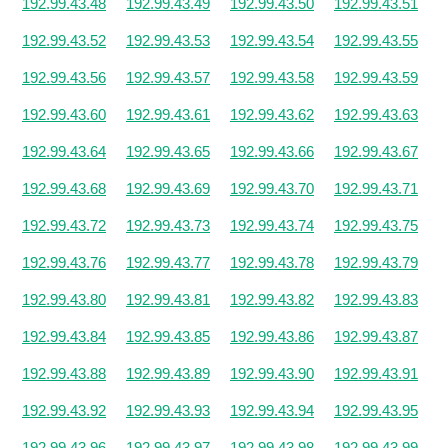
192.99.43.48
192.99.43.49
192.99.43.50
192.99.43.51
192.99.43.52
192.99.43.53
192.99.43.54
192.99.43.55
192.99.43.56
192.99.43.57
192.99.43.58
192.99.43.59
192.99.43.60
192.99.43.61
192.99.43.62
192.99.43.63
192.99.43.64
192.99.43.65
192.99.43.66
192.99.43.67
192.99.43.68
192.99.43.69
192.99.43.70
192.99.43.71
192.99.43.72
192.99.43.73
192.99.43.74
192.99.43.75
192.99.43.76
192.99.43.77
192.99.43.78
192.99.43.79
192.99.43.80
192.99.43.81
192.99.43.82
192.99.43.83
192.99.43.84
192.99.43.85
192.99.43.86
192.99.43.87
192.99.43.88
192.99.43.89
192.99.43.90
192.99.43.91
192.99.43.92
192.99.43.93
192.99.43.94
192.99.43.95
192.99.43.96
192.99.43.97
192.99.43.98
192.99.43.99