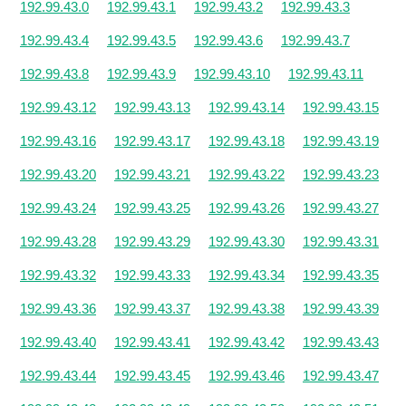
192.99.43.0
192.99.43.1
192.99.43.2
192.99.43.3
192.99.43.4
192.99.43.5
192.99.43.6
192.99.43.7
192.99.43.8
192.99.43.9
192.99.43.10
192.99.43.11
192.99.43.12
192.99.43.13
192.99.43.14
192.99.43.15
192.99.43.16
192.99.43.17
192.99.43.18
192.99.43.19
192.99.43.20
192.99.43.21
192.99.43.22
192.99.43.23
192.99.43.24
192.99.43.25
192.99.43.26
192.99.43.27
192.99.43.28
192.99.43.29
192.99.43.30
192.99.43.31
192.99.43.32
192.99.43.33
192.99.43.34
192.99.43.35
192.99.43.36
192.99.43.37
192.99.43.38
192.99.43.39
192.99.43.40
192.99.43.41
192.99.43.42
192.99.43.43
192.99.43.44
192.99.43.45
192.99.43.46
192.99.43.47