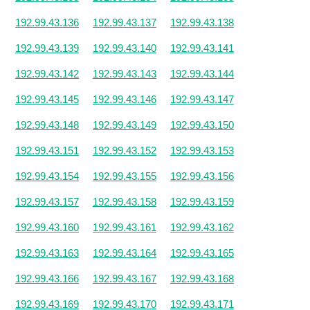
192.99.43.136
192.99.43.137
192.99.43.138
192.99.43.139
192.99.43.140
192.99.43.141
192.99.43.142
192.99.43.143
192.99.43.144
192.99.43.145
192.99.43.146
192.99.43.147
192.99.43.148
192.99.43.149
192.99.43.150
192.99.43.151
192.99.43.152
192.99.43.153
192.99.43.154
192.99.43.155
192.99.43.156
192.99.43.157
192.99.43.158
192.99.43.159
192.99.43.160
192.99.43.161
192.99.43.162
192.99.43.163
192.99.43.164
192.99.43.165
192.99.43.166
192.99.43.167
192.99.43.168
192.99.43.169
192.99.43.170
192.99.43.171