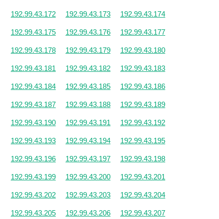
192.99.43.172
192.99.43.173
192.99.43.174
192.99.43.175
192.99.43.176
192.99.43.177
192.99.43.178
192.99.43.179
192.99.43.180
192.99.43.181
192.99.43.182
192.99.43.183
192.99.43.184
192.99.43.185
192.99.43.186
192.99.43.187
192.99.43.188
192.99.43.189
192.99.43.190
192.99.43.191
192.99.43.192
192.99.43.193
192.99.43.194
192.99.43.195
192.99.43.196
192.99.43.197
192.99.43.198
192.99.43.199
192.99.43.200
192.99.43.201
192.99.43.202
192.99.43.203
192.99.43.204
192.99.43.205
192.99.43.206
192.99.43.207