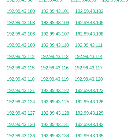
192.99.43.100
192.99.43.101
192.99.43.102
192.99.43.103
192.99.43.104
192.99.43.105
192.99.43.106
192.99.43.107
192.99.43.108
192.99.43.109
192.99.43.110
192.99.43.111
192.99.43.112
192.99.43.113
192.99.43.114
192.99.43.115
192.99.43.116
192.99.43.117
192.99.43.118
192.99.43.119
192.99.43.120
192.99.43.121
192.99.43.122
192.99.43.123
192.99.43.124
192.99.43.125
192.99.43.126
192.99.43.127
192.99.43.128
192.99.43.129
192.99.43.130
192.99.43.131
192.99.43.132
192.99.43.133
192.99.43.134
192.99.43.135