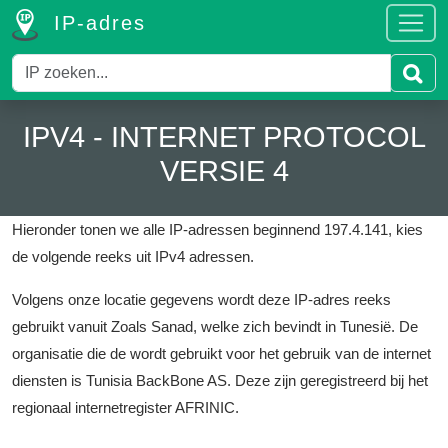
IP-adres
IPV4 - INTERNET PROTOCOL
VERSIE 4
Hieronder tonen we alle IP-adressen beginnend 197.4.141, kies
de volgende reeks uit IPv4 adressen.
Volgens onze locatie gegevens wordt deze IP-adres reeks
gebruikt vanuit Zoals Sanad, welke zich bevindt in Tunesië.
De
organisatie die de wordt gebruikt voor het gebruik van de internet
diensten is Tunisia BackBone AS.
Deze zijn geregistreerd bij het
regionaal internetregister AFRINIC.