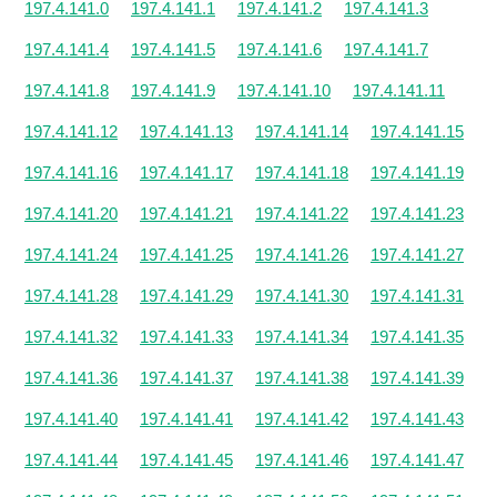
197.4.141.0
197.4.141.1
197.4.141.2
197.4.141.3
197.4.141.4
197.4.141.5
197.4.141.6
197.4.141.7
197.4.141.8
197.4.141.9
197.4.141.10
197.4.141.11
197.4.141.12
197.4.141.13
197.4.141.14
197.4.141.15
197.4.141.16
197.4.141.17
197.4.141.18
197.4.141.19
197.4.141.20
197.4.141.21
197.4.141.22
197.4.141.23
197.4.141.24
197.4.141.25
197.4.141.26
197.4.141.27
197.4.141.28
197.4.141.29
197.4.141.30
197.4.141.31
197.4.141.32
197.4.141.33
197.4.141.34
197.4.141.35
197.4.141.36
197.4.141.37
197.4.141.38
197.4.141.39
197.4.141.40
197.4.141.41
197.4.141.42
197.4.141.43
197.4.141.44
197.4.141.45
197.4.141.46
197.4.141.47