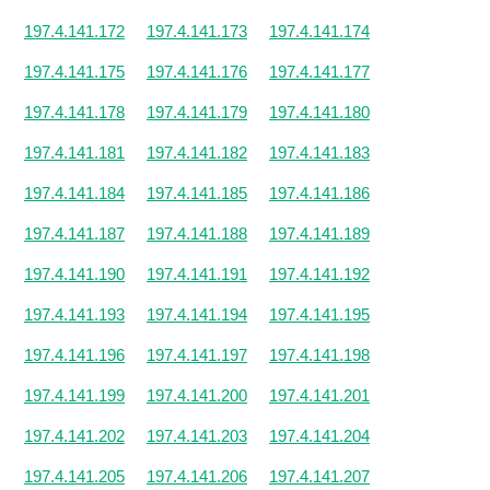
197.4.141.172
197.4.141.173
197.4.141.174
197.4.141.175
197.4.141.176
197.4.141.177
197.4.141.178
197.4.141.179
197.4.141.180
197.4.141.181
197.4.141.182
197.4.141.183
197.4.141.184
197.4.141.185
197.4.141.186
197.4.141.187
197.4.141.188
197.4.141.189
197.4.141.190
197.4.141.191
197.4.141.192
197.4.141.193
197.4.141.194
197.4.141.195
197.4.141.196
197.4.141.197
197.4.141.198
197.4.141.199
197.4.141.200
197.4.141.201
197.4.141.202
197.4.141.203
197.4.141.204
197.4.141.205
197.4.141.206
197.4.141.207