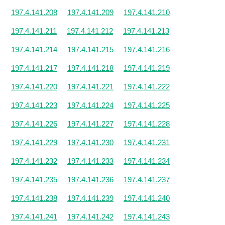
197.4.141.208
197.4.141.209
197.4.141.210
197.4.141.211
197.4.141.212
197.4.141.213
197.4.141.214
197.4.141.215
197.4.141.216
197.4.141.217
197.4.141.218
197.4.141.219
197.4.141.220
197.4.141.221
197.4.141.222
197.4.141.223
197.4.141.224
197.4.141.225
197.4.141.226
197.4.141.227
197.4.141.228
197.4.141.229
197.4.141.230
197.4.141.231
197.4.141.232
197.4.141.233
197.4.141.234
197.4.141.235
197.4.141.236
197.4.141.237
197.4.141.238
197.4.141.239
197.4.141.240
197.4.141.241
197.4.141.242
197.4.141.243