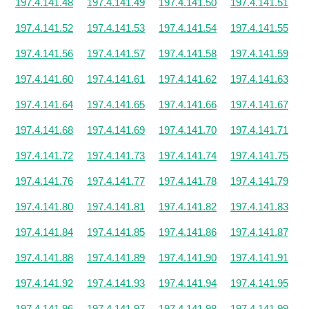
197.4.141.48
197.4.141.49
197.4.141.50
197.4.141.51
197.4.141.52
197.4.141.53
197.4.141.54
197.4.141.55
197.4.141.56
197.4.141.57
197.4.141.58
197.4.141.59
197.4.141.60
197.4.141.61
197.4.141.62
197.4.141.63
197.4.141.64
197.4.141.65
197.4.141.66
197.4.141.67
197.4.141.68
197.4.141.69
197.4.141.70
197.4.141.71
197.4.141.72
197.4.141.73
197.4.141.74
197.4.141.75
197.4.141.76
197.4.141.77
197.4.141.78
197.4.141.79
197.4.141.80
197.4.141.81
197.4.141.82
197.4.141.83
197.4.141.84
197.4.141.85
197.4.141.86
197.4.141.87
197.4.141.88
197.4.141.89
197.4.141.90
197.4.141.91
197.4.141.92
197.4.141.93
197.4.141.94
197.4.141.95
197.4.141.96
197.4.141.97
197.4.141.98
197.4.141.99