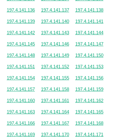
197.4.141.136
197.4.141.137
197.4.141.138
197.4.141.139
197.4.141.140
197.4.141.141
197.4.141.142
197.4.141.143
197.4.141.144
197.4.141.145
197.4.141.146
197.4.141.147
197.4.141.148
197.4.141.149
197.4.141.150
197.4.141.151
197.4.141.152
197.4.141.153
197.4.141.154
197.4.141.155
197.4.141.156
197.4.141.157
197.4.141.158
197.4.141.159
197.4.141.160
197.4.141.161
197.4.141.162
197.4.141.163
197.4.141.164
197.4.141.165
197.4.141.166
197.4.141.167
197.4.141.168
197.4.141.169
197.4.141.170
197.4.141.171