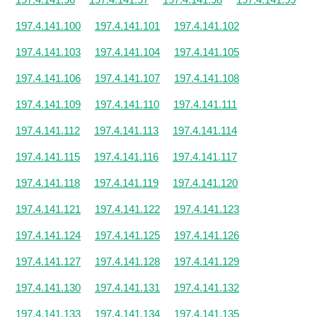
197.4.141.100
197.4.141.101
197.4.141.102
197.4.141.103
197.4.141.104
197.4.141.105
197.4.141.106
197.4.141.107
197.4.141.108
197.4.141.109
197.4.141.110
197.4.141.111
197.4.141.112
197.4.141.113
197.4.141.114
197.4.141.115
197.4.141.116
197.4.141.117
197.4.141.118
197.4.141.119
197.4.141.120
197.4.141.121
197.4.141.122
197.4.141.123
197.4.141.124
197.4.141.125
197.4.141.126
197.4.141.127
197.4.141.128
197.4.141.129
197.4.141.130
197.4.141.131
197.4.141.132
197.4.141.133
197.4.141.134
197.4.141.135