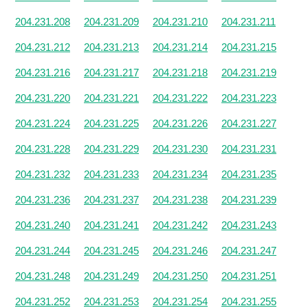
204.231.208
204.231.209
204.231.210
204.231.211
204.231.212
204.231.213
204.231.214
204.231.215
204.231.216
204.231.217
204.231.218
204.231.219
204.231.220
204.231.221
204.231.222
204.231.223
204.231.224
204.231.225
204.231.226
204.231.227
204.231.228
204.231.229
204.231.230
204.231.231
204.231.232
204.231.233
204.231.234
204.231.235
204.231.236
204.231.237
204.231.238
204.231.239
204.231.240
204.231.241
204.231.242
204.231.243
204.231.244
204.231.245
204.231.246
204.231.247
204.231.248
204.231.249
204.231.250
204.231.251
204.231.252
204.231.253
204.231.254
204.231.255