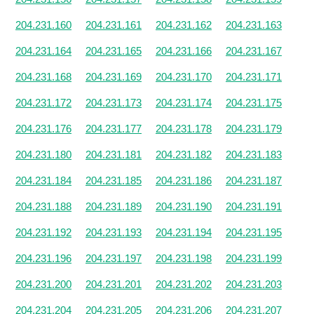
204.231.160
204.231.161
204.231.162
204.231.163
204.231.164
204.231.165
204.231.166
204.231.167
204.231.168
204.231.169
204.231.170
204.231.171
204.231.172
204.231.173
204.231.174
204.231.175
204.231.176
204.231.177
204.231.178
204.231.179
204.231.180
204.231.181
204.231.182
204.231.183
204.231.184
204.231.185
204.231.186
204.231.187
204.231.188
204.231.189
204.231.190
204.231.191
204.231.192
204.231.193
204.231.194
204.231.195
204.231.196
204.231.197
204.231.198
204.231.199
204.231.200
204.231.201
204.231.202
204.231.203
204.231.204
204.231.205
204.231.206
204.231.207