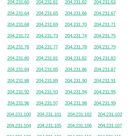
204.231.60
204.231.61
204.231.62
204.231.63
204.231.64
204.231.65
204.231.66
204.231.67
204.231.68
204.231.69
204.231.70
204.231.71
204.231.72
204.231.73
204.231.74
204.231.75
204.231.76
204.231.77
204.231.78
204.231.79
204.231.80
204.231.81
204.231.82
204.231.83
204.231.84
204.231.85
204.231.86
204.231.87
204.231.88
204.231.89
204.231.90
204.231.91
204.231.92
204.231.93
204.231.94
204.231.95
204.231.96
204.231.97
204.231.98
204.231.99
204.231.100
204.231.101
204.231.102
204.231.103
204.231.104
204.231.105
204.231.106
204.231.107