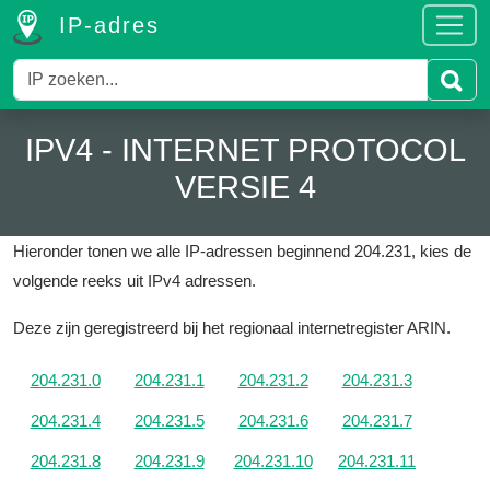
IP-adres
IPV4 - INTERNET PROTOCOL
VERSIE 4
Hieronder tonen we alle IP-adressen beginnend 204.231, kies de
volgende reeks uit IPv4 adressen.
Deze zijn geregistreerd bij het regionaal internetregister ARIN.
204.231.0
204.231.1
204.231.2
204.231.3
204.231.4
204.231.5
204.231.6
204.231.7
204.231.8
204.231.9
204.231.10
204.231.11