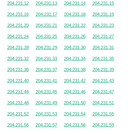
204.231.12
204.231.13
204.231.14
204.231.15
204.231.16
204.231.17
204.231.18
204.231.19
204.231.20
204.231.21
204.231.22
204.231.23
204.231.24
204.231.25
204.231.26
204.231.27
204.231.28
204.231.29
204.231.30
204.231.31
204.231.32
204.231.33
204.231.34
204.231.35
204.231.36
204.231.37
204.231.38
204.231.39
204.231.40
204.231.41
204.231.42
204.231.43
204.231.44
204.231.45
204.231.46
204.231.47
204.231.48
204.231.49
204.231.50
204.231.51
204.231.52
204.231.53
204.231.54
204.231.55
204.231.56
204.231.57
204.231.58
204.231.59