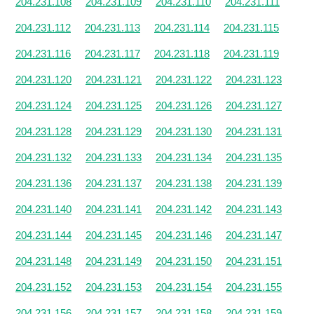
204.231.108
204.231.109
204.231.110
204.231.111
204.231.112
204.231.113
204.231.114
204.231.115
204.231.116
204.231.117
204.231.118
204.231.119
204.231.120
204.231.121
204.231.122
204.231.123
204.231.124
204.231.125
204.231.126
204.231.127
204.231.128
204.231.129
204.231.130
204.231.131
204.231.132
204.231.133
204.231.134
204.231.135
204.231.136
204.231.137
204.231.138
204.231.139
204.231.140
204.231.141
204.231.142
204.231.143
204.231.144
204.231.145
204.231.146
204.231.147
204.231.148
204.231.149
204.231.150
204.231.151
204.231.152
204.231.153
204.231.154
204.231.155
204.231.156
204.231.157
204.231.158
204.231.159