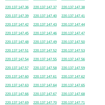
220.137.147.36
220.137.147.37
220.137.147.38
220.137.147.39
220.137.147.40
220.137.147.41
220.137.147.42
220.137.147.43
220.137.147.44
220.137.147.45
220.137.147.46
220.137.147.47
220.137.147.48
220.137.147.49
220.137.147.50
220.137.147.51
220.137.147.52
220.137.147.53
220.137.147.54
220.137.147.55
220.137.147.56
220.137.147.57
220.137.147.58
220.137.147.59
220.137.147.60
220.137.147.61
220.137.147.62
220.137.147.63
220.137.147.64
220.137.147.65
220.137.147.66
220.137.147.67
220.137.147.68
220.137.147.69
220.137.147.70
220.137.147.71