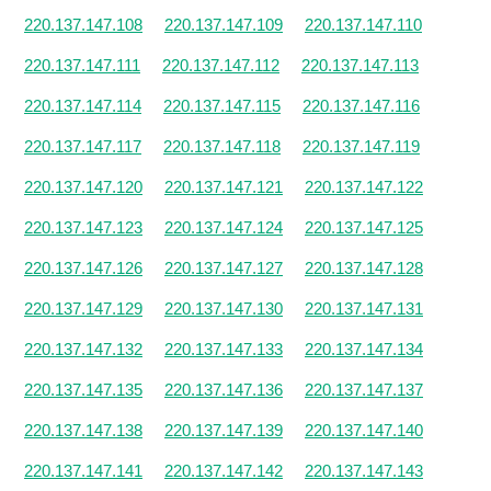
220.137.147.108
220.137.147.109
220.137.147.110
220.137.147.111
220.137.147.112
220.137.147.113
220.137.147.114
220.137.147.115
220.137.147.116
220.137.147.117
220.137.147.118
220.137.147.119
220.137.147.120
220.137.147.121
220.137.147.122
220.137.147.123
220.137.147.124
220.137.147.125
220.137.147.126
220.137.147.127
220.137.147.128
220.137.147.129
220.137.147.130
220.137.147.131
220.137.147.132
220.137.147.133
220.137.147.134
220.137.147.135
220.137.147.136
220.137.147.137
220.137.147.138
220.137.147.139
220.137.147.140
220.137.147.141
220.137.147.142
220.137.147.143