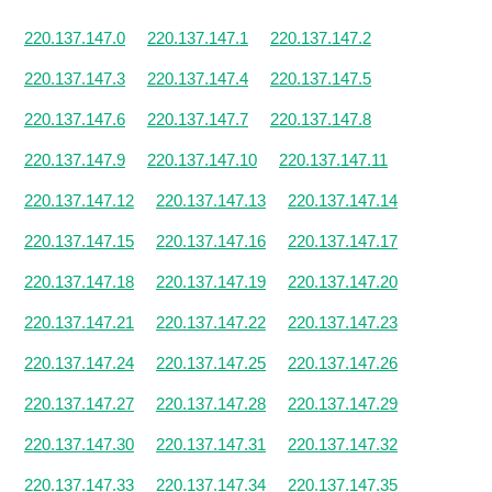
220.137.147.0
220.137.147.1
220.137.147.2
220.137.147.3
220.137.147.4
220.137.147.5
220.137.147.6
220.137.147.7
220.137.147.8
220.137.147.9
220.137.147.10
220.137.147.11
220.137.147.12
220.137.147.13
220.137.147.14
220.137.147.15
220.137.147.16
220.137.147.17
220.137.147.18
220.137.147.19
220.137.147.20
220.137.147.21
220.137.147.22
220.137.147.23
220.137.147.24
220.137.147.25
220.137.147.26
220.137.147.27
220.137.147.28
220.137.147.29
220.137.147.30
220.137.147.31
220.137.147.32
220.137.147.33
220.137.147.34
220.137.147.35