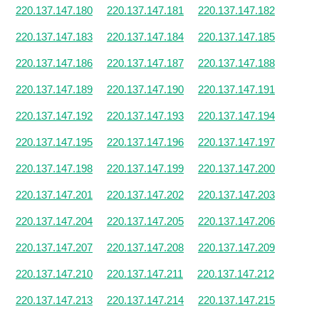
220.137.147.180
220.137.147.181
220.137.147.182
220.137.147.183
220.137.147.184
220.137.147.185
220.137.147.186
220.137.147.187
220.137.147.188
220.137.147.189
220.137.147.190
220.137.147.191
220.137.147.192
220.137.147.193
220.137.147.194
220.137.147.195
220.137.147.196
220.137.147.197
220.137.147.198
220.137.147.199
220.137.147.200
220.137.147.201
220.137.147.202
220.137.147.203
220.137.147.204
220.137.147.205
220.137.147.206
220.137.147.207
220.137.147.208
220.137.147.209
220.137.147.210
220.137.147.211
220.137.147.212
220.137.147.213
220.137.147.214
220.137.147.215