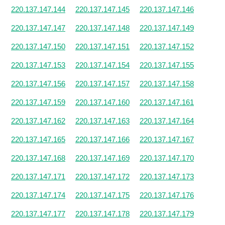
220.137.147.144
220.137.147.145
220.137.147.146
220.137.147.147
220.137.147.148
220.137.147.149
220.137.147.150
220.137.147.151
220.137.147.152
220.137.147.153
220.137.147.154
220.137.147.155
220.137.147.156
220.137.147.157
220.137.147.158
220.137.147.159
220.137.147.160
220.137.147.161
220.137.147.162
220.137.147.163
220.137.147.164
220.137.147.165
220.137.147.166
220.137.147.167
220.137.147.168
220.137.147.169
220.137.147.170
220.137.147.171
220.137.147.172
220.137.147.173
220.137.147.174
220.137.147.175
220.137.147.176
220.137.147.177
220.137.147.178
220.137.147.179