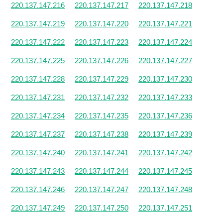
220.137.147.216
220.137.147.217
220.137.147.218
220.137.147.219
220.137.147.220
220.137.147.221
220.137.147.222
220.137.147.223
220.137.147.224
220.137.147.225
220.137.147.226
220.137.147.227
220.137.147.228
220.137.147.229
220.137.147.230
220.137.147.231
220.137.147.232
220.137.147.233
220.137.147.234
220.137.147.235
220.137.147.236
220.137.147.237
220.137.147.238
220.137.147.239
220.137.147.240
220.137.147.241
220.137.147.242
220.137.147.243
220.137.147.244
220.137.147.245
220.137.147.246
220.137.147.247
220.137.147.248
220.137.147.249
220.137.147.250
220.137.147.251