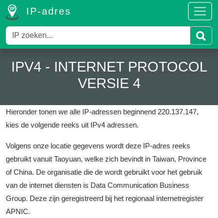
IP-adres
IPV4 - INTERNET PROTOCOL
VERSIE 4
Hieronder tonen we alle IP-adressen beginnend 220.137.147,
kies de volgende reeks uit IPv4 adressen.
Volgens onze locatie gegevens wordt deze IP-adres reeks
gebruikt vanuit Taoyuan, welke zich bevindt in Taiwan, Province
of China.
De organisatie die de wordt gebruikt voor het gebruik
van de internet diensten is Data Communication Business
Group.
Deze zijn geregistreerd bij het regionaal internetregister
APNIC.