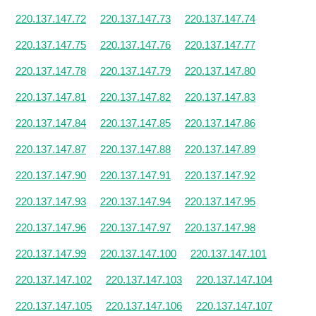
220.137.147.72
220.137.147.73
220.137.147.74
220.137.147.75
220.137.147.76
220.137.147.77
220.137.147.78
220.137.147.79
220.137.147.80
220.137.147.81
220.137.147.82
220.137.147.83
220.137.147.84
220.137.147.85
220.137.147.86
220.137.147.87
220.137.147.88
220.137.147.89
220.137.147.90
220.137.147.91
220.137.147.92
220.137.147.93
220.137.147.94
220.137.147.95
220.137.147.96
220.137.147.97
220.137.147.98
220.137.147.99
220.137.147.100
220.137.147.101
220.137.147.102
220.137.147.103
220.137.147.104
220.137.147.105
220.137.147.106
220.137.147.107