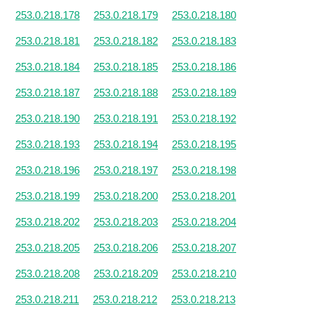
253.0.218.178
253.0.218.179
253.0.218.180
253.0.218.181
253.0.218.182
253.0.218.183
253.0.218.184
253.0.218.185
253.0.218.186
253.0.218.187
253.0.218.188
253.0.218.189
253.0.218.190
253.0.218.191
253.0.218.192
253.0.218.193
253.0.218.194
253.0.218.195
253.0.218.196
253.0.218.197
253.0.218.198
253.0.218.199
253.0.218.200
253.0.218.201
253.0.218.202
253.0.218.203
253.0.218.204
253.0.218.205
253.0.218.206
253.0.218.207
253.0.218.208
253.0.218.209
253.0.218.210
253.0.218.211
253.0.218.212
253.0.218.213