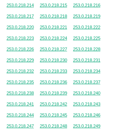
253.0.218.214
253.0.218.215
253.0.218.216
253.0.218.217
253.0.218.218
253.0.218.219
253.0.218.220
253.0.218.221
253.0.218.222
253.0.218.223
253.0.218.224
253.0.218.225
253.0.218.226
253.0.218.227
253.0.218.228
253.0.218.229
253.0.218.230
253.0.218.231
253.0.218.232
253.0.218.233
253.0.218.234
253.0.218.235
253.0.218.236
253.0.218.237
253.0.218.238
253.0.218.239
253.0.218.240
253.0.218.241
253.0.218.242
253.0.218.243
253.0.218.244
253.0.218.245
253.0.218.246
253.0.218.247
253.0.218.248
253.0.218.249