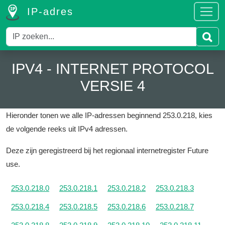
IP-adres
IPV4 - INTERNET PROTOCOL
VERSIE 4
Hieronder tonen we alle IP-adressen beginnend 253.0.218, kies
de volgende reeks uit IPv4 adressen.
Deze zijn geregistreerd bij het regionaal internetregister Future
use.
253.0.218.0
253.0.218.1
253.0.218.2
253.0.218.3
253.0.218.4
253.0.218.5
253.0.218.6
253.0.218.7