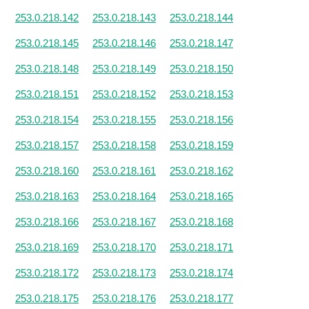
253.0.218.142
253.0.218.143
253.0.218.144
253.0.218.145
253.0.218.146
253.0.218.147
253.0.218.148
253.0.218.149
253.0.218.150
253.0.218.151
253.0.218.152
253.0.218.153
253.0.218.154
253.0.218.155
253.0.218.156
253.0.218.157
253.0.218.158
253.0.218.159
253.0.218.160
253.0.218.161
253.0.218.162
253.0.218.163
253.0.218.164
253.0.218.165
253.0.218.166
253.0.218.167
253.0.218.168
253.0.218.169
253.0.218.170
253.0.218.171
253.0.218.172
253.0.218.173
253.0.218.174
253.0.218.175
253.0.218.176
253.0.218.177