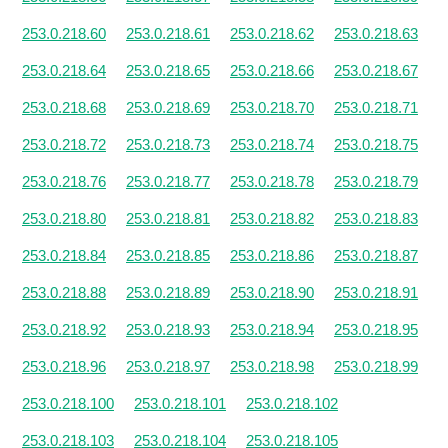
253.0.218.60
253.0.218.61
253.0.218.62
253.0.218.63
253.0.218.64
253.0.218.65
253.0.218.66
253.0.218.67
253.0.218.68
253.0.218.69
253.0.218.70
253.0.218.71
253.0.218.72
253.0.218.73
253.0.218.74
253.0.218.75
253.0.218.76
253.0.218.77
253.0.218.78
253.0.218.79
253.0.218.80
253.0.218.81
253.0.218.82
253.0.218.83
253.0.218.84
253.0.218.85
253.0.218.86
253.0.218.87
253.0.218.88
253.0.218.89
253.0.218.90
253.0.218.91
253.0.218.92
253.0.218.93
253.0.218.94
253.0.218.95
253.0.218.96
253.0.218.97
253.0.218.98
253.0.218.99
253.0.218.100
253.0.218.101
253.0.218.102
253.0.218.103
253.0.218.104
253.0.218.105