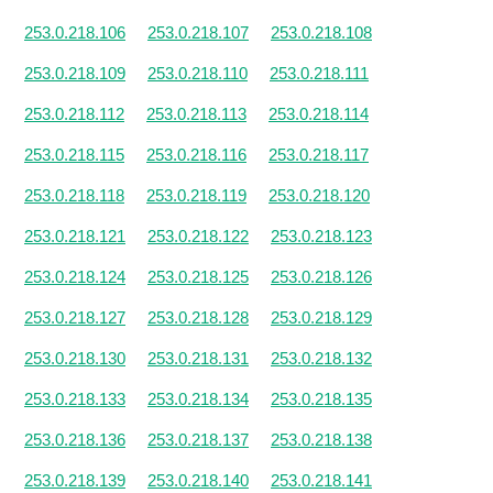
253.0.218.106
253.0.218.107
253.0.218.108
253.0.218.109
253.0.218.110
253.0.218.111
253.0.218.112
253.0.218.113
253.0.218.114
253.0.218.115
253.0.218.116
253.0.218.117
253.0.218.118
253.0.218.119
253.0.218.120
253.0.218.121
253.0.218.122
253.0.218.123
253.0.218.124
253.0.218.125
253.0.218.126
253.0.218.127
253.0.218.128
253.0.218.129
253.0.218.130
253.0.218.131
253.0.218.132
253.0.218.133
253.0.218.134
253.0.218.135
253.0.218.136
253.0.218.137
253.0.218.138
253.0.218.139
253.0.218.140
253.0.218.141