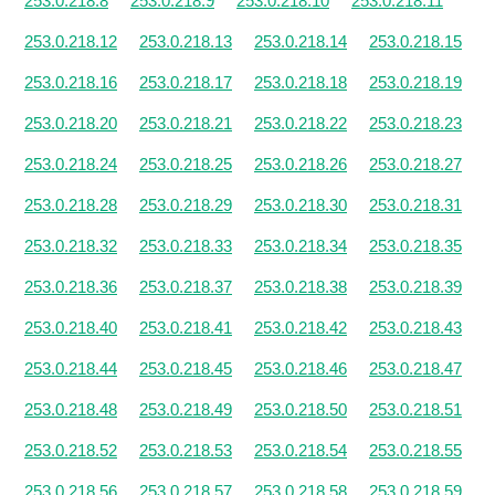
253.0.218.8
253.0.218.9
253.0.218.10
253.0.218.11
253.0.218.12
253.0.218.13
253.0.218.14
253.0.218.15
253.0.218.16
253.0.218.17
253.0.218.18
253.0.218.19
253.0.218.20
253.0.218.21
253.0.218.22
253.0.218.23
253.0.218.24
253.0.218.25
253.0.218.26
253.0.218.27
253.0.218.28
253.0.218.29
253.0.218.30
253.0.218.31
253.0.218.32
253.0.218.33
253.0.218.34
253.0.218.35
253.0.218.36
253.0.218.37
253.0.218.38
253.0.218.39
253.0.218.40
253.0.218.41
253.0.218.42
253.0.218.43
253.0.218.44
253.0.218.45
253.0.218.46
253.0.218.47
253.0.218.48
253.0.218.49
253.0.218.50
253.0.218.51
253.0.218.52
253.0.218.53
253.0.218.54
253.0.218.55
253.0.218.56
253.0.218.57
253.0.218.58
253.0.218.59