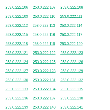
253.0.222.106
253.0.222.107
253.0.222.108
253.0.222.109
253.0.222.110
253.0.222.111
253.0.222.112
253.0.222.113
253.0.222.114
253.0.222.115
253.0.222.116
253.0.222.117
253.0.222.118
253.0.222.119
253.0.222.120
253.0.222.121
253.0.222.122
253.0.222.123
253.0.222.124
253.0.222.125
253.0.222.126
253.0.222.127
253.0.222.128
253.0.222.129
253.0.222.130
253.0.222.131
253.0.222.132
253.0.222.133
253.0.222.134
253.0.222.135
253.0.222.136
253.0.222.137
253.0.222.138
253.0.222.139
253.0.222.140
253.0.222.141