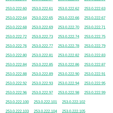
253.0.222.60
253.0.222.61
253.0.222.62
253.0.222.63
253.0.222.64
253.0.222.65
253.0.222.66
253.0.222.67
253.0.222.68
253.0.222.69
253.0.222.70
253.0.222.71
253.0.222.72
253.0.222.73
253.0.222.74
253.0.222.75
253.0.222.76
253.0.222.77
253.0.222.78
253.0.222.79
253.0.222.80
253.0.222.81
253.0.222.82
253.0.222.83
253.0.222.84
253.0.222.85
253.0.222.86
253.0.222.87
253.0.222.88
253.0.222.89
253.0.222.90
253.0.222.91
253.0.222.92
253.0.222.93
253.0.222.94
253.0.222.95
253.0.222.96
253.0.222.97
253.0.222.98
253.0.222.99
253.0.222.100
253.0.222.101
253.0.222.102
253.0.222.103
253.0.222.104
253.0.222.105