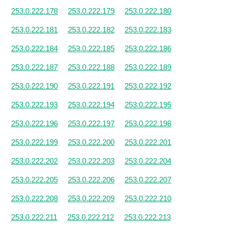
253.0.222.178
253.0.222.179
253.0.222.180
253.0.222.181
253.0.222.182
253.0.222.183
253.0.222.184
253.0.222.185
253.0.222.186
253.0.222.187
253.0.222.188
253.0.222.189
253.0.222.190
253.0.222.191
253.0.222.192
253.0.222.193
253.0.222.194
253.0.222.195
253.0.222.196
253.0.222.197
253.0.222.198
253.0.222.199
253.0.222.200
253.0.222.201
253.0.222.202
253.0.222.203
253.0.222.204
253.0.222.205
253.0.222.206
253.0.222.207
253.0.222.208
253.0.222.209
253.0.222.210
253.0.222.211
253.0.222.212
253.0.222.213