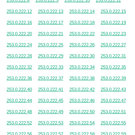
253.0.222.8
253.0.222.9
253.0.222.10
253.0.222.11
253.0.222.12
253.0.222.13
253.0.222.14
253.0.222.15
253.0.222.16
253.0.222.17
253.0.222.18
253.0.222.19
253.0.222.20
253.0.222.21
253.0.222.22
253.0.222.23
253.0.222.24
253.0.222.25
253.0.222.26
253.0.222.27
253.0.222.28
253.0.222.29
253.0.222.30
253.0.222.31
253.0.222.32
253.0.222.33
253.0.222.34
253.0.222.35
253.0.222.36
253.0.222.37
253.0.222.38
253.0.222.39
253.0.222.40
253.0.222.41
253.0.222.42
253.0.222.43
253.0.222.44
253.0.222.45
253.0.222.46
253.0.222.47
253.0.222.48
253.0.222.49
253.0.222.50
253.0.222.51
253.0.222.52
253.0.222.53
253.0.222.54
253.0.222.55
253.0.222.56
253.0.222.57
253.0.222.58
253.0.222.59