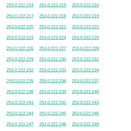
253.0.222.214
253.0.222.215
253.0.222.216
253.0.222.217
253.0.222.218
253.0.222.219
253.0.222.220
253.0.222.221
253.0.222.222
253.0.222.223
253.0.222.224
253.0.222.225
253.0.222.226
253.0.222.227
253.0.222.228
253.0.222.229
253.0.222.230
253.0.222.231
253.0.222.232
253.0.222.233
253.0.222.234
253.0.222.235
253.0.222.236
253.0.222.237
253.0.222.238
253.0.222.239
253.0.222.240
253.0.222.241
253.0.222.242
253.0.222.243
253.0.222.244
253.0.222.245
253.0.222.246
253.0.222.247
253.0.222.248
253.0.222.249