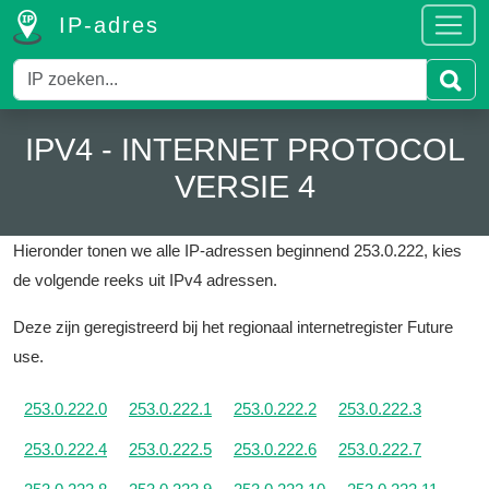
IP-adres
IPV4 - INTERNET PROTOCOL
VERSIE 4
Hieronder tonen we alle IP-adressen beginnend 253.0.222, kies
de volgende reeks uit IPv4 adressen.
Deze zijn geregistreerd bij het regionaal internetregister Future
use.
253.0.222.0
253.0.222.1
253.0.222.2
253.0.222.3
253.0.222.4
253.0.222.5
253.0.222.6
253.0.222.7