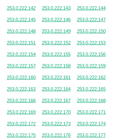
253.0.222.142
253.0.222.143
253.0.222.144
253.0.222.145
253.0.222.146
253.0.222.147
253.0.222.148
253.0.222.149
253.0.222.150
253.0.222.151
253.0.222.152
253.0.222.153
253.0.222.154
253.0.222.155
253.0.222.156
253.0.222.157
253.0.222.158
253.0.222.159
253.0.222.160
253.0.222.161
253.0.222.162
253.0.222.163
253.0.222.164
253.0.222.165
253.0.222.166
253.0.222.167
253.0.222.168
253.0.222.169
253.0.222.170
253.0.222.171
253.0.222.172
253.0.222.173
253.0.222.174
253.0.222.175
253.0.222.176
253.0.222.177