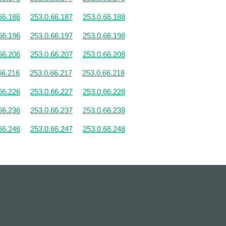
66.186
253.0.66.187
253.0.66.188
66.196
253.0.66.197
253.0.66.198
66.206
253.0.66.207
253.0.66.208
66.216
253.0.66.217
253.0.66.218
66.226
253.0.66.227
253.0.66.228
66.236
253.0.66.237
253.0.66.238
66.246
253.0.66.247
253.0.66.248