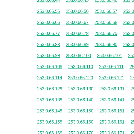
253.0.66.44
253.0.66.45
253.0.66.46
253.0
253.0.66.55
253.0.66.56
253.0.66.57
253.0
253.0.66.66
253.0.66.67
253.0.66.68
253.0
253.0.66.77
253.0.66.78
253.0.66.79
253.0
253.0.66.88
253.0.66.89
253.0.66.90
253.0
253.0.66.99
253.0.66.100
253.0.66.101
25
253.0.66.109
253.0.66.110
253.0.66.111
25
253.0.66.119
253.0.66.120
253.0.66.121
2
253.0.66.129
253.0.66.130
253.0.66.131
2
253.0.66.139
253.0.66.140
253.0.66.141
2
253.0.66.149
253.0.66.150
253.0.66.151
2
253.0.66.159
253.0.66.160
253.0.66.161
2
253.0.66.169
253.0.66.170
253.0.66.171
2