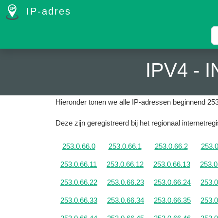
IP-adres
IPV4 -
Hieronder tonen we alle IP-adressen beginnend 253
Deze zijn geregistreerd bij het regionaal internetreg
253.0.66.0
253.0.66.1
253.0.66.2
253.0
253.0.66.11
253.0.66.12
253.0.66.13
253.0
253.0.66.22
253.0.66.23
253.0.66.24
253.0
253.0.66.33
253.0.66.34
253.0.66.35
253.0