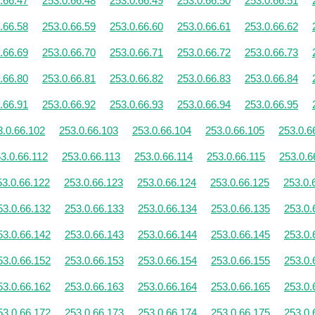
.66.47
253.0.66.48
253.0.66.49
253.0.66.50
253.0.66.51
.66.58
253.0.66.59
253.0.66.60
253.0.66.61
253.0.66.62
.66.69
253.0.66.70
253.0.66.71
253.0.66.72
253.0.66.73
.66.80
253.0.66.81
253.0.66.82
253.0.66.83
253.0.66.84
.66.91
253.0.66.92
253.0.66.93
253.0.66.94
253.0.66.95
3.0.66.102
253.0.66.103
253.0.66.104
253.0.66.105
253.0.6
3.0.66.112
253.0.66.113
253.0.66.114
253.0.66.115
253.0.6
53.0.66.122
253.0.66.123
253.0.66.124
253.0.66.125
253.0.
53.0.66.132
253.0.66.133
253.0.66.134
253.0.66.135
253.0.
53.0.66.142
253.0.66.143
253.0.66.144
253.0.66.145
253.0.
53.0.66.152
253.0.66.153
253.0.66.154
253.0.66.155
253.0.
53.0.66.162
253.0.66.163
253.0.66.164
253.0.66.165
253.0.
53.0.66.172
253.0.66.173
253.0.66.174
253.0.66.175
253.0.