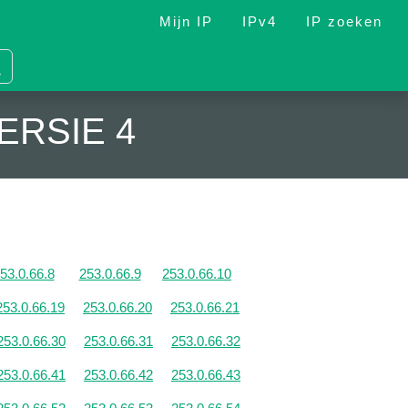
Mijn IP
IPv4
IP zoeken
ERSIE 4
53.0.66.8
253.0.66.9
253.0.66.10
253.0.66.19
253.0.66.20
253.0.66.21
253.0.66.30
253.0.66.31
253.0.66.32
253.0.66.41
253.0.66.42
253.0.66.43