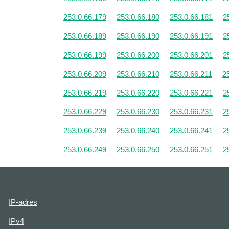
253.0.66.179
253.0.66.180
253.0.66.181
2
253.0.66.189
253.0.66.190
253.0.66.191
2
253.0.66.199
253.0.66.200
253.0.66.201
2
253.0.66.209
253.0.66.210
253.0.66.211
2
253.0.66.219
253.0.66.220
253.0.66.221
2
253.0.66.229
253.0.66.230
253.0.66.231
2
253.0.66.239
253.0.66.240
253.0.66.241
2
253.0.66.249
253.0.66.250
253.0.66.251
2
IP-adres
IPv4