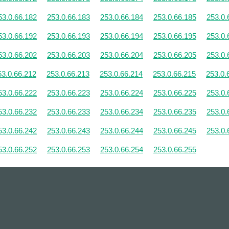
53.0.66.182
253.0.66.183
253.0.66.184
253.0.66.185
253.0.
53.0.66.192
253.0.66.193
253.0.66.194
253.0.66.195
253.0.
53.0.66.202
253.0.66.203
253.0.66.204
253.0.66.205
253.0.
53.0.66.212
253.0.66.213
253.0.66.214
253.0.66.215
253.0.
53.0.66.222
253.0.66.223
253.0.66.224
253.0.66.225
253.0.
53.0.66.232
253.0.66.233
253.0.66.234
253.0.66.235
253.0.
53.0.66.242
253.0.66.243
253.0.66.244
253.0.66.245
253.0.
53.0.66.252
253.0.66.253
253.0.66.254
253.0.66.255