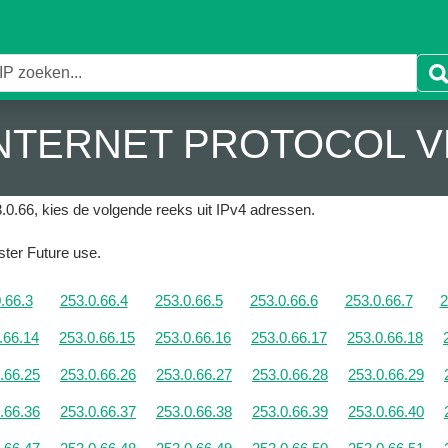
 INTERNET PROTOCOL V
.0.66, kies de volgende reeks uit IPv4 adressen.
ister Future use.
.66.3
253.0.66.4
253.0.66.5
253.0.66.6
253.0.66.7
2
.66.14
253.0.66.15
253.0.66.16
253.0.66.17
253.0.66.18
.66.25
253.0.66.26
253.0.66.27
253.0.66.28
253.0.66.29
.66.36
253.0.66.37
253.0.66.38
253.0.66.39
253.0.66.40