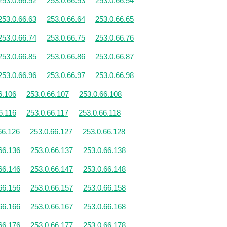
253.0.66.52
253.0.66.53
253.0.66.54
253.0.66.63
253.0.66.64
253.0.66.65
253.0.66.74
253.0.66.75
253.0.66.76
253.0.66.85
253.0.66.86
253.0.66.87
253.0.66.96
253.0.66.97
253.0.66.98
6.106
253.0.66.107
253.0.66.108
6.116
253.0.66.117
253.0.66.118
66.126
253.0.66.127
253.0.66.128
66.136
253.0.66.137
253.0.66.138
66.146
253.0.66.147
253.0.66.148
66.156
253.0.66.157
253.0.66.158
66.166
253.0.66.167
253.0.66.168
66.176
253.0.66.177
253.0.66.178