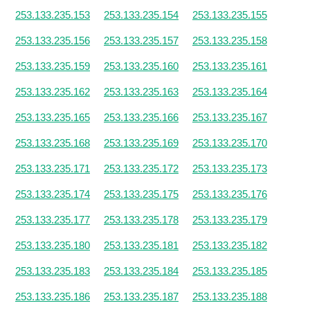
253.133.235.153
253.133.235.154
253.133.235.155
253.133.235.156
253.133.235.157
253.133.235.158
253.133.235.159
253.133.235.160
253.133.235.161
253.133.235.162
253.133.235.163
253.133.235.164
253.133.235.165
253.133.235.166
253.133.235.167
253.133.235.168
253.133.235.169
253.133.235.170
253.133.235.171
253.133.235.172
253.133.235.173
253.133.235.174
253.133.235.175
253.133.235.176
253.133.235.177
253.133.235.178
253.133.235.179
253.133.235.180
253.133.235.181
253.133.235.182
253.133.235.183
253.133.235.184
253.133.235.185
253.133.235.186
253.133.235.187
253.133.235.188