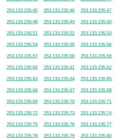
253.133.235.45
253.133.235.46
253.133.235.47
253.133.235.48
253.133.235.49
253.133.235.50
253.133.235.51
253.133.235.52
253.133.235.53
253.133.235.54
253.133.235.55
253.133.235.56
253.133.235.57
253.133.235.58
253.133.235.59
253.133.235.60
253.133.235.61
253.133.235.62
253.133.235.63
253.133.235.64
253.133.235.65
253.133.235.66
253.133.235.67
253.133.235.68
253.133.235.69
253.133.235.70
253.133.235.71
253.133.235.72
253.133.235.73
253.133.235.74
253.133.235.75
253.133.235.76
253.133.235.77
253.133.235.78
253.133.235.79
253.133.235.80