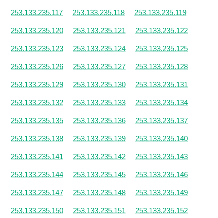
253.133.235.117
253.133.235.118
253.133.235.119
253.133.235.120
253.133.235.121
253.133.235.122
253.133.235.123
253.133.235.124
253.133.235.125
253.133.235.126
253.133.235.127
253.133.235.128
253.133.235.129
253.133.235.130
253.133.235.131
253.133.235.132
253.133.235.133
253.133.235.134
253.133.235.135
253.133.235.136
253.133.235.137
253.133.235.138
253.133.235.139
253.133.235.140
253.133.235.141
253.133.235.142
253.133.235.143
253.133.235.144
253.133.235.145
253.133.235.146
253.133.235.147
253.133.235.148
253.133.235.149
253.133.235.150
253.133.235.151
253.133.235.152