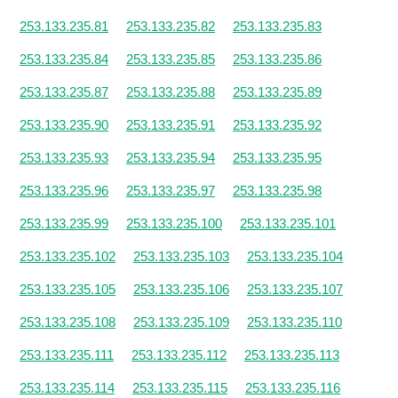
253.133.235.81
253.133.235.82
253.133.235.83
253.133.235.84
253.133.235.85
253.133.235.86
253.133.235.87
253.133.235.88
253.133.235.89
253.133.235.90
253.133.235.91
253.133.235.92
253.133.235.93
253.133.235.94
253.133.235.95
253.133.235.96
253.133.235.97
253.133.235.98
253.133.235.99
253.133.235.100
253.133.235.101
253.133.235.102
253.133.235.103
253.133.235.104
253.133.235.105
253.133.235.106
253.133.235.107
253.133.235.108
253.133.235.109
253.133.235.110
253.133.235.111
253.133.235.112
253.133.235.113
253.133.235.114
253.133.235.115
253.133.235.116