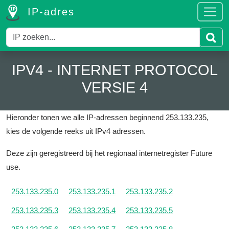
IP-adres
IPV4 - INTERNET PROTOCOL
VERSIE 4
Hieronder tonen we alle IP-adressen beginnend 253.133.235,
kies de volgende reeks uit IPv4 adressen.
Deze zijn geregistreerd bij het regionaal internetregister Future
use.
253.133.235.0
253.133.235.1
253.133.235.2
253.133.235.3
253.133.235.4
253.133.235.5