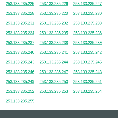
253.133.235.225
253.133.235.226
253.133.235.227
253.133.235.228
253.133.235.229
253.133.235.230
253.133.235.231
253.133.235.232
253.133.235.233
253.133.235.234
253.133.235.235
253.133.235.236
253.133.235.237
253.133.235.238
253.133.235.239
253.133.235.240
253.133.235.241
253.133.235.242
253.133.235.243
253.133.235.244
253.133.235.245
253.133.235.246
253.133.235.247
253.133.235.248
253.133.235.249
253.133.235.250
253.133.235.251
253.133.235.252
253.133.235.253
253.133.235.254
253.133.235.255