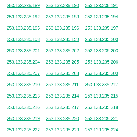
253.133.235.189
253.133.235.190
253.133.235.191
253.133.235.192
253.133.235.193
253.133.235.194
253.133.235.195
253.133.235.196
253.133.235.197
253.133.235.198
253.133.235.199
253.133.235.200
253.133.235.201
253.133.235.202
253.133.235.203
253.133.235.204
253.133.235.205
253.133.235.206
253.133.235.207
253.133.235.208
253.133.235.209
253.133.235.210
253.133.235.211
253.133.235.212
253.133.235.213
253.133.235.214
253.133.235.215
253.133.235.216
253.133.235.217
253.133.235.218
253.133.235.219
253.133.235.220
253.133.235.221
253.133.235.222
253.133.235.223
253.133.235.224