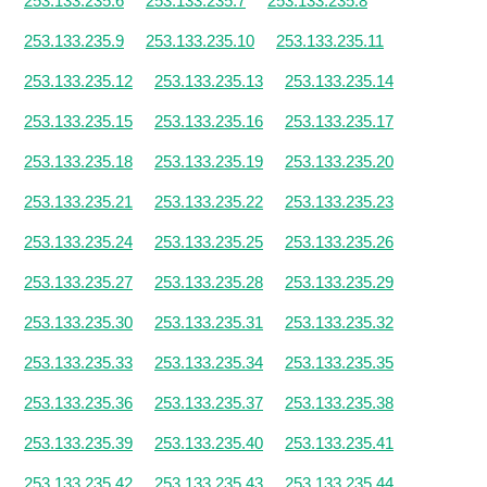
253.133.235.6
253.133.235.7
253.133.235.8
253.133.235.9
253.133.235.10
253.133.235.11
253.133.235.12
253.133.235.13
253.133.235.14
253.133.235.15
253.133.235.16
253.133.235.17
253.133.235.18
253.133.235.19
253.133.235.20
253.133.235.21
253.133.235.22
253.133.235.23
253.133.235.24
253.133.235.25
253.133.235.26
253.133.235.27
253.133.235.28
253.133.235.29
253.133.235.30
253.133.235.31
253.133.235.32
253.133.235.33
253.133.235.34
253.133.235.35
253.133.235.36
253.133.235.37
253.133.235.38
253.133.235.39
253.133.235.40
253.133.235.41
253.133.235.42
253.133.235.43
253.133.235.44