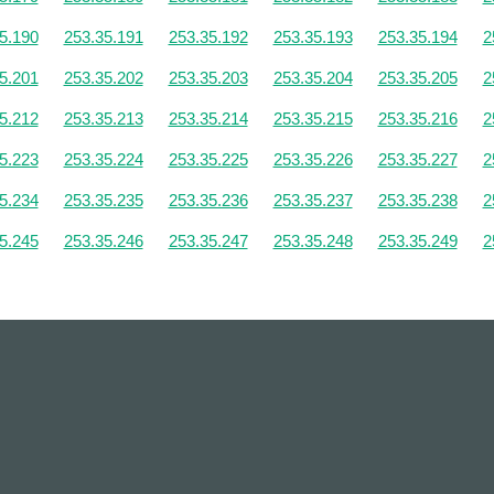
5.190
253.35.191
253.35.192
253.35.193
253.35.194
2
5.201
253.35.202
253.35.203
253.35.204
253.35.205
2
5.212
253.35.213
253.35.214
253.35.215
253.35.216
2
5.223
253.35.224
253.35.225
253.35.226
253.35.227
2
5.234
253.35.235
253.35.236
253.35.237
253.35.238
2
5.245
253.35.246
253.35.247
253.35.248
253.35.249
2