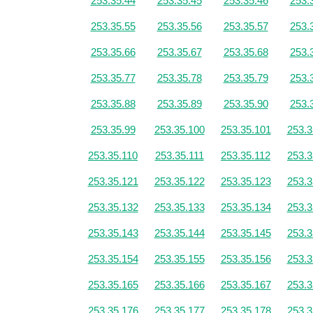
253.35.44
253.35.45
253.35.46
253.
253.35.55
253.35.56
253.35.57
253.
253.35.66
253.35.67
253.35.68
253.
253.35.77
253.35.78
253.35.79
253.
253.35.88
253.35.89
253.35.90
253.
253.35.99
253.35.100
253.35.101
253.3
253.35.110
253.35.111
253.35.112
253.3
253.35.121
253.35.122
253.35.123
253.3
253.35.132
253.35.133
253.35.134
253.3
253.35.143
253.35.144
253.35.145
253.3
253.35.154
253.35.155
253.35.156
253.3
253.35.165
253.35.166
253.35.167
253.3
253.35.176
253.35.177
253.35.178
253.3