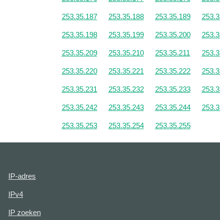
253.35.187
253.35.188
253.35.189
253.3
253.35.198
253.35.199
253.35.200
253.3
253.35.209
253.35.210
253.35.211
253.3
253.35.220
253.35.221
253.35.222
253.3
253.35.231
253.35.232
253.35.233
253.3
253.35.242
253.35.243
253.35.244
253.3
253.35.253
253.35.254
253.35.255
IP-adres
IPv4
IP zoeken