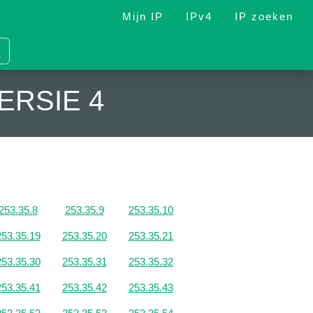
Mijn IP
IPv4
IP zoeken
ERSIE 4
253.35.8
253.35.9
253.35.10
253.35.19
253.35.20
253.35.21
253.35.30
253.35.31
253.35.32
253.35.41
253.35.42
253.35.43