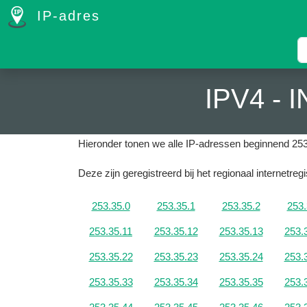
IP-adres
IPV4 -
Hieronder tonen we alle IP-adressen beginnend 253
Deze zijn geregistreerd bij het regionaal internetreg
253.35.0
253.35.1
253.35.2
253.
253.35.11
253.35.12
253.35.13
253.
253.35.22
253.35.23
253.35.24
253.
253.35.33
253.35.34
253.35.35
253.