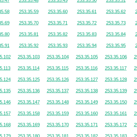
35.47
253.35.48
253.35.49
253.35.50
253.35.51
35.58
253.35.59
253.35.60
253.35.61
253.35.62
35.69
253.35.70
253.35.71
253.35.72
253.35.73
35.80
253.35.81
253.35.82
253.35.83
253.35.84
35.91
253.35.92
253.35.93
253.35.94
253.35.95
5.102
253.35.103
253.35.104
253.35.105
253.35.106
2
5.113
253.35.114
253.35.115
253.35.116
253.35.117
2
5.124
253.35.125
253.35.126
253.35.127
253.35.128
2
5.135
253.35.136
253.35.137
253.35.138
253.35.139
2
5.146
253.35.147
253.35.148
253.35.149
253.35.150
2
5.157
253.35.158
253.35.159
253.35.160
253.35.161
2
5.168
253.35.169
253.35.170
253.35.171
253.35.172
2
5.179
253.35.180
253.35.181
253.35.182
253.35.183
2