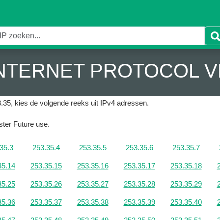
 INTERNET PROTOCOL V
.35, kies de volgende reeks uit IPv4 adressen.
ister Future use.
35.3
253.35.4
253.35.5
253.35.6
253.35.7
35.14
253.35.15
253.35.16
253.35.17
253.35.18
35.25
253.35.26
253.35.27
253.35.28
253.35.29
35.36
253.35.37
253.35.38
253.35.39
253.35.40