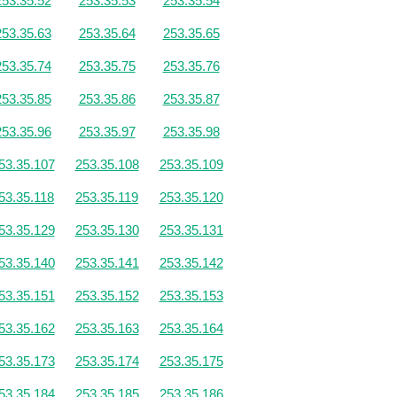
253.35.52
253.35.53
253.35.54
253.35.63
253.35.64
253.35.65
253.35.74
253.35.75
253.35.76
253.35.85
253.35.86
253.35.87
253.35.96
253.35.97
253.35.98
53.35.107
253.35.108
253.35.109
53.35.118
253.35.119
253.35.120
53.35.129
253.35.130
253.35.131
53.35.140
253.35.141
253.35.142
53.35.151
253.35.152
253.35.153
53.35.162
253.35.163
253.35.164
53.35.173
253.35.174
253.35.175
53.35.184
253.35.185
253.35.186