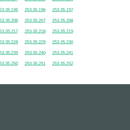
53.35.195
253.35.196
253.35.197
53.35.206
253.35.207
253.35.208
53.35.217
253.35.218
253.35.219
53.35.228
253.35.229
253.35.230
53.35.239
253.35.240
253.35.241
53.35.250
253.35.251
253.35.252