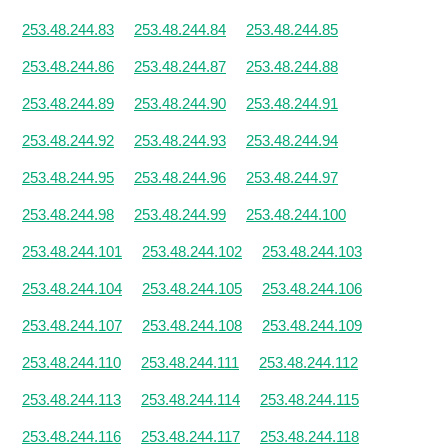
253.48.244.83
253.48.244.84
253.48.244.85
253.48.244.86
253.48.244.87
253.48.244.88
253.48.244.89
253.48.244.90
253.48.244.91
253.48.244.92
253.48.244.93
253.48.244.94
253.48.244.95
253.48.244.96
253.48.244.97
253.48.244.98
253.48.244.99
253.48.244.100
253.48.244.101
253.48.244.102
253.48.244.103
253.48.244.104
253.48.244.105
253.48.244.106
253.48.244.107
253.48.244.108
253.48.244.109
253.48.244.110
253.48.244.111
253.48.244.112
253.48.244.113
253.48.244.114
253.48.244.115
253.48.244.116
253.48.244.117
253.48.244.118