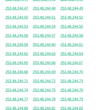
253.48.244.47
253.48.244.48
253.48.244.49
253.48.244.50
253.48.244.51
253.48.244.52
253.48.244.53
253.48.244.54
253.48.244.55
253.48.244.56
253.48.244.57
253.48.244.58
253.48.244.59
253.48.244.60
253.48.244.61
253.48.244.62
253.48.244.63
253.48.244.64
253.48.244.65
253.48.244.66
253.48.244.67
253.48.244.68
253.48.244.69
253.48.244.70
253.48.244.71
253.48.244.72
253.48.244.73
253.48.244.74
253.48.244.75
253.48.244.76
253.48.244.77
253.48.244.78
253.48.244.79
253.48.244.80
253.48.244.81
253.48.244.82