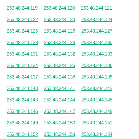
253.48.244.119
253.48.244.120
253.48.244.121
253.48.244.122
253.48.244.123
253.48.244.124
253.48.244.125
253.48.244.126
253.48.244.127
253.48.244.128
253.48.244.129
253.48.244.130
253.48.244.131
253.48.244.132
253.48.244.133
253.48.244.134
253.48.244.135
253.48.244.136
253.48.244.137
253.48.244.138
253.48.244.139
253.48.244.140
253.48.244.141
253.48.244.142
253.48.244.143
253.48.244.144
253.48.244.145
253.48.244.146
253.48.244.147
253.48.244.148
253.48.244.149
253.48.244.150
253.48.244.151
253.48.244.152
253.48.244.153
253.48.244.154