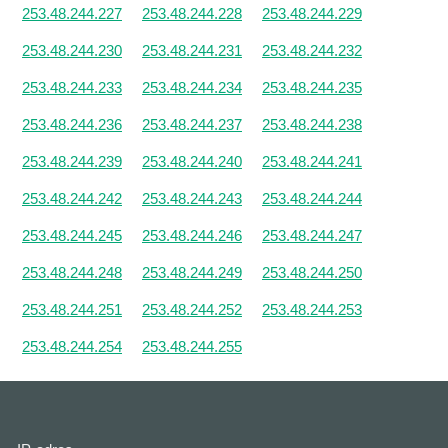
253.48.244.227
253.48.244.228
253.48.244.229
253.48.244.230
253.48.244.231
253.48.244.232
253.48.244.233
253.48.244.234
253.48.244.235
253.48.244.236
253.48.244.237
253.48.244.238
253.48.244.239
253.48.244.240
253.48.244.241
253.48.244.242
253.48.244.243
253.48.244.244
253.48.244.245
253.48.244.246
253.48.244.247
253.48.244.248
253.48.244.249
253.48.244.250
253.48.244.251
253.48.244.252
253.48.244.253
253.48.244.254
253.48.244.255