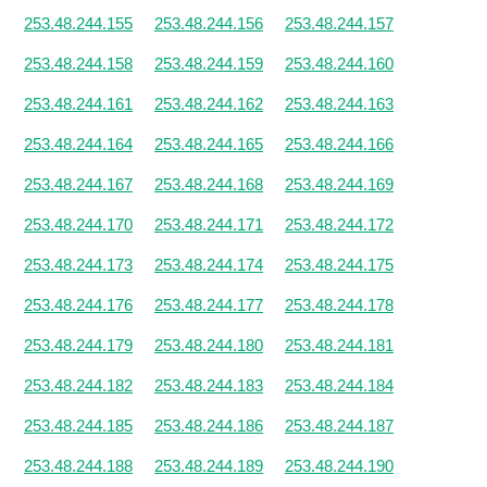
253.48.244.155
253.48.244.156
253.48.244.157
253.48.244.158
253.48.244.159
253.48.244.160
253.48.244.161
253.48.244.162
253.48.244.163
253.48.244.164
253.48.244.165
253.48.244.166
253.48.244.167
253.48.244.168
253.48.244.169
253.48.244.170
253.48.244.171
253.48.244.172
253.48.244.173
253.48.244.174
253.48.244.175
253.48.244.176
253.48.244.177
253.48.244.178
253.48.244.179
253.48.244.180
253.48.244.181
253.48.244.182
253.48.244.183
253.48.244.184
253.48.244.185
253.48.244.186
253.48.244.187
253.48.244.188
253.48.244.189
253.48.244.190