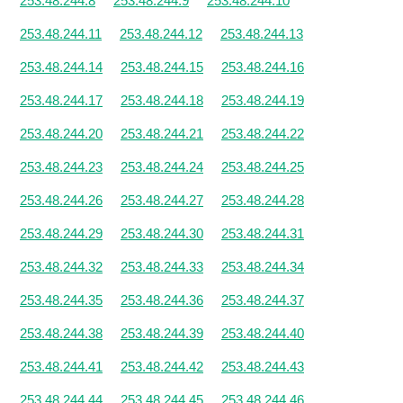
253.48.244.8
253.48.244.9
253.48.244.10
253.48.244.11
253.48.244.12
253.48.244.13
253.48.244.14
253.48.244.15
253.48.244.16
253.48.244.17
253.48.244.18
253.48.244.19
253.48.244.20
253.48.244.21
253.48.244.22
253.48.244.23
253.48.244.24
253.48.244.25
253.48.244.26
253.48.244.27
253.48.244.28
253.48.244.29
253.48.244.30
253.48.244.31
253.48.244.32
253.48.244.33
253.48.244.34
253.48.244.35
253.48.244.36
253.48.244.37
253.48.244.38
253.48.244.39
253.48.244.40
253.48.244.41
253.48.244.42
253.48.244.43
253.48.244.44
253.48.244.45
253.48.244.46