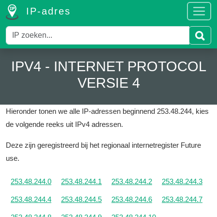
IP-adres
IPV4 - INTERNET PROTOCOL
VERSIE 4
Hieronder tonen we alle IP-adressen beginnend 253.48.244, kies
de volgende reeks uit IPv4 adressen.
Deze zijn geregistreerd bij het regionaal internetregister Future
use.
253.48.244.0
253.48.244.1
253.48.244.2
253.48.244.3
253.48.244.4
253.48.244.5
253.48.244.6
253.48.244.7