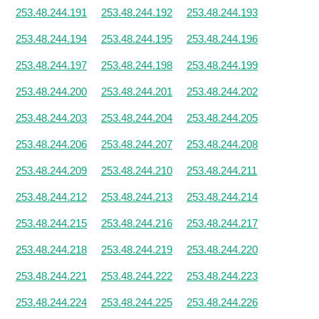
253.48.244.191
253.48.244.192
253.48.244.193
253.48.244.194
253.48.244.195
253.48.244.196
253.48.244.197
253.48.244.198
253.48.244.199
253.48.244.200
253.48.244.201
253.48.244.202
253.48.244.203
253.48.244.204
253.48.244.205
253.48.244.206
253.48.244.207
253.48.244.208
253.48.244.209
253.48.244.210
253.48.244.211
253.48.244.212
253.48.244.213
253.48.244.214
253.48.244.215
253.48.244.216
253.48.244.217
253.48.244.218
253.48.244.219
253.48.244.220
253.48.244.221
253.48.244.222
253.48.244.223
253.48.244.224
253.48.244.225
253.48.244.226