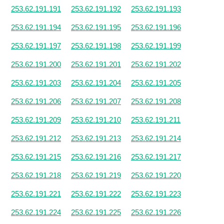
253.62.191.191
253.62.191.192
253.62.191.193
253.62.191.194
253.62.191.195
253.62.191.196
253.62.191.197
253.62.191.198
253.62.191.199
253.62.191.200
253.62.191.201
253.62.191.202
253.62.191.203
253.62.191.204
253.62.191.205
253.62.191.206
253.62.191.207
253.62.191.208
253.62.191.209
253.62.191.210
253.62.191.211
253.62.191.212
253.62.191.213
253.62.191.214
253.62.191.215
253.62.191.216
253.62.191.217
253.62.191.218
253.62.191.219
253.62.191.220
253.62.191.221
253.62.191.222
253.62.191.223
253.62.191.224
253.62.191.225
253.62.191.226