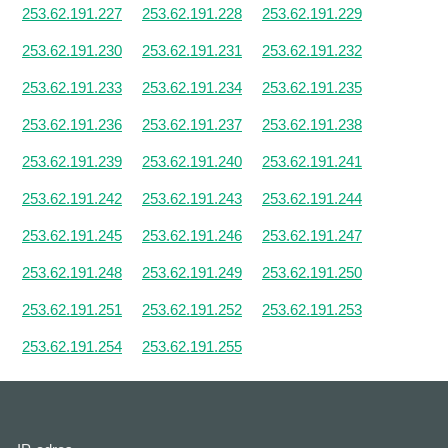
253.62.191.227
253.62.191.228
253.62.191.229
253.62.191.230
253.62.191.231
253.62.191.232
253.62.191.233
253.62.191.234
253.62.191.235
253.62.191.236
253.62.191.237
253.62.191.238
253.62.191.239
253.62.191.240
253.62.191.241
253.62.191.242
253.62.191.243
253.62.191.244
253.62.191.245
253.62.191.246
253.62.191.247
253.62.191.248
253.62.191.249
253.62.191.250
253.62.191.251
253.62.191.252
253.62.191.253
253.62.191.254
253.62.191.255