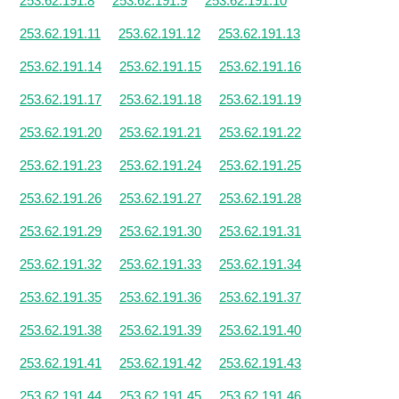
253.62.191.8
253.62.191.9
253.62.191.10
253.62.191.11
253.62.191.12
253.62.191.13
253.62.191.14
253.62.191.15
253.62.191.16
253.62.191.17
253.62.191.18
253.62.191.19
253.62.191.20
253.62.191.21
253.62.191.22
253.62.191.23
253.62.191.24
253.62.191.25
253.62.191.26
253.62.191.27
253.62.191.28
253.62.191.29
253.62.191.30
253.62.191.31
253.62.191.32
253.62.191.33
253.62.191.34
253.62.191.35
253.62.191.36
253.62.191.37
253.62.191.38
253.62.191.39
253.62.191.40
253.62.191.41
253.62.191.42
253.62.191.43
253.62.191.44
253.62.191.45
253.62.191.46