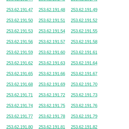
253.62.191.47
253.62.191.48
253.62.191.49
253.62.191.50
253.62.191.51
253.62.191.52
253.62.191.53
253.62.191.54
253.62.191.55
253.62.191.56
253.62.191.57
253.62.191.58
253.62.191.59
253.62.191.60
253.62.191.61
253.62.191.62
253.62.191.63
253.62.191.64
253.62.191.65
253.62.191.66
253.62.191.67
253.62.191.68
253.62.191.69
253.62.191.70
253.62.191.71
253.62.191.72
253.62.191.73
253.62.191.74
253.62.191.75
253.62.191.76
253.62.191.77
253.62.191.78
253.62.191.79
253.62.191.80
253.62.191.81
253.62.191.82