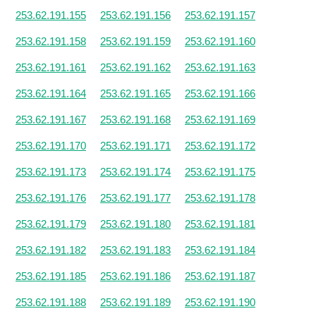
253.62.191.155
253.62.191.156
253.62.191.157
253.62.191.158
253.62.191.159
253.62.191.160
253.62.191.161
253.62.191.162
253.62.191.163
253.62.191.164
253.62.191.165
253.62.191.166
253.62.191.167
253.62.191.168
253.62.191.169
253.62.191.170
253.62.191.171
253.62.191.172
253.62.191.173
253.62.191.174
253.62.191.175
253.62.191.176
253.62.191.177
253.62.191.178
253.62.191.179
253.62.191.180
253.62.191.181
253.62.191.182
253.62.191.183
253.62.191.184
253.62.191.185
253.62.191.186
253.62.191.187
253.62.191.188
253.62.191.189
253.62.191.190