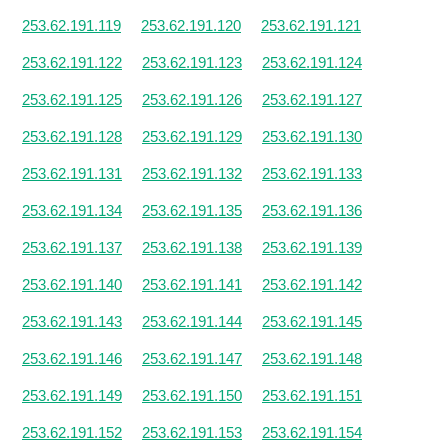
253.62.191.119
253.62.191.120
253.62.191.121
253.62.191.122
253.62.191.123
253.62.191.124
253.62.191.125
253.62.191.126
253.62.191.127
253.62.191.128
253.62.191.129
253.62.191.130
253.62.191.131
253.62.191.132
253.62.191.133
253.62.191.134
253.62.191.135
253.62.191.136
253.62.191.137
253.62.191.138
253.62.191.139
253.62.191.140
253.62.191.141
253.62.191.142
253.62.191.143
253.62.191.144
253.62.191.145
253.62.191.146
253.62.191.147
253.62.191.148
253.62.191.149
253.62.191.150
253.62.191.151
253.62.191.152
253.62.191.153
253.62.191.154