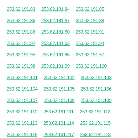
253.62.191.83
253.62.191.84
253.62.191.85
253.62.191.86
253.62.191.87
253.62.191.88
253.62.191.89
253.62.191.90
253.62.191.91
253.62.191.92
253.62.191.93
253.62.191.94
253.62.191.95
253.62.191.96
253.62.191.97
253.62.191.98
253.62.191.99
253.62.191.100
253.62.191.101
253.62.191.102
253.62.191.103
253.62.191.104
253.62.191.105
253.62.191.106
253.62.191.107
253.62.191.108
253.62.191.109
253.62.191.110
253.62.191.111
253.62.191.112
253.62.191.113
253.62.191.114
253.62.191.115
253.62.191.116
253.62.191.117
253.62.191.118