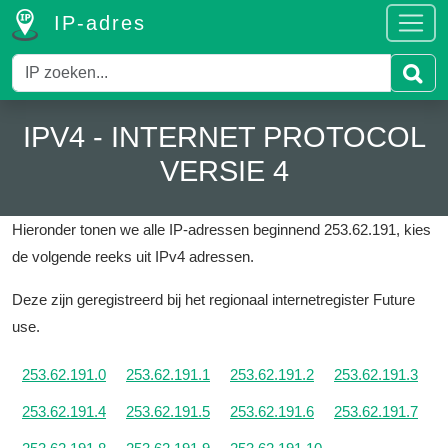
IP-adres
IPV4 - INTERNET PROTOCOL
VERSIE 4
Hieronder tonen we alle IP-adressen beginnend 253.62.191, kies
de volgende reeks uit IPv4 adressen.
Deze zijn geregistreerd bij het regionaal internetregister Future
use.
253.62.191.0
253.62.191.1
253.62.191.2
253.62.191.3
253.62.191.4
253.62.191.5
253.62.191.6
253.62.191.7