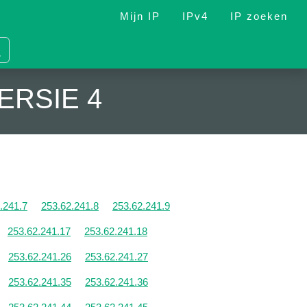
Mijn IP
IPv4
IP zoeken
ERSIE 4
.241.7
253.62.241.8
253.62.241.9
253.62.241.17
253.62.241.18
253.62.241.26
253.62.241.27
253.62.241.35
253.62.241.36