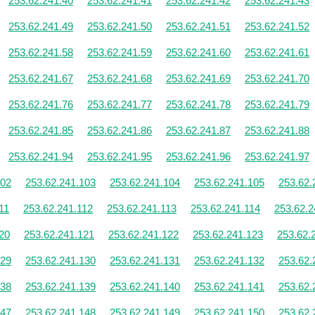
253.62.241.40
253.62.241.41
253.62.241.42
253.62.241.43
253.62.241.49
253.62.241.50
253.62.241.51
253.62.241.52
253.62.241.58
253.62.241.59
253.62.241.60
253.62.241.61
253.62.241.67
253.62.241.68
253.62.241.69
253.62.241.70
253.62.241.76
253.62.241.77
253.62.241.78
253.62.241.79
253.62.241.85
253.62.241.86
253.62.241.87
253.62.241.88
253.62.241.94
253.62.241.95
253.62.241.96
253.62.241.97
102
253.62.241.103
253.62.241.104
253.62.241.105
253.62.
11
253.62.241.112
253.62.241.113
253.62.241.114
253.62.2
20
253.62.241.121
253.62.241.122
253.62.241.123
253.62.
129
253.62.241.130
253.62.241.131
253.62.241.132
253.62.
138
253.62.241.139
253.62.241.140
253.62.241.141
253.62.
147
253.62.241.148
253.62.241.149
253.62.241.150
253.62.