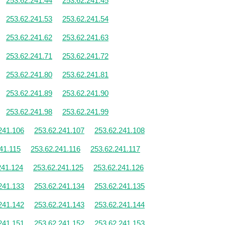
253.62.241.44
253.62.241.45
253.62.241.53
253.62.241.54
253.62.241.62
253.62.241.63
253.62.241.71
253.62.241.72
253.62.241.80
253.62.241.81
253.62.241.89
253.62.241.90
253.62.241.98
253.62.241.99
241.106
253.62.241.107
253.62.241.108
41.115
253.62.241.116
253.62.241.117
241.124
253.62.241.125
253.62.241.126
241.133
253.62.241.134
253.62.241.135
241.142
253.62.241.143
253.62.241.144
241.151
253.62.241.152
253.62.241.153