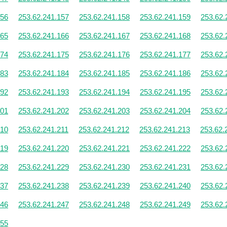
156
253.62.241.157
253.62.241.158
253.62.241.159
253.62.
165
253.62.241.166
253.62.241.167
253.62.241.168
253.62.
174
253.62.241.175
253.62.241.176
253.62.241.177
253.62.
183
253.62.241.184
253.62.241.185
253.62.241.186
253.62.
192
253.62.241.193
253.62.241.194
253.62.241.195
253.62.
201
253.62.241.202
253.62.241.203
253.62.241.204
253.62.
210
253.62.241.211
253.62.241.212
253.62.241.213
253.62.
219
253.62.241.220
253.62.241.221
253.62.241.222
253.62.
228
253.62.241.229
253.62.241.230
253.62.241.231
253.62.
237
253.62.241.238
253.62.241.239
253.62.241.240
253.62.
246
253.62.241.247
253.62.241.248
253.62.241.249
253.62.
255