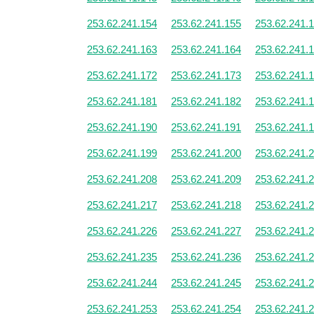
253.62.241.154
253.62.241.155
253.62.241.
253.62.241.163
253.62.241.164
253.62.241.
253.62.241.172
253.62.241.173
253.62.241.
253.62.241.181
253.62.241.182
253.62.241.
253.62.241.190
253.62.241.191
253.62.241.
253.62.241.199
253.62.241.200
253.62.241.
253.62.241.208
253.62.241.209
253.62.241.
253.62.241.217
253.62.241.218
253.62.241.
253.62.241.226
253.62.241.227
253.62.241.
253.62.241.235
253.62.241.236
253.62.241.
253.62.241.244
253.62.241.245
253.62.241.
253.62.241.253
253.62.241.254
253.62.241.