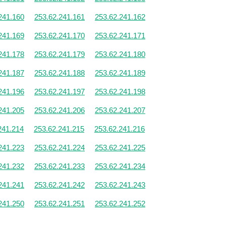
241.160
253.62.241.161
253.62.241.162
241.169
253.62.241.170
253.62.241.171
241.178
253.62.241.179
253.62.241.180
241.187
253.62.241.188
253.62.241.189
241.196
253.62.241.197
253.62.241.198
241.205
253.62.241.206
253.62.241.207
241.214
253.62.241.215
253.62.241.216
241.223
253.62.241.224
253.62.241.225
241.232
253.62.241.233
253.62.241.234
241.241
253.62.241.242
253.62.241.243
241.250
253.62.241.251
253.62.241.252