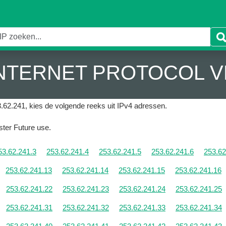
 INTERNET PROTOCOL V
.62.241, kies de volgende reeks uit IPv4 adressen.
ister Future use.
53.62.241.3
253.62.241.4
253.62.241.5
253.62.241.6
253.62
253.62.241.13
253.62.241.14
253.62.241.15
253.62.241.16
253.62.241.22
253.62.241.23
253.62.241.24
253.62.241.25
253.62.241.31
253.62.241.32
253.62.241.33
253.62.241.34