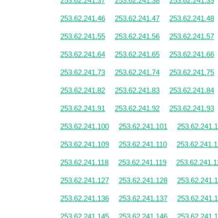
253.62.241.37
253.62.241.38
253.62.241.39
253.62.241.46
253.62.241.47
253.62.241.48
253.62.241.55
253.62.241.56
253.62.241.57
253.62.241.64
253.62.241.65
253.62.241.66
253.62.241.73
253.62.241.74
253.62.241.75
253.62.241.82
253.62.241.83
253.62.241.84
253.62.241.91
253.62.241.92
253.62.241.93
253.62.241.100
253.62.241.101
253.62.241.
253.62.241.109
253.62.241.110
253.62.241.1
253.62.241.118
253.62.241.119
253.62.241.1
253.62.241.127
253.62.241.128
253.62.241.
253.62.241.136
253.62.241.137
253.62.241.
253.62.241.145
253.62.241.146
253.62.241.