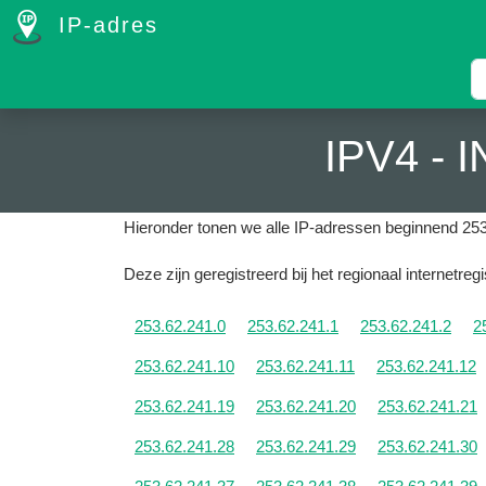
IP-adres
IPV4 -
Hieronder tonen we alle IP-adressen beginnend 253
Deze zijn geregistreerd bij het regionaal internetreg
253.62.241.0
253.62.241.1
253.62.241.2
2
253.62.241.10
253.62.241.11
253.62.241.12
253.62.241.19
253.62.241.20
253.62.241.21
253.62.241.28
253.62.241.29
253.62.241.30