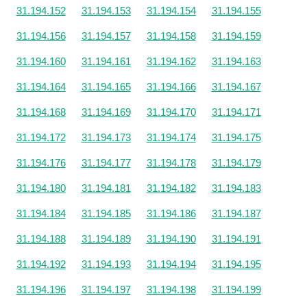
31.194.152
31.194.153
31.194.154
31.194.155
31.194.156
31.194.157
31.194.158
31.194.159
31.194.160
31.194.161
31.194.162
31.194.163
31.194.164
31.194.165
31.194.166
31.194.167
31.194.168
31.194.169
31.194.170
31.194.171
31.194.172
31.194.173
31.194.174
31.194.175
31.194.176
31.194.177
31.194.178
31.194.179
31.194.180
31.194.181
31.194.182
31.194.183
31.194.184
31.194.185
31.194.186
31.194.187
31.194.188
31.194.189
31.194.190
31.194.191
31.194.192
31.194.193
31.194.194
31.194.195
31.194.196
31.194.197
31.194.198
31.194.199