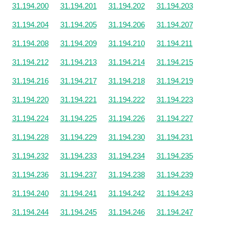
31.194.200
31.194.201
31.194.202
31.194.203
31.194.204
31.194.205
31.194.206
31.194.207
31.194.208
31.194.209
31.194.210
31.194.211
31.194.212
31.194.213
31.194.214
31.194.215
31.194.216
31.194.217
31.194.218
31.194.219
31.194.220
31.194.221
31.194.222
31.194.223
31.194.224
31.194.225
31.194.226
31.194.227
31.194.228
31.194.229
31.194.230
31.194.231
31.194.232
31.194.233
31.194.234
31.194.235
31.194.236
31.194.237
31.194.238
31.194.239
31.194.240
31.194.241
31.194.242
31.194.243
31.194.244
31.194.245
31.194.246
31.194.247