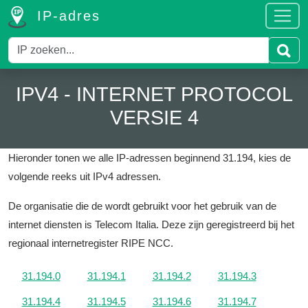
IP-adres
IPV4 - INTERNET PROTOCOL
VERSIE 4
Hieronder tonen we alle IP-adressen beginnend 31.194, kies de
volgende reeks uit IPv4 adressen.
De organisatie die de wordt gebruikt voor het gebruik van de
internet diensten is Telecom Italia.
Deze zijn geregistreerd bij het
regionaal internetregister RIPE NCC.
31.194.0
31.194.1
31.194.2
31.194.3
31.194.4
31.194.5
31.194.6
31.194.7