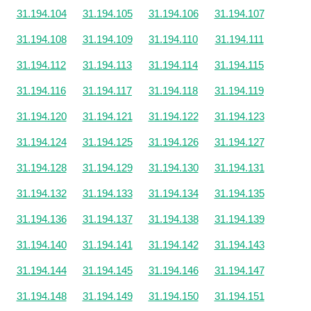
31.194.104
31.194.105
31.194.106
31.194.107
31.194.108
31.194.109
31.194.110
31.194.111
31.194.112
31.194.113
31.194.114
31.194.115
31.194.116
31.194.117
31.194.118
31.194.119
31.194.120
31.194.121
31.194.122
31.194.123
31.194.124
31.194.125
31.194.126
31.194.127
31.194.128
31.194.129
31.194.130
31.194.131
31.194.132
31.194.133
31.194.134
31.194.135
31.194.136
31.194.137
31.194.138
31.194.139
31.194.140
31.194.141
31.194.142
31.194.143
31.194.144
31.194.145
31.194.146
31.194.147
31.194.148
31.194.149
31.194.150
31.194.151