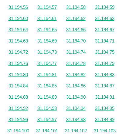
31.194.56
31.194.57
31.194.58
31.194.59
31.194.60
31.194.61
31.194.62
31.194.63
31.194.64
31.194.65
31.194.66
31.194.67
31.194.68
31.194.69
31.194.70
31.194.71
31.194.72
31.194.73
31.194.74
31.194.75
31.194.76
31.194.77
31.194.78
31.194.79
31.194.80
31.194.81
31.194.82
31.194.83
31.194.84
31.194.85
31.194.86
31.194.87
31.194.88
31.194.89
31.194.90
31.194.91
31.194.92
31.194.93
31.194.94
31.194.95
31.194.96
31.194.97
31.194.98
31.194.99
31.194.100
31.194.101
31.194.102
31.194.103