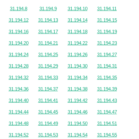
31.194.8
31.194.9
31.194.10
31.194.11
31.194.12
31.194.13
31.194.14
31.194.15
31.194.16
31.194.17
31.194.18
31.194.19
31.194.20
31.194.21
31.194.22
31.194.23
31.194.24
31.194.25
31.194.26
31.194.27
31.194.28
31.194.29
31.194.30
31.194.31
31.194.32
31.194.33
31.194.34
31.194.35
31.194.36
31.194.37
31.194.38
31.194.39
31.194.40
31.194.41
31.194.42
31.194.43
31.194.44
31.194.45
31.194.46
31.194.47
31.194.48
31.194.49
31.194.50
31.194.51
31.194.52
31.194.53
31.194.54
31.194.55